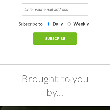
Subscribe to
Daily
Weekly
Brought to you
by...