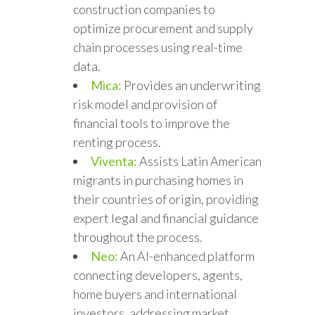
construction companies to
optimize procurement and supply
chain processes using real-time
data.
Mica:
Provides an underwriting
risk model and provision of
financial tools to improve the
renting process.
Viventa:
Assists Latin American
migrants in purchasing homes in
their countries of origin, providing
expert legal and financial guidance
throughout the process.
Neo:
An AI-enhanced platform
connecting developers, agents,
home buyers and international
investors, addressing market