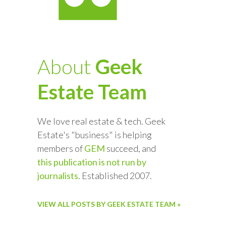
About
Geek
Estate Team
We love real estate & tech. Geek
Estate's "business" is helping
members of
GEM
succeed, and
this publication is not run by
journalists
. Established 2007.
VIEW ALL POSTS BY GEEK ESTATE TEAM »