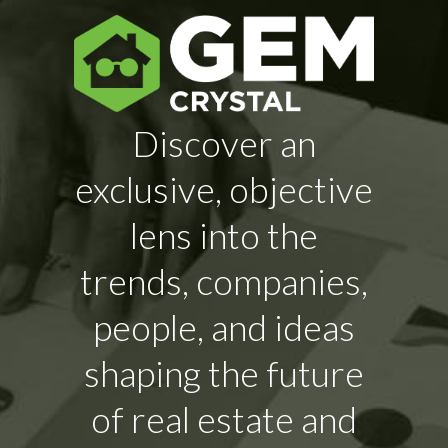
Discover an
exclusive, objective
lens into the
trends, companies,
people, and ideas
shaping the future
of real estate and