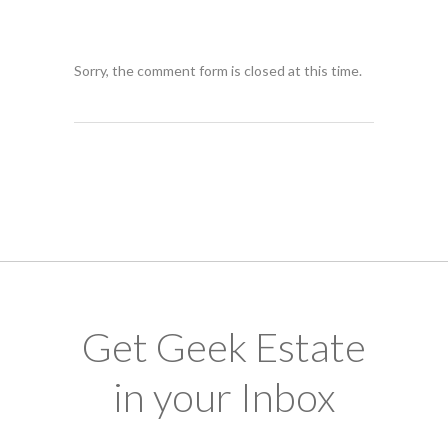
Sorry, the comment form is closed at this time.
Get Geek Estate
in your Inbox