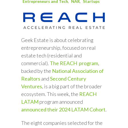
Entrepreneurs and Tech
NAR
Startups
Geek Estate is about celebrating
entrepreneurship, focused on real
estate tech (residential and
commercial).
The REACH program
,
backed by the
National Association of
Realtors
and
Second Century
Ventures
, is a big part of the broader
ecosystem. This week, the
REACH
LATAM
program announced
announced their 2024 LATAM Cohort
.
The eight companies selected for the