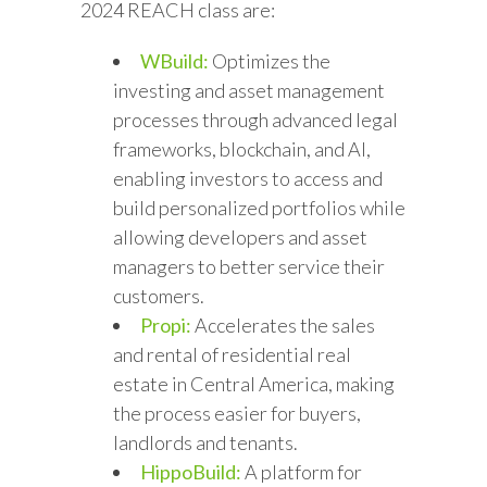
2024 REACH class are:
WBuild:
Optimizes the
investing and asset management
processes through advanced legal
frameworks, blockchain, and AI,
enabling investors to access and
build personalized portfolios while
allowing developers and asset
managers to better service their
customers.
Propi:
Accelerates the sales
and rental of residential real
estate in Central America, making
the process easier for buyers,
landlords and tenants.
HippoBuild:
A platform for