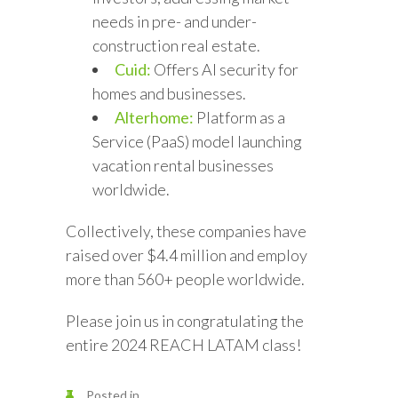
needs in pre- and under-
construction real estate.
Cuid:
Offers AI security for
homes and businesses.
Alterhome:
Platform as a
Service (PaaS) model launching
vacation rental businesses
worldwide.
Collectively, these companies have
raised over $4.4 million and employ
more than 560+ people worldwide.
Please join us in congratulating the
entire 2024 REACH LATAM class!
Posted in