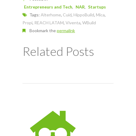
Entrepreneurs and Tech
NAR
Startups
Tags:
Alterhome
,
Cuid
,
HippoBuild
,
Mica
,
Propi
,
REACH LATAM
,
Viventa
,
WBuild
Bookmark the
permalink
Related Posts