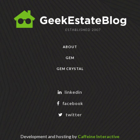
ABOUT
GEM
GEM CRYSTAL
linkedin
facebook
twitter
Development and hosting by
Caffeine Interactive