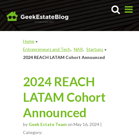
Home
»
Entrepreneurs and Tech
NAR
Startups
»
2024 REACH LATAM Cohort Announced
2024 REACH
LATAM Cohort
Announced
by
Geek Estate Team
on May 16, 2024 |
Category: