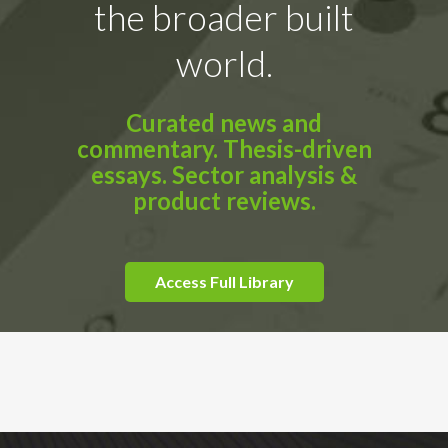
the broader built
world.
Curated news and
commentary. Thesis-driven
essays. Sector analysis &
product reviews.
Access Full Library