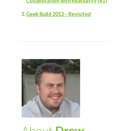
Collaboration with RealSavvy (#1)
Geek Build 2012 – Revisited
About
Drew