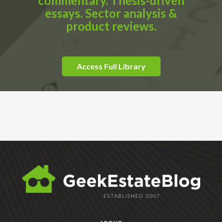
commentary. Thesis-driven
essays. Sector analysis &
product reviews.
Access Full Library