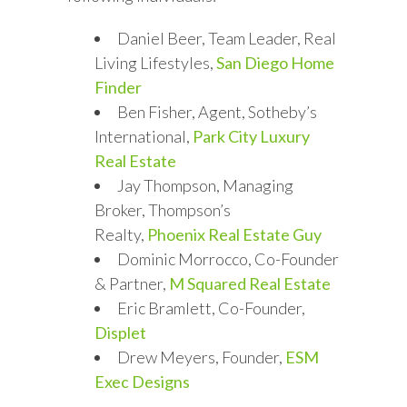
Daniel Beer, Team Leader, Real
Living Lifestyles,
San Diego Home
Finder
Ben Fisher, Agent, Sotheby’s
International,
Park City Luxury
Real Estate
Jay Thompson, Managing
Broker, Thompson’s
Realty,
Phoenix Real Estate Guy
Dominic Morrocco, Co-Founder
& Partner,
M Squared Real Estate
Eric Bramlett, Co-Founder,
Displet
Drew Meyers, Founder,
ESM
Exec Designs