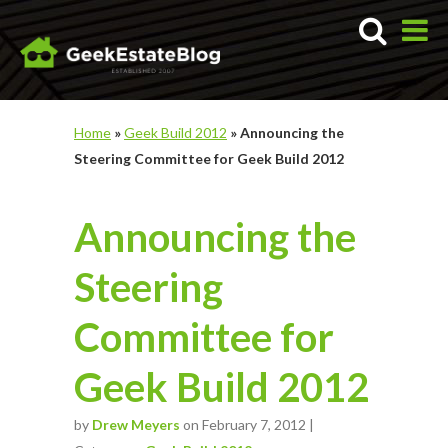
Home
»
Geek Build 2012
»
Announcing the
Steering Committee for Geek Build 2012
Announcing the
Steering
Committee for
Geek Build 2012
by
Drew Meyers
on February 7, 2012 |