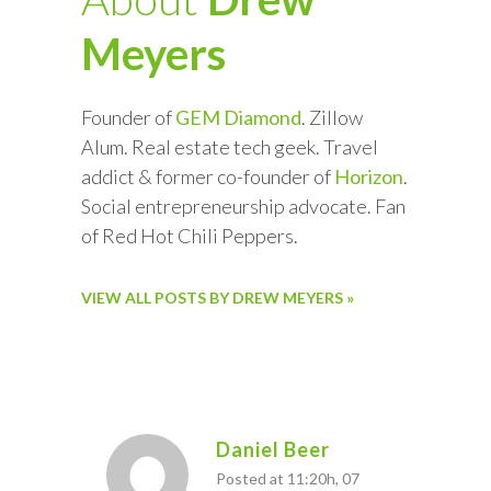
Meyers
Founder of
GEM Diamond
. Zillow
Alum. Real estate tech geek. Travel
addict & former co-founder of
Horizon
.
Social entrepreneurship advocate. Fan
of Red Hot Chili Peppers.
VIEW ALL POSTS BY DREW MEYERS »
Daniel Beer
Posted at 11:20h, 07