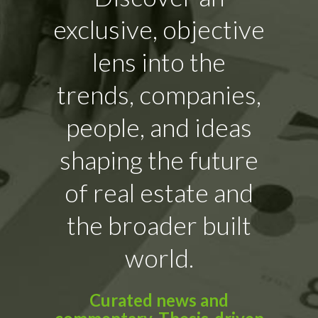
exclusive, objective
lens into the
trends, companies,
people, and ideas
shaping the future
of real estate and
the broader built
world.
Curated news and