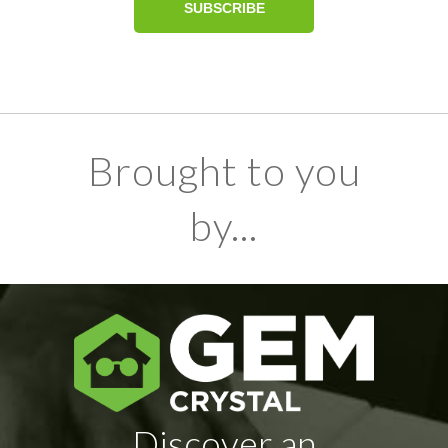
Brought to you
by...
Discover an