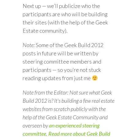
Next up — we’ll publicize who the
participants are who will be building
their sites (with the help of the Geek
Estate community).
Note:
Some of the Geek Build 2012
posts in future will be written by
steering committee members and
participants — so you’re not stuck
reading updates from just me
Note from the Editor: Not sure what Geek
Build 2012 is? It’s building a few real estate
websites from scratch publicly with the
help of the Geek Estate Community and
overseen by
an experienced steering
committee
.
Read more about Geek Build