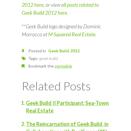
2012 here
, or view
all posts related to
Geek Build 2012 here
.
**Geek Build logo designed by Dominic
Morrocco at
M Squared Real Estate
.
Posted in
Geek Build 2012
Tags:
geek build
Bookmark the
permalink
Related Posts
Geek Build II Participant: Sea-Town
Real Estate
The Reincarnation of Geek Build, in