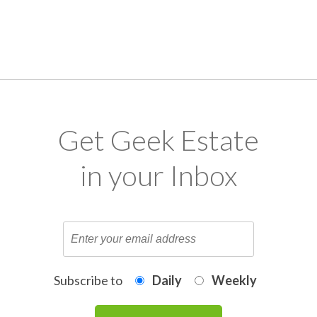
Get Geek Estate
in your Inbox
Subscribe to
Daily
Weekly