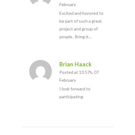
February
Excited and honored to
be part of such a great
project and group of
people. Bring it…
Brian Haack
Posted at 13:57h, 07
February
I look forward to
participating