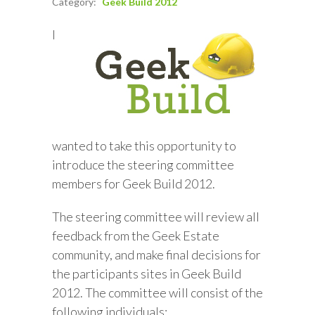
Category:
Geek Build 2012
I
wanted to take this opportunity to
introduce the steering committee
members for Geek Build 2012.
The steering committee will review all
feedback from the Geek Estate
community, and make final decisions for
the participants sites in Geek Build
2012. The committee will consist of the
following individuals: