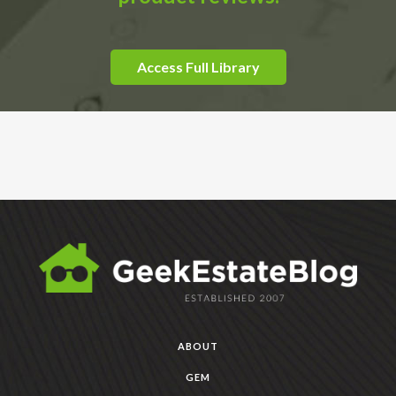
Access Full Library
ABOUT
GEM