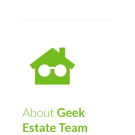
About
Geek
Estate Team