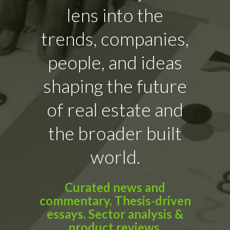
lens into the
trends, companies,
people, and ideas
shaping the future
of real estate and
the broader built
world.
Curated news and
commentary. Thesis-driven
essays. Sector analysis &
product reviews.