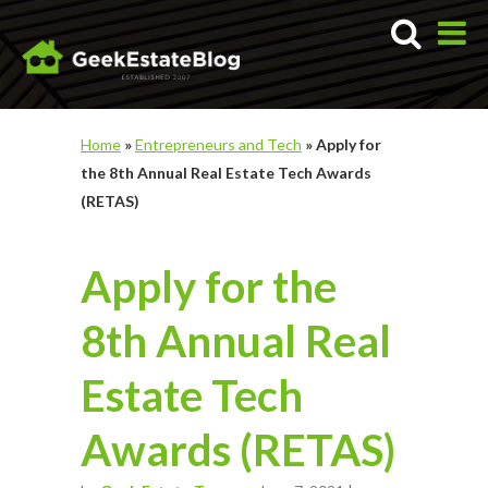
Home
»
Entrepreneurs and Tech
»
Apply for
the 8th Annual Real Estate Tech Awards
(RETAS)
Apply for the
8th Annual Real
Estate Tech
Awards (RETAS)