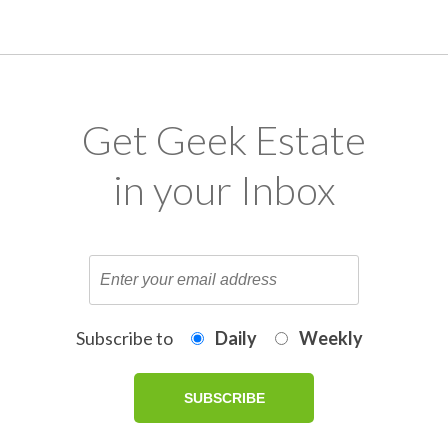
Get Geek Estate
in your Inbox
Subscribe to
Daily
Weekly