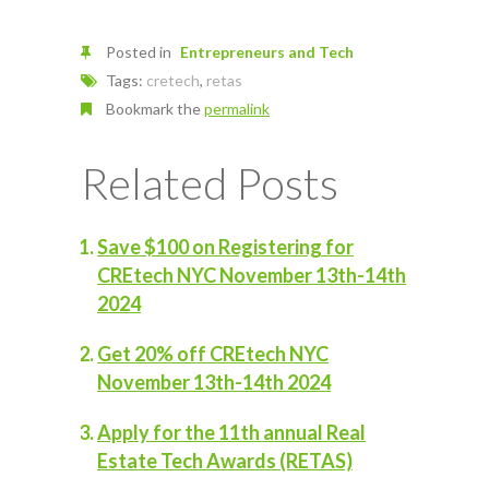
Posted in
Entrepreneurs and Tech
Tags:
cretech
,
retas
Bookmark the
permalink
Related Posts
Save $100 on Registering for
CREtech NYC November 13th-14th
2024
Get 20% off CREtech NYC
November 13th-14th 2024
Apply for the 11th annual Real
Estate Tech Awards (RETAS)