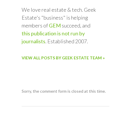
We love real estate & tech. Geek
Estate's "business" is helping
members of
GEM
succeed, and
this publication is not run by
journalists
. Established 2007.
VIEW ALL POSTS BY GEEK ESTATE TEAM »
Sorry, the comment form is closed at this time.