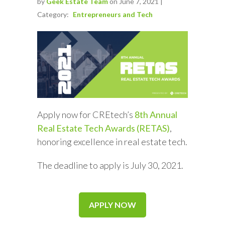
by
Geek Estate Team
on June 7, 2021 |
Category:
Entrepreneurs and Tech
Apply now for CREtech’s
8th Annual
Real Estate Tech Awards (RETAS)
,
honoring excellence in real estate tech.
The deadline to apply is July 30, 2021.
APPLY NOW