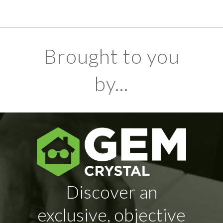
Brought to you
by...
Discover an
exclusive, objective