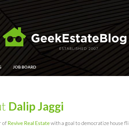
G
JOB BOARD
ut
Dalip Jaggi
r of
Revive Real Estate
with a goal to democratize house f