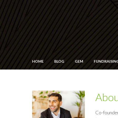
HOME
BLOG
GEM
FUNDRAISIN
Abo
Co-founde