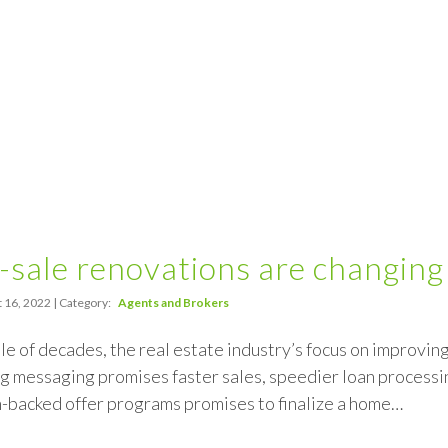
sale renovations are changing
 16, 2022 | Category:
Agents and Brokers
ple of decades, the real estate industry’s focus on improvi
 messaging promises faster sales, speedier loan processin
h-backed offer programs promises to finalize a home…