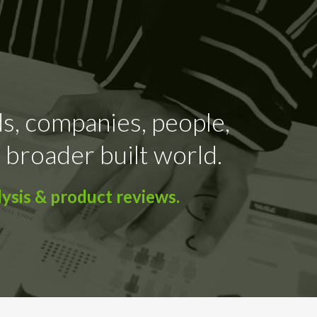
ds, companies, people,
 broader built world.
ysis & product reviews.