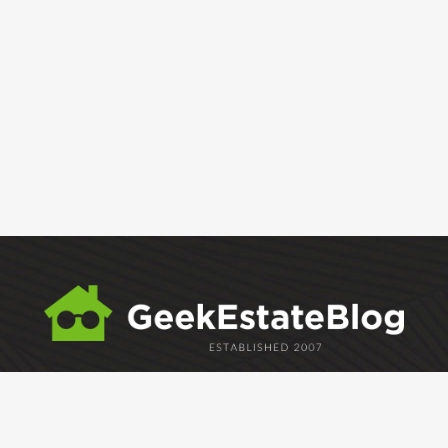
ABOUT
GEM
GEM CRYSTAL