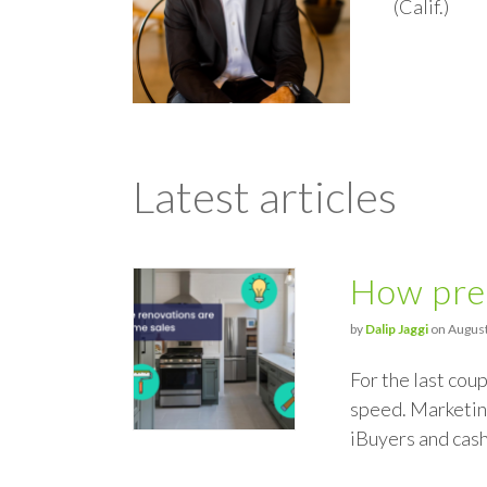
(Calif.)
Latest articles
How pre-
by
Dalip Jaggi
on August
For the last cou
speed. Marketing
iBuyers and cas