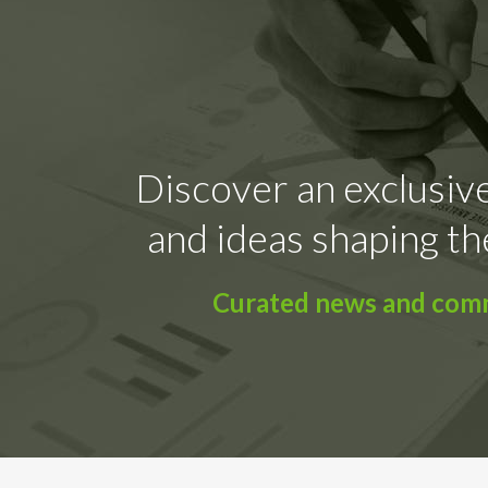
Discover an exclusive
and ideas shaping th
Curated news and comme