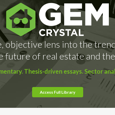
, objective lens into the tren
e future of real estate and the
ntary. Thesis-driven essays. Sector anal
Access Full Library