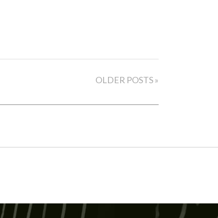
OLDER POSTS »