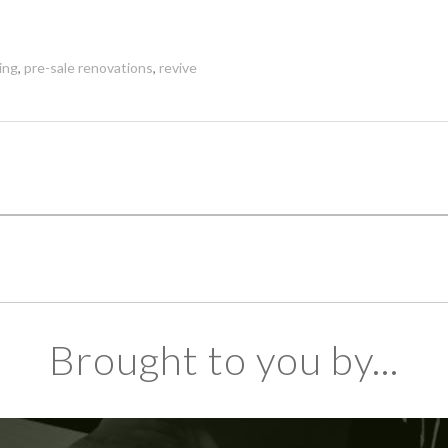
ing
,
pre-sale renovations
,
revive
Brought to you by...