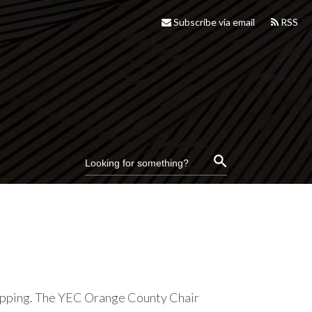
Subscribe via email
RSS
lipping. The YEC Orange County Chair