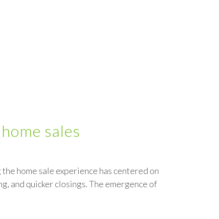
 home sales
ng the home sale experience has centered on
g, and quicker closings. The emergence of