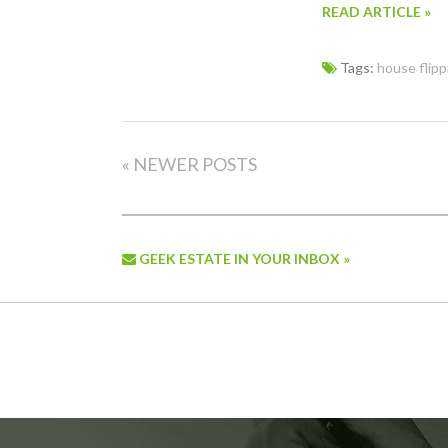
READ ARTICLE »
Tags:
house flipp
« NEWER POSTS
GEEK ESTATE IN YOUR INBOX »