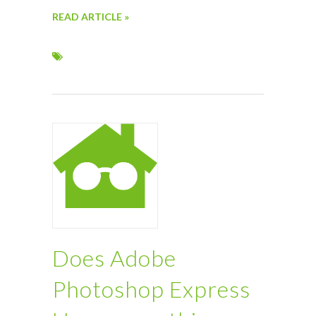
READ ARTICLE »
Does Adobe
Photoshop Express