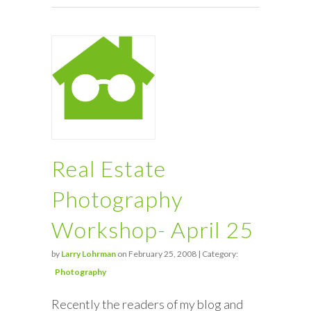
Real Estate
Photography
Workshop- April 25
by
Larry Lohrman
on February 25, 2008 | Category:
Photography
Recently the readers of my blog and