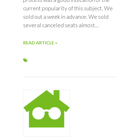
current popularity of this subject. We
sold out a week in advance. We sold
several canceled seats almost…
READ ARTICLE »