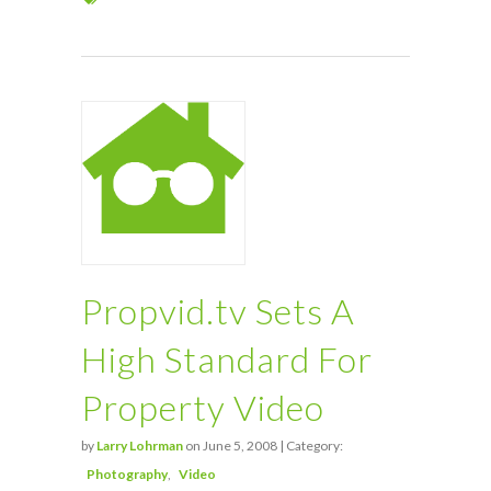
Propvid.tv Sets A
High Standard For
Property Video
by
Larry Lohrman
on June 5, 2008 | Category:
Photography
Video