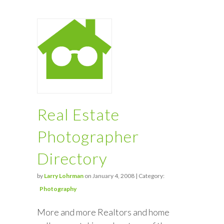
Real Estate
Photographer
Directory
by
Larry Lohrman
on January 4, 2008 | Category:
Photography
More and more Realtors and home