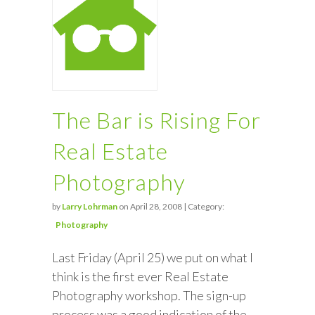
The Bar is Rising For
Real Estate
Photography
by
Larry Lohrman
on April 28, 2008 | Category:
Photography
Last Friday (April 25) we put on what I
think is the first ever Real Estate
Photography workshop. The sign-up
process was a good indication of the