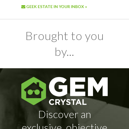
GEEK ESTATE IN YOUR INBOX »
Brought to you
by...
Discover an
exclusive, objective