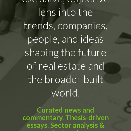
lens into the
trends, companies,
people, and ideas
shaping the future
of real estate and
the broader built
world.
Curated news and
commentary. Thesis-driven
essays. Sector analysis &