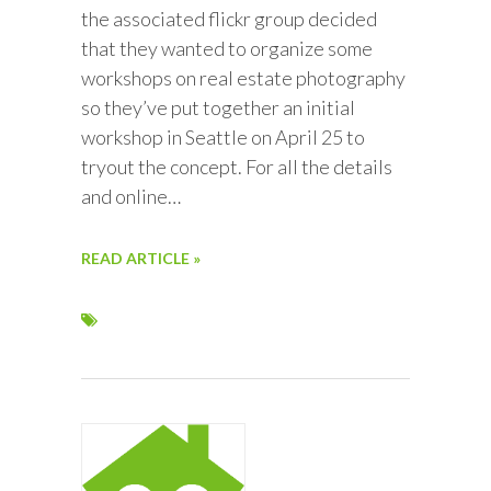
the associated flickr group decided
that they wanted to organize some
workshops on real estate photography
so they’ve put together an initial
workshop in Seattle on April 25 to
tryout the concept. For all the details
and online…
READ ARTICLE »