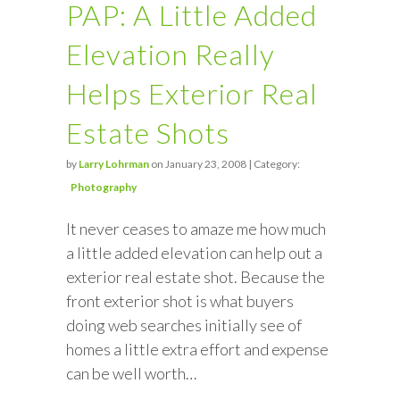
PAP: A Little Added
Elevation Really
Helps Exterior Real
Estate Shots
by
Larry Lohrman
on January 23, 2008 | Category:
Photography
It never ceases to amaze me how much
a little added elevation can help out a
exterior real estate shot. Because the
front exterior shot is what buyers
doing web searches initially see of
homes a little extra effort and expense
can be well worth…