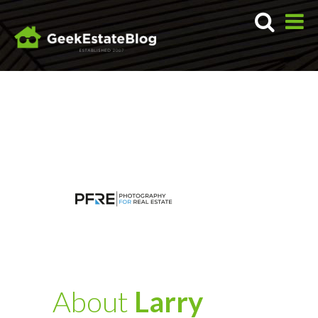
About
Larry