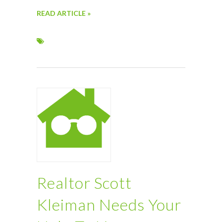
READ ARTICLE »
Realtor Scott
Kleiman Needs Your