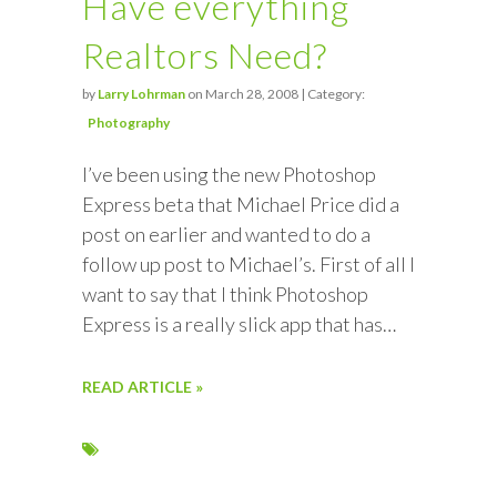
Have everything
Realtors Need?
by
Larry Lohrman
on March 28, 2008 | Category:
Photography
I’ve been using the new Photoshop
Express beta that Michael Price did a
post on earlier and wanted to do a
follow up post to Michael’s. First of all I
want to say that I think Photoshop
Express is a really slick app that has…
READ ARTICLE »