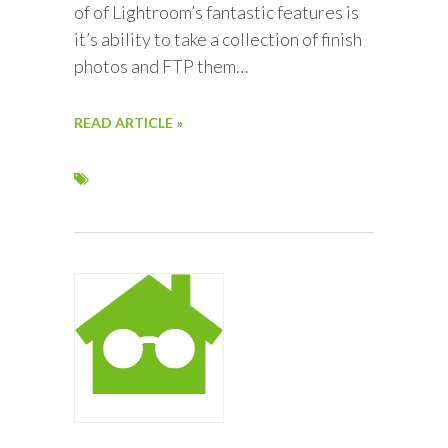
of of Lightroom’s fantastic features is
it’s ability to take a collection of finish
photos and FTP them…
READ ARTICLE »