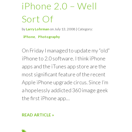
iPhone 2.0 – Well
Sort Of
by
Larry Lohrman
on July 13, 2008 | Category:
iPhone
Photography
On Friday I managed to update my “old”
iPhone to 2.0 software. I think iPhone
apps and the iTunes app store are the
most significant feature of the recent
Apple iPhone upgrade circus. Since I’m
a hopelessly addicted 360 image geek
the first iPhone app…
READ ARTICLE »