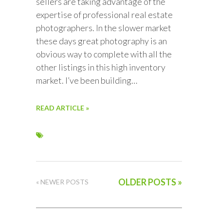
sellers are taking advantage of the
expertise of professional real estate
photographers. In the slower market
these days great photography is an
obvious way to complete with all the
other listings in this high inventory
market. I’ve been building…
READ ARTICLE »
OLDER POSTS »
« NEWER POSTS