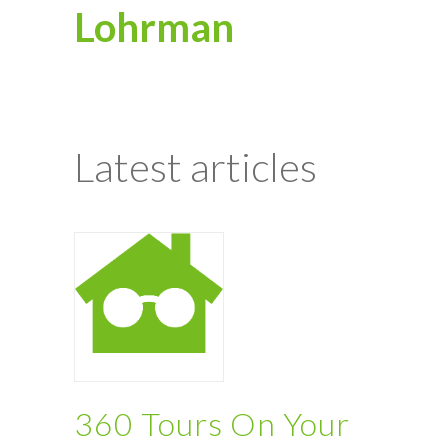
Lohrman
Latest articles
360 Tours On Your