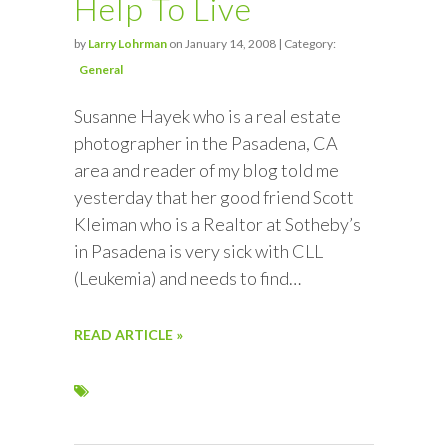
Help To Live
by
Larry Lohrman
on January 14, 2008 | Category:
General
Susanne Hayek who is a real estate
photographer in the Pasadena, CA
area and reader of my blog told me
yesterday that her good friend Scott
Kleiman who is a Realtor at Sotheby’s
in Pasadena is very sick with CLL
(Leukemia) and needs to find…
READ ARTICLE »