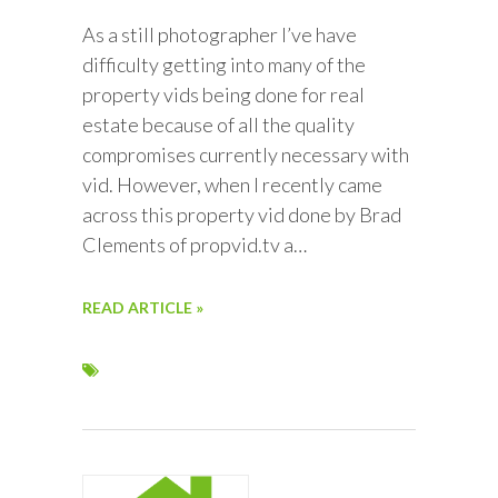
As a still photographer I’ve have
difficulty getting into many of the
property vids being done for real
estate because of all the quality
compromises currently necessary with
vid. However, when I recently came
across this property vid done by Brad
Clements of propvid.tv a…
READ ARTICLE »