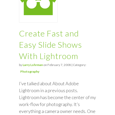
Create Fast and
Easy Slide Shows
With Lightroom
by
Larry Lohrman
on February 7, 2008 | Category:
Photography
I’ve talked about About Adobe
Lightroom in a previous posts.
Lightroom has become the center of my
work-flow for photography. It’s
everything a camera owner needs. One