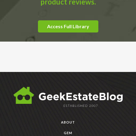
product reviews.
Access Full Library
ABOUT
GEM