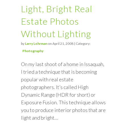
Light, Bright Real
Estate Photos
Without Lighting
by
Larry Lohrman
on April 21, 2008 | Category:
Photography
On my last shoot of a home in Issaquah,
I tried a technique that is becoming
popular with real estate
photographers. It’s called High
Dynamic Range (HDR for short) or
Exposure Fusion. This technique allows
you to produce interior photos that are
light and bright…