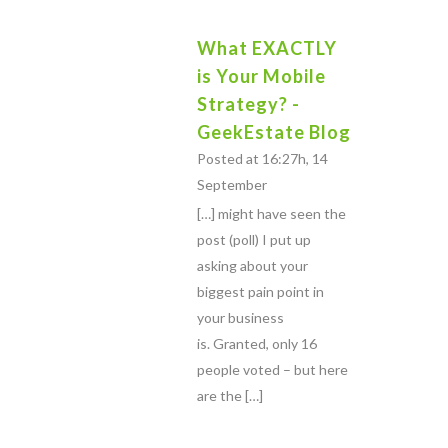
What EXACTLY
is Your Mobile
Strategy? -
GeekEstate Blog
Posted at 16:27h, 14
September
[…] might have seen the
post (poll) I put up
asking about your
biggest pain point in
your business
is. Granted, only 16
people voted – but here
are the […]