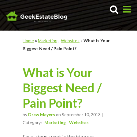
Home
»
Marketing
Websites
»
What is Your
Biggest Need / Pain Point?
What is Your
Biggest Need /
Pain Point?
by
Drew Meyers
on September 10, 2013 |
Category:
Marketing
Websites
I’m curious, what is the biggest