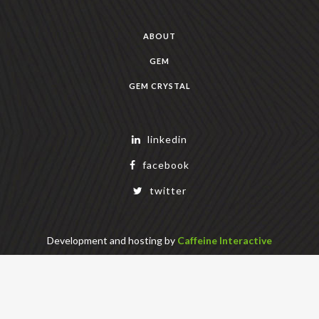
ABOUT
GEM
GEM CRYSTAL
linkedin
facebook
twitter
Development and hosting by
Caffeine Interactive
Copyright Geek Estate Labs, LLC
401 Bendigo Blvd N, NORTH BEND, WA 98045