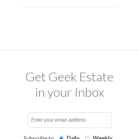
Get Geek Estate
in your Inbox
Subscribe to
Daily
Weekly