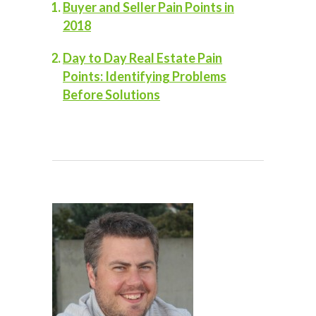
Buyer and Seller Pain Points in
2018
Day to Day Real Estate Pain
Points: Identifying Problems
Before Solutions