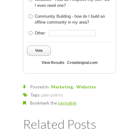
I even need one?
Community Building - how do I build an
offline community in my area?
Other:
Vote
View Results
Crowdsignal.com
Posted in
Marketing
Websites
Tags:
pain points
Bookmark the
permalink
Related Posts