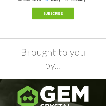
Brought to you
by...