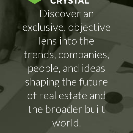
Discover an
exclusive, objective
lens into the
trends, companies,
people, and ideas
shaping the future
of real estate and
the broader built
world.