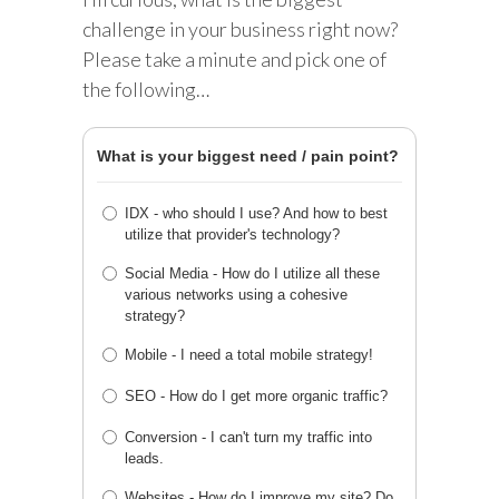
challenge in your business right now?
Please take a minute and pick one of
the following…
What is your biggest need / pain point?
IDX - who should I use? And how to best
utilize that provider's technology?
Social Media - How do I utilize all these
various networks using a cohesive
strategy?
Mobile - I need a total mobile strategy!
SEO - How do I get more organic traffic?
Conversion - I can't turn my traffic into
leads.
Websites - How do I improve my site? Do