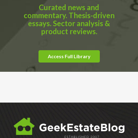
Curated news and
commentary. Thesis-driven
essays. Sector analysis &
product reviews.
Access Full Library