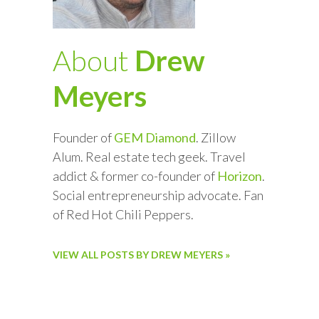
About
Drew
Meyers
Founder of
GEM Diamond
. Zillow
Alum. Real estate tech geek. Travel
addict & former co-founder of
Horizon
.
Social entrepreneurship advocate. Fan
of Red Hot Chili Peppers.
VIEW ALL POSTS BY DREW MEYERS »