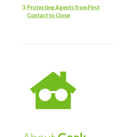
Protecting Agents from First
Contact to Close