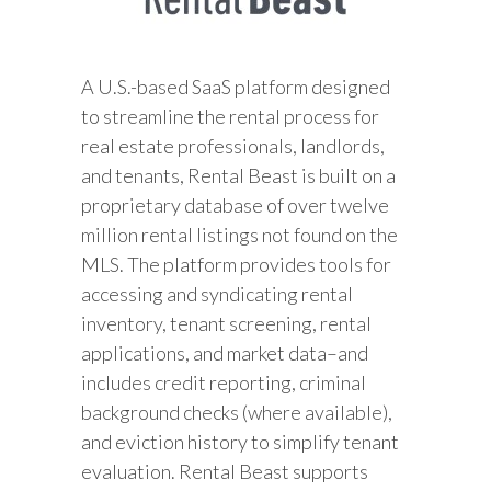
A U.S.-based SaaS platform designed
to streamline the rental process for
real estate professionals, landlords,
and tenants, Rental Beast is built on a
proprietary database of over twelve
million rental listings not found on the
MLS. The platform provides tools for
accessing and syndicating rental
inventory, tenant screening, rental
applications, and market data–and
includes credit reporting, criminal
background checks (where available),
and eviction history to simplify tenant
evaluation. Rental Beast supports