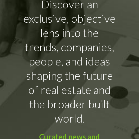
Discover an
exclusive, objective
lens into the
trends, companies,
people, and ideas
shaping the future
of real estate and
the broader built
world.
Curated news and