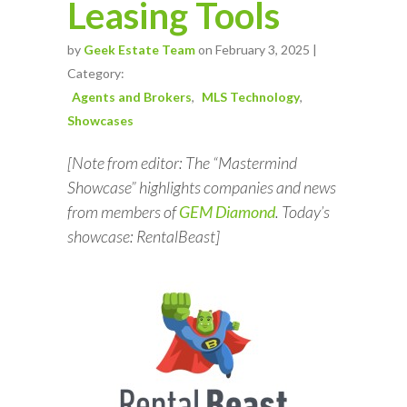
Leasing Tools
by
Geek Estate Team
on February 3, 2025 |
Category:
Agents and Brokers
MLS Technology
Showcases
[Note from editor: The “Mastermind
Showcase” highlights companies and news
from members of
GEM Diamond
. Today’s
showcase: RentalBeast]