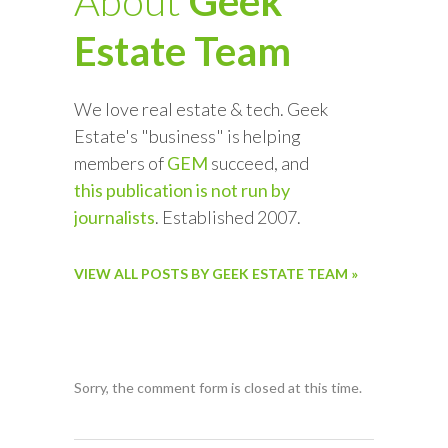
About
Geek
Estate Team
We love real estate & tech. Geek
Estate's "business" is helping
members of
GEM
succeed, and
this publication is not run by
journalists
. Established 2007.
VIEW ALL POSTS BY GEEK ESTATE TEAM »
Sorry, the comment form is closed at this time.