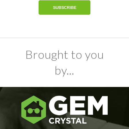
Brought to you
by...