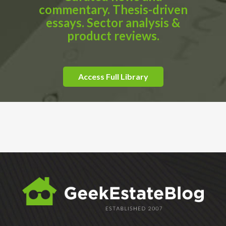
commentary. Thesis-driven
essays. Sector analysis &
product reviews.
Access Full Library