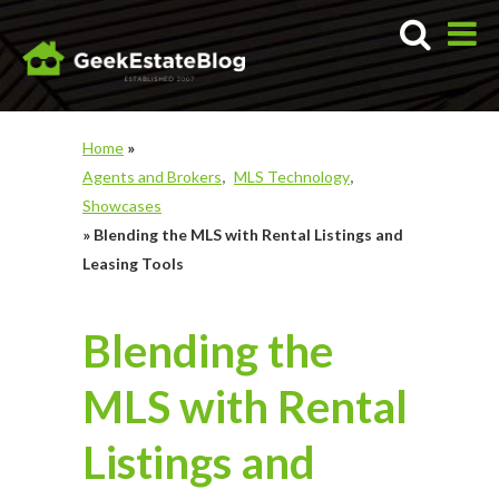
Home
»
Agents and Brokers
MLS Technology
Showcases
»
Blending the MLS with Rental Listings and
Leasing Tools
Blending the
MLS with Rental
Listings and