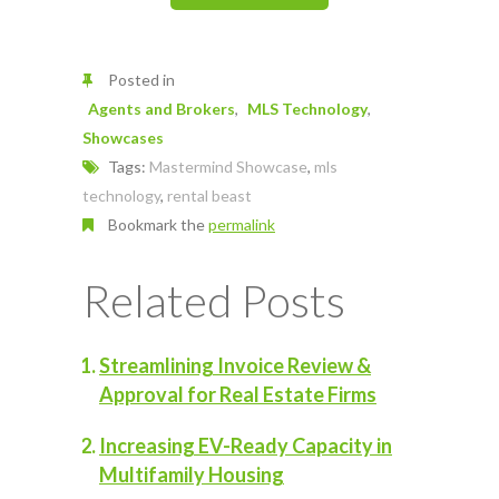
Posted in
Agents and Brokers
MLS Technology
Showcases
Tags:
Mastermind Showcase
,
mls
technology
,
rental beast
Bookmark the
permalink
Related Posts
Streamlining Invoice Review &
Approval for Real Estate Firms
Increasing EV-Ready Capacity in
Multifamily Housing