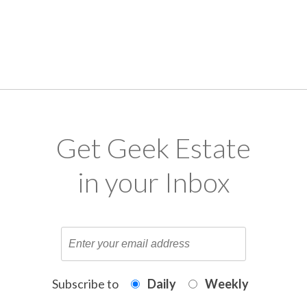
Get Geek Estate
in your Inbox
Subscribe to
Daily
Weekly