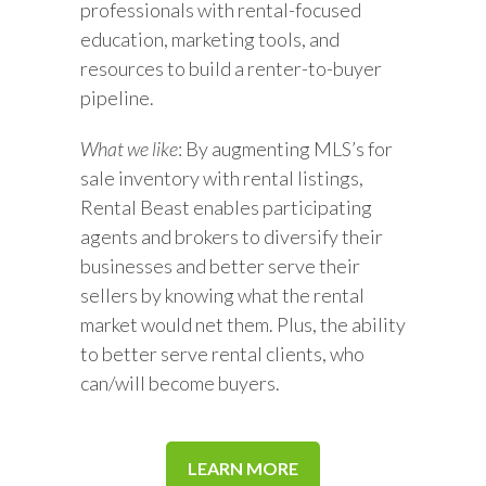
professionals with rental-focused
education, marketing tools, and
resources to build a renter-to-buyer
pipeline.
What we like
: By augmenting MLS’s for
sale inventory with rental listings,
Rental Beast enables participating
agents and brokers to diversify their
businesses and better serve their
sellers by knowing what the rental
market would net them. Plus, the ability
to better serve rental clients, who
can/will become buyers.
LEARN MORE