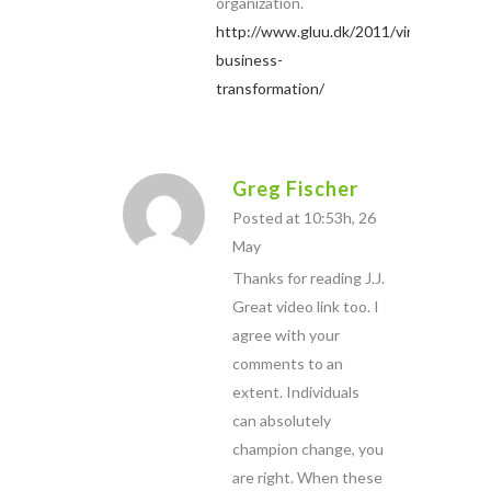
organization.
http://www.gluu.dk/2011/viral-
business-
transformation/
Greg Fischer
Posted at 10:53h, 26
May
Thanks for reading J.J.
Great video link too. I
agree with your
comments to an
extent. Individuals
can absolutely
champion change, you
are right. When these