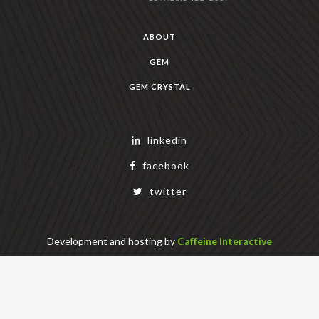
ABOUT
GEM
GEM CRYSTAL
linkedin
facebook
twitter
Development and hosting by
Caffeine Interactive
Copyright Geek Estate Labs, LLC
401 Bendigo Blvd N, NORTH BEND, WA 98045