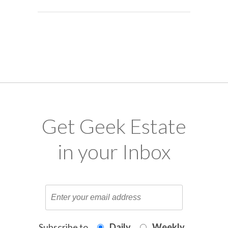
Get Geek Estate
in your Inbox
Subscribe to
Daily
Weekly