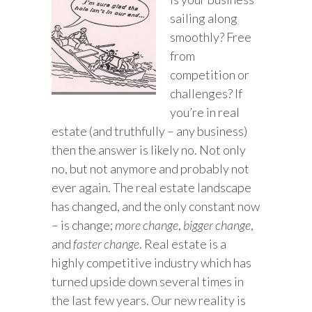
sailing along
smoothly? Free
from
competition or
challenges? If
you’re in real
estate (and truthfully – any business)
then the answer is likely no. Not only
no, but not anymore and probably not
ever again. The real estate landscape
has changed, and the only constant now
– is change;
more change
,
bigger change
,
and
faster change
. Real estate is a
highly competitive industry which has
turned upside down several times in
the last few years. Our new reality is