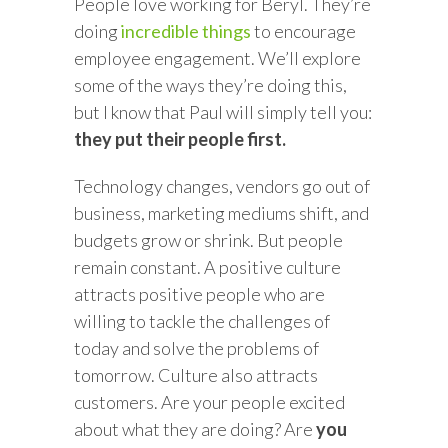
People love working for Beryl. They’re
doing
incredible things
to encourage
employee engagement. We’ll explore
some of the ways they’re doing this,
but I know that Paul will simply tell you:
they put their people first.
Technology changes, vendors go out of
business, marketing mediums shift, and
budgets grow or shrink. But people
remain constant. A positive culture
attracts positive people who are
willing to tackle the challenges of
today and solve the problems of
tomorrow. Culture also attracts
customers. Are your people excited
about what they are doing? Are
you