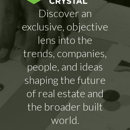
Discover an
exclusive, objective
lens into the
trends, companies,
people, and ideas
shaping the future
of real estate and
the broader built
world.