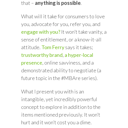
that –
anything is possible
.
What will it take for consumers to love
you, advocate for you, refer you, and
engage with you?
It won’t take vanity, a
sense of entitlement, or a know-it-all
attitude.
Tom Ferry
says it takes;
trustworthy brand
,
a hyper-local
presence
, online savviness, and a
demonstrated ability to negotiate (a
future topic in the #MBAre series).
What I present you with is an
intangible, yet incredibly powerful
concept to explore in addition to the
items mentioned previously. It won’t
hurt and it won’t cost you a dime.