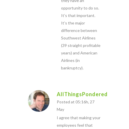
they have an
opportunity to do so.
It’s that important.
It’s the major
difference between
Southwest Airlines
(39 straight profitable
years) and American
Airlines (in
bankruptcy).
AllThingsPondered
Posted at 05:16h, 27
May
I agree that making your
employees feel that