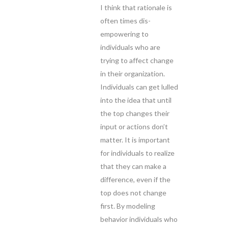
I think that rationale is
often times dis-
empowering to
individuals who are
trying to affect change
in their organization.
Individuals can get lulled
into the idea that until
the top changes their
input or actions don’t
matter. It is important
for individuals to realize
that they can make a
difference, even if the
top does not change
first. By modeling
behavior individuals who