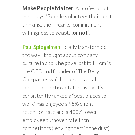
Make People Matter
. A professor of
mine says “People volunteer their best
thinking, their hearts, commitment,
willingness to adapt…
or not
“.
Paul Spiegalman
totally transformed
the way I thought about company
culture in a talk he gave last fall. Tom is
the CEO and founder of The Beryl
Companies which operates a call
center for the hospital industry. It’s
consistently ranked a “best places to
work” has enjoyed a 95% client
retention rate and a 400% lower
employee turnover rate than
competitors (leaving them in the dust).