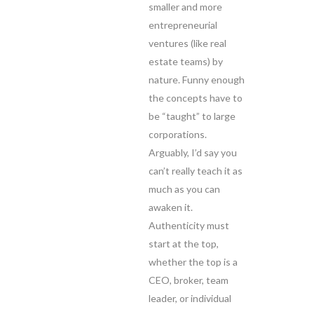
smaller and more
entrepreneurial
ventures (like real
estate teams) by
nature. Funny enough
the concepts have to
be “taught” to large
corporations.
Arguably, I’d say you
can’t really teach it as
much as you can
awaken it.
Authenticity must
start at the top,
whether the top is a
CEO, broker, team
leader, or individual