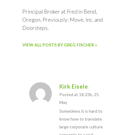
Principal Broker at Fred in Bend,
Oregon. Previously: Move, Inc. and
Doorsteps.
VIEW ALL POSTS BY GREG FISCHER »
Kirk Eisele
Posted at 18:23h, 25
May
Sometimes it is hard to
know how to translate
large corporate culture
concepts to a real