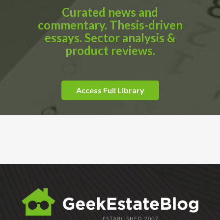
Curated news and
commentary. Thesis-driven
essays. Sector analysis &
product reviews.
Access Full Library