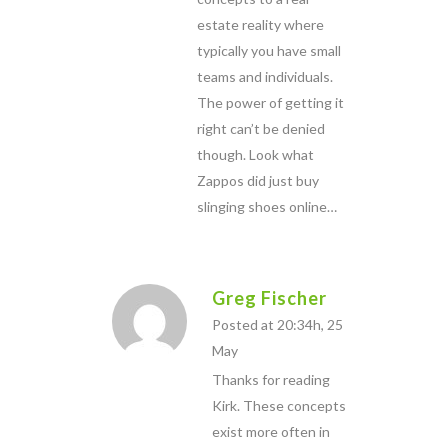
estate reality where
typically you have small
teams and individuals.
The power of getting it
right can’t be denied
though. Look what
Zappos did just buy
slinging shoes online…
Greg Fischer
Posted at 20:34h, 25
May
Thanks for reading
Kirk. These concepts
exist more often in