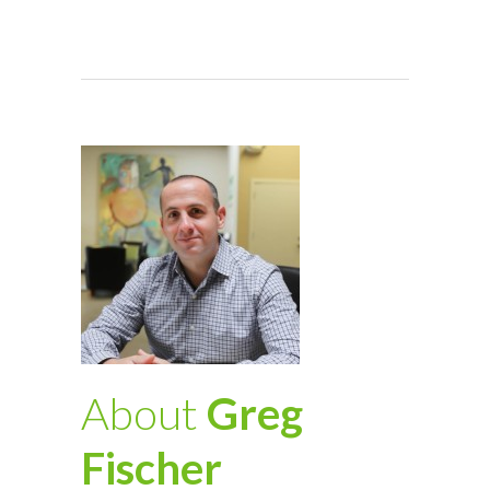
About
Greg
Fischer