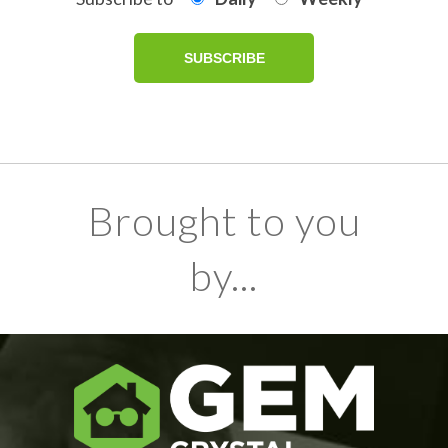
Brought to you
by...