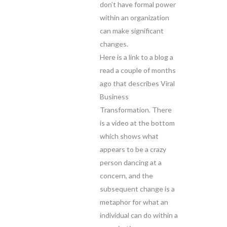
don’t have formal power
within an organization
can make significant
changes.
Here is a link to a blog a
read a couple of months
ago that describes Viral
Business
Transformation. There
is a video at the bottom
which shows what
appears to be a crazy
person dancing at a
concern, and the
subsequent change is a
metaphor for what an
individual can do within a