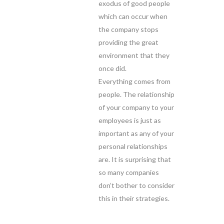
exodus of good people
which can occur when
the company stops
providing the great
environment that they
once did.
Everything comes from
people. The relationship
of your company to your
employees is just as
important as any of your
personal relationships
are. It is surprising that
so many companies
don’t bother to consider
this in their strategies.