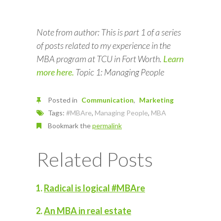
Note from author: This is part 1 of a series
of posts related to my experience in the
MBA program at TCU in Fort Worth.
Learn
more here.
Topic 1: Managing People
Posted in
Communication
Marketing
Tags:
#MBAre
,
Managing People
,
MBA
Bookmark the
permalink
Related Posts
Radical is logical #MBAre
An MBA in real estate