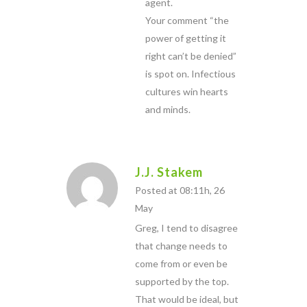
agent.
Your comment “the
power of getting it
right can’t be denied”
is spot on. Infectious
cultures win hearts
and minds.
J.J. Stakem
Posted at 08:11h, 26
May
Greg, I tend to disagree
that change needs to
come from or even be
supported by the top.
That would be ideal, but