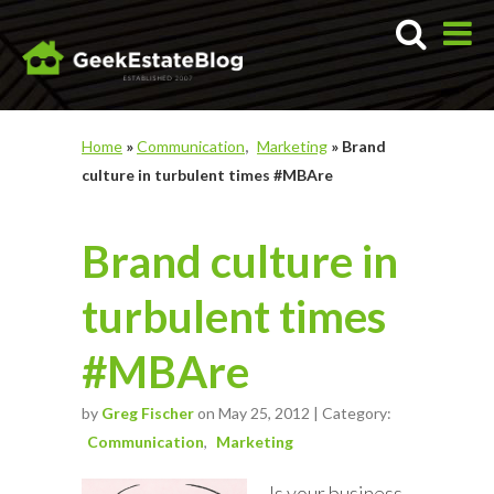
Home
»
Communication
Marketing
»
Brand
culture in turbulent times #MBAre
Brand culture in
turbulent times
#MBAre
by
Greg Fischer
on May 25, 2012 | Category:
Communication
Marketing
Is your business