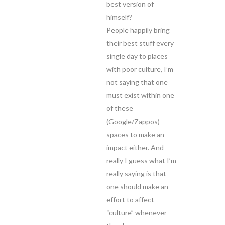
best version of
himself?
People happily bring
their best stuff every
single day to places
with poor culture, I’m
not saying that one
must exist within one
of these
(Google/Zappos)
spaces to make an
impact either. And
really I guess what I’m
really saying is that
one should make an
effort to affect
“culture” whenever