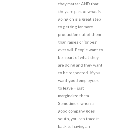
they matter AND that
they are part of what is
going on is a great step
to getting far more
production out of them
than raises or ‘bribes’
ever will. People want to
be a part of what they
are doing and they want
to be respected. If you
want good employees
to leave – just
marginalize them.
Sometimes, when a
good company goes
south, you can trace it
back to having an