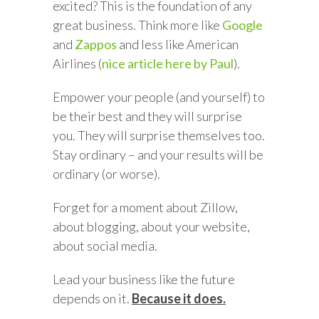
excited? This is the foundation of any
great business. Think more like
Google
and
Zappos
and less like American
Airlines (
nice article here by Paul
).
Empower your people (and yourself) to
be their best and they will surprise
you. They will surprise themselves too.
Stay ordinary – and your results will be
ordinary (or worse).
Forget for a moment about Zillow,
about blogging, about your website,
about social media.
Lead your business like the future
depends on it.
Because it does.