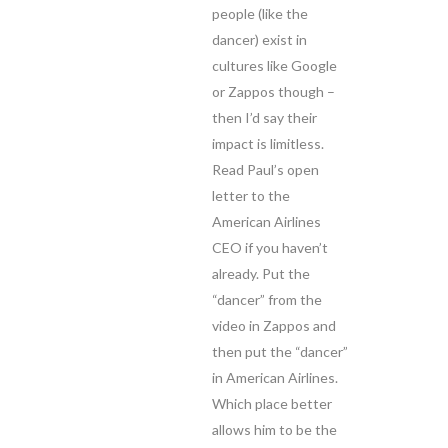
people (like the
dancer) exist in
cultures like Google
or Zappos though –
then I’d say their
impact is limitless.
Read Paul’s open
letter to the
American Airlines
CEO if you haven’t
already. Put the
“dancer” from the
video in Zappos and
then put the “dancer”
in American Airlines.
Which place better
allows him to be the