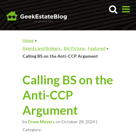
Home
»
Agents and Brokers
Big Picture
Featured
»
Calling BS on the Anti-CCP Argument
Calling BS on the
Anti-CCP
Argument
by
Drew Meyers
on October 28, 2024 |
Category: