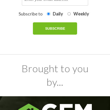
Subscribe to
Daily
Weekly
Brought to you
by...