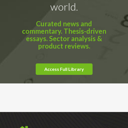
world.
Curated news and
commentary. Thesis-driven
essays. Sector analysis &
product reviews.
Access Full Library