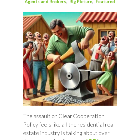
Agents and Brokers
Big Picture
Featured
The assault on Clear Cooperation
Policy feels like all the residential real
estate industry is talking about over