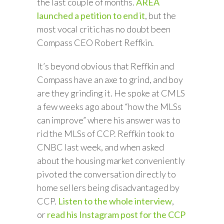
the last couple of months.
AREA
launched a petition to end it
, but the
most vocal critic has no doubt been
Compass CEO Robert Reffkin.
It’s beyond obvious that Reffkin and
Compass have an axe to grind, and boy
are they grinding it. He spoke at CMLS
a few weeks ago about “how the MLSs
can improve” where his answer was to
rid the MLSs of CCP. Reffkin took to
CNBC last week, and when asked
about the housing market conveniently
pivoted the conversation directly to
home sellers being disadvantaged by
CCP.
Listen to the whole interview
,
or
read his Instagram post for the CCP