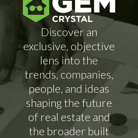
Discover an
exclusive, objective
lens into the
trends, companies,
people, and ideas
shaping the future
of real estate and
the broader built