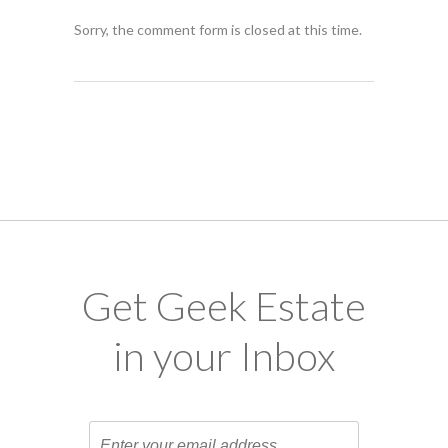
Sorry, the comment form is closed at this time.
Get Geek Estate
in your Inbox