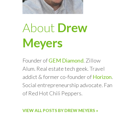
About
Drew
Meyers
Founder of
GEM Diamond
. Zillow
Alum. Real estate tech geek. Travel
addict & former co-founder of
Horizon
.
Social entrepreneurship advocate. Fan
of Red Hot Chili Peppers.
VIEW ALL POSTS BY DREW MEYERS »