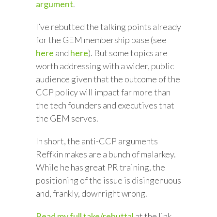
argument
.
I’ve rebutted the talking points already
for the GEM membership base (see
here
and
here
). But some topics are
worth addressing with a wider, public
audience given that the outcome of the
CCP policy will impact far more than
the tech founders and executives that
the GEM serves.
In short, the anti-CCP arguments
Reffkin makes are a bunch of malarkey.
While he has great PR training, the
positioning of the issue is disingenuous
and, frankly, downright wrong.
Read my full take/rebuttal
at the link