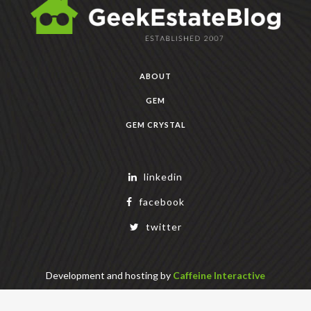
ABOUT
GEM
GEM CRYSTAL
linkedin
facebook
twitter
Development and hosting by
Caffeine Interactive
Copyright Geek Estate Labs, LLC