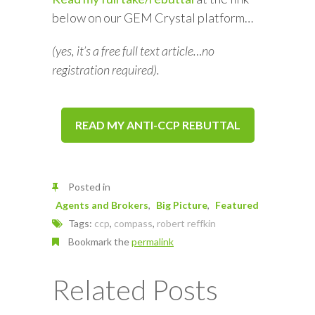
below on our GEM Crystal platform…
(yes, it’s a free full text article…no
registration required).
READ MY ANTI-CCP REBUTTAL
Posted in
Agents and Brokers
Big Picture
Featured
Tags:
ccp
,
compass
,
robert reffkin
Bookmark the
permalink
Related Posts