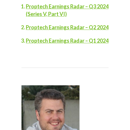
Proptech Earnings Radar – Q3 2024
(Series V, Part VI)
Proptech Earnings Radar – Q2 2024
Proptech Earnings Radar – Q1 2024