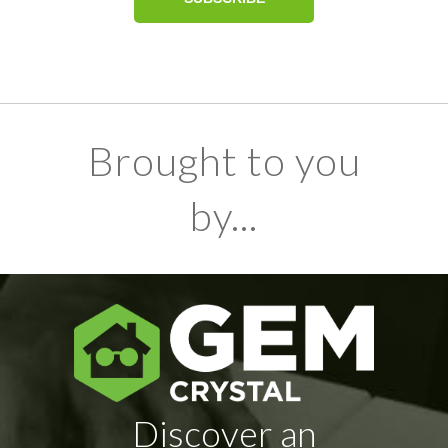
Brought to you
by...
Discover an