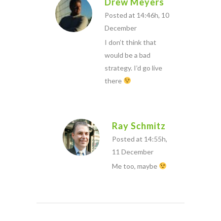
Drew Meyers
Posted at 14:46h, 10
December
I don’t think that
would be a bad
strategy. I’d go live
there
Ray Schmitz
Posted at 14:55h,
11 December
Me too, maybe