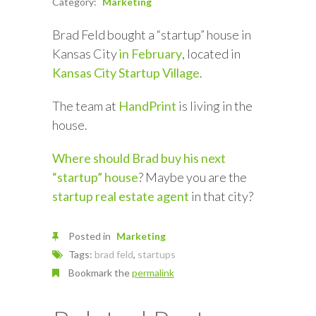
Category:
Marketing
Brad Feld bought a “startup” house in
Kansas City
in February
, located in
Kansas City Startup Village
.
The team at
HandPrint
is living in the
house.
Where should Brad buy his next
“startup” house
? Maybe you are the
startup real estate agent
in that city?
Posted in
Marketing
Tags:
brad feld
,
startups
Bookmark the
permalink