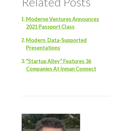
Related Posts
Moderne Ventures Announces
2021 Passport Class
Modern, Data-Supported
Presentations
“Startup Alley” Features 36
Companies At Inman Connect