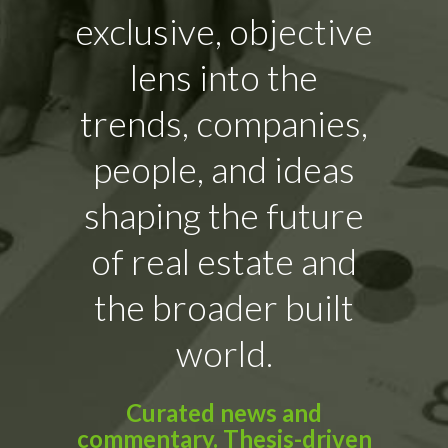
exclusive, objective
lens into the
trends, companies,
people, and ideas
shaping the future
of real estate and
the broader built
world.
Curated news and
commentary. Thesis-driven