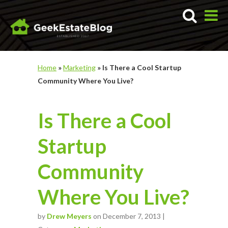
Home
»
Marketing
»
Is There a Cool Startup
Community Where You Live?
Is There a Cool
Startup
Community
Where You Live?
by
Drew Meyers
on December 7, 2013 |