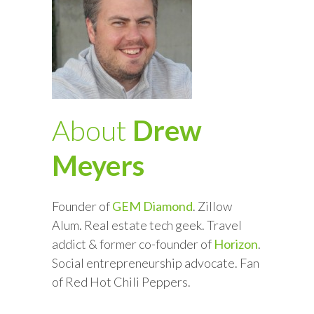
About
Drew
Meyers
Founder of
GEM Diamond
. Zillow
Alum. Real estate tech geek. Travel
addict & former co-founder of
Horizon
.
Social entrepreneurship advocate. Fan
of Red Hot Chili Peppers.