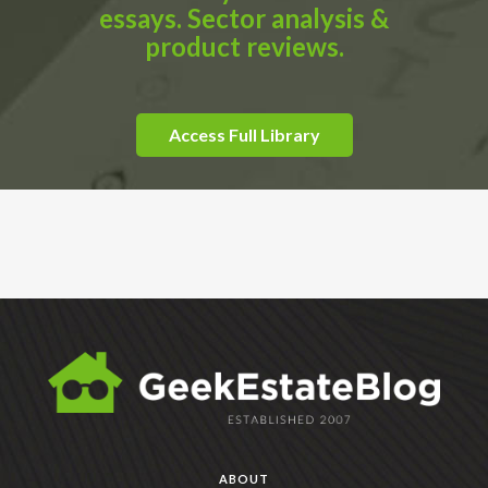
essays. Sector analysis &
product reviews.
Access Full Library
ABOUT