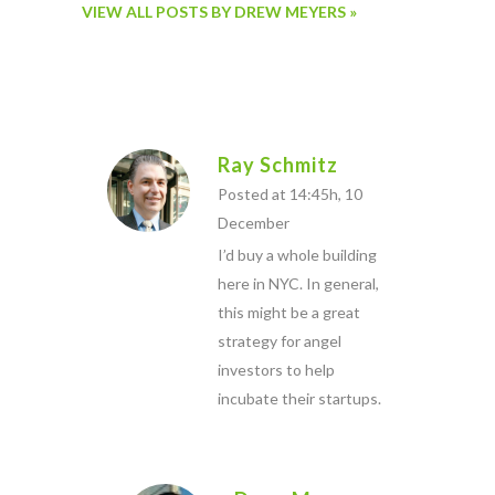
VIEW ALL POSTS BY DREW MEYERS »
Ray Schmitz
Posted at 14:45h, 10
December
I’d buy a whole building
here in NYC. In general,
this might be a great
strategy for angel
investors to help
incubate their startups.