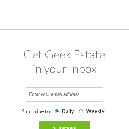
Get Geek Estate
in your Inbox
Subscribe to
Daily
Weekly