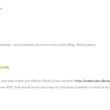
ut.
features. I just posted a live one on my other Blog. Works great.
.com
e, but may check out Alltop’s Real Estate section:
http://realestate.allto
 your RSS, that would be an easy way to stay atop a variety of sources by