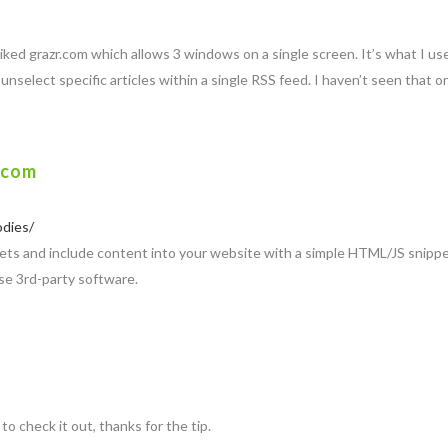
I liked grazr.com which allows 3 windows on a single screen. It’s what I 
unselect specific articles within a single RSS feed. I haven’t seen that 
.com
odies/
ts and include content into your website with a simple HTML/JS snippet.
se 3rd-party software.
 to check it out, thanks for the tip.