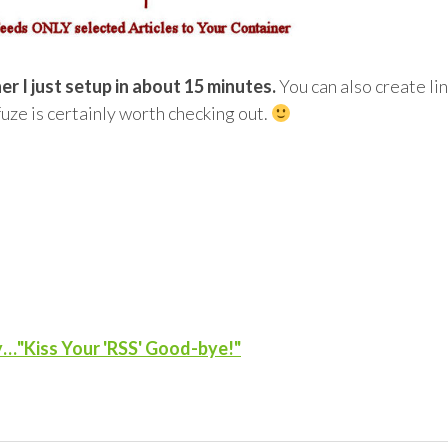
r I just setup in about 15 minutes.
You can also create li
fuze is certainly worth checking out.
y…"Kiss Your 'RSS' Good-bye!"