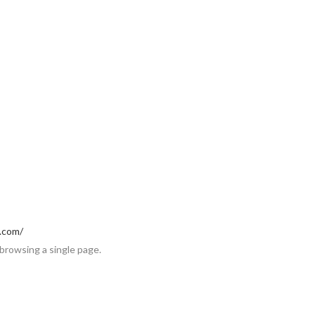
p.com/
 browsing a single page.