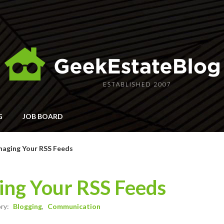
G
JOB BOARD
naging Your RSS Feeds
ing Your RSS Feeds
ory:
Blogging
Communication