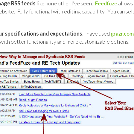
nage RSS feeds
like none other I’ve seen.
Feedfuze
allows 
site. Fully functional with editing capability. You can sel
r specifications and expectations.
I have used
grazr.com
 with better functionality and more customizable options.