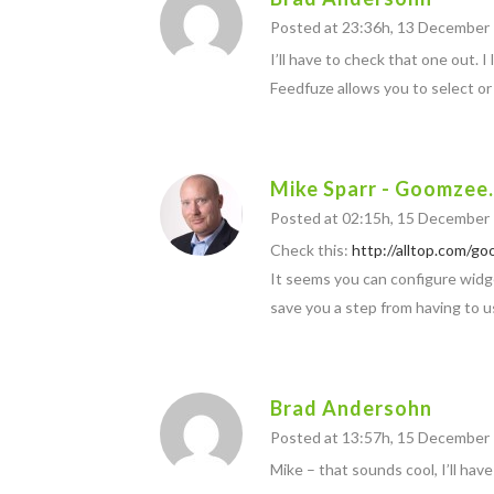
Posted at 23:36h, 13 December
I’ll have to check that one out. 
Feedfuze allows you to select or 
Mike Sparr - Goomzee
Posted at 02:15h, 15 December
Check this:
http://alltop.com/go
It seems you can configure widge
save you a step from having to u
Brad Andersohn
Posted at 13:57h, 15 December
Mike – that sounds cool, I’ll have