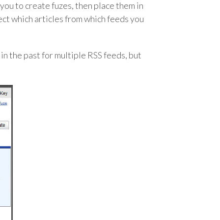
you to create fuzes, then place them in
ect which articles from which feeds you
in the past for multiple RSS feeds, but