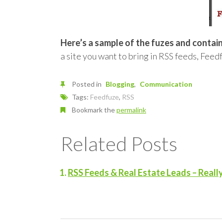
Here’s a sample of the fuzes and containe
a site you want to bring in RSS feeds, Feed
Posted in
Blogging
Communication
Tags:
Feedfuze
,
RSS
Bookmark the
permalink
Related Posts
RSS Feeds & Real Estate Leads – Reall