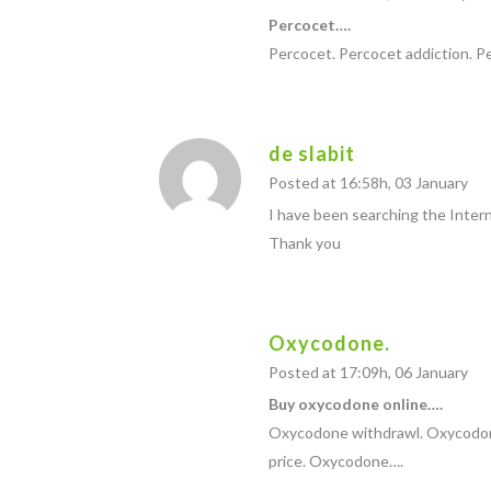
Percocet….
Percocet. Percocet addiction. 
de slabit
Posted at 16:58h, 03 January
I have been searching the Interne
Thank you
Oxycodone.
Posted at 17:09h, 06 January
Buy oxycodone online….
Oxycodone withdrawl. Oxycodon
price. Oxycodone….