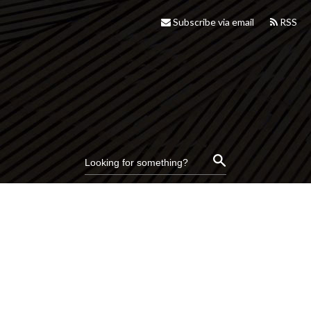
Subscribe via email
RSS