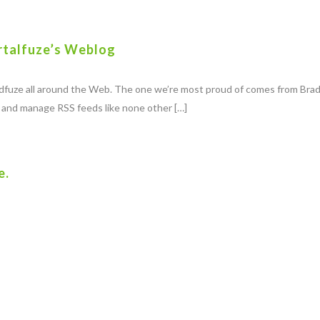
rtalfuze’s Weblog
eedfuze all around the Web. The one we’re most proud of comes from Bra
e and manage RSS feeds like none other […]
e.