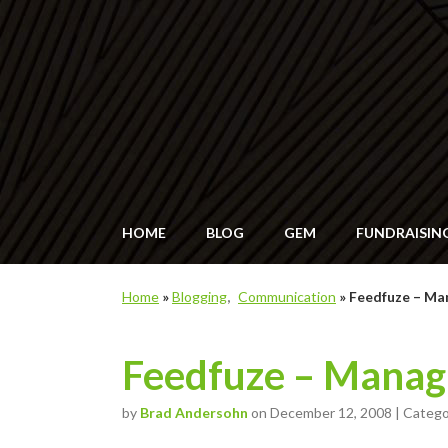
HOME
BLOG
GEM
FUNDRAISIN
Home
»
Blogging
Communication
»
Feedfuze – Ma
Feedfuze – Manag
by
Brad Andersohn
on December 12, 2008 | Categ