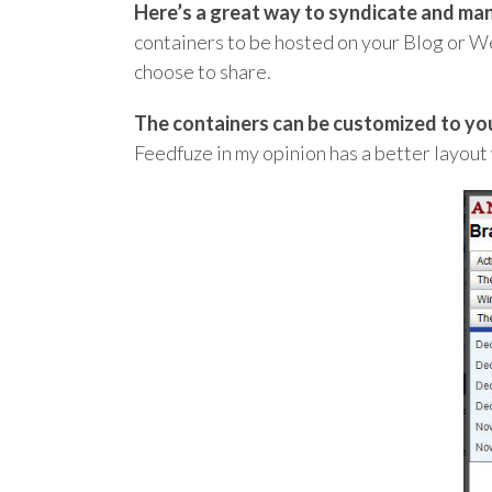
Here’s a great way to syndicate and ma
containers to be hosted on your Blog or Web
choose to share.
The containers can be customized to you
Feedfuze in my opinion has a better layout