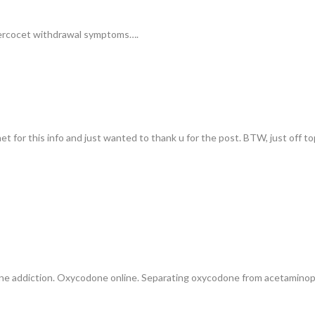
Percocet withdrawal symptoms….
t for this info and just wanted to thank u for the post. BTW, just off to
e addiction. Oxycodone online. Separating oxycodone from acetamin