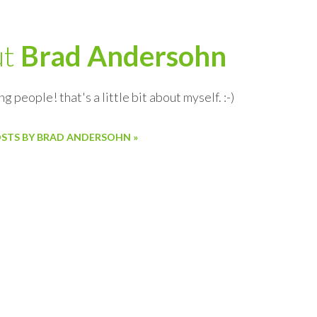
ut
Brad Andersohn
ng people! that's a little bit about myself. :-)
OSTS BY BRAD ANDERSOHN »