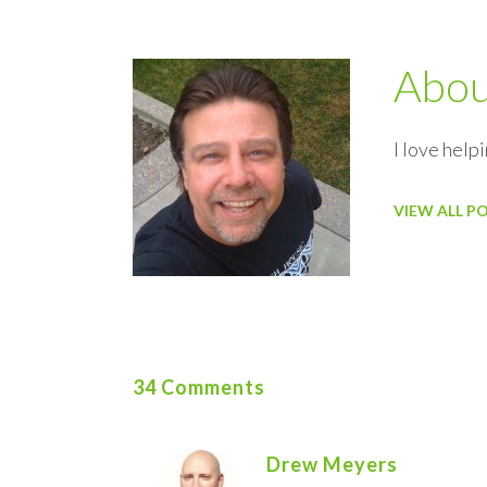
Abo
I love helpi
VIEW ALL P
34 Comments
Drew Meyers