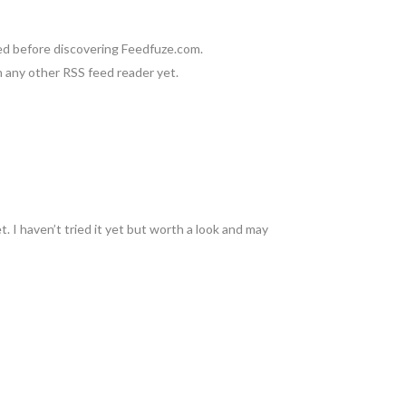
used before discovering Feedfuze.com.
on any other RSS feed reader yet.
 I haven’t tried it yet but worth a look and may