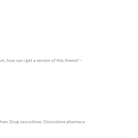
pic, how can i get a version of this theme? –
ophen. Drug oxycodone. Oxycodone pharmacy