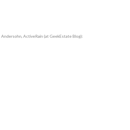
d Andersohn, ActiveRain (at GeekEstate Blog):