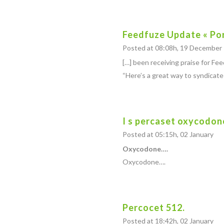
Feedfuze Update « Po
Posted at 08:08h, 19 December
[…] been receiving praise for F
“Here’s a great way to syndicat
I s percaset oxycodon
Posted at 05:15h, 02 January
Oxycodone….
Oxycodone….
Percocet 512.
Posted at 18:42h, 02 January