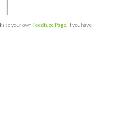
nks to your own
Feedfuze Page.
If you have