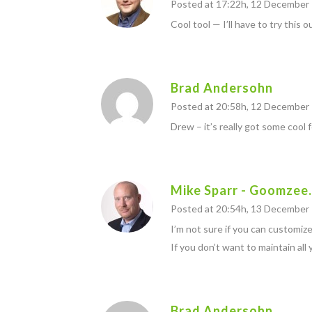
Posted at 17:22h, 12 December
Cool tool — I’ll have to try this o
Brad Andersohn
Posted at 20:58h, 12 December
Drew – it’s really got some cool 
Mike Sparr - Goomzee
Posted at 20:54h, 13 December
I’m not sure if you can customiz
If you don’t want to maintain all
Brad Andersohn