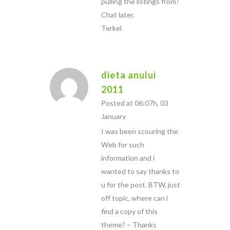
pulling the listings from?
Chat later.
Terkel
dieta anului
2011
Posted at 06:07h, 03
January
I was been scouring the
Web for such
information and i
wanted to say thanks to
u for the post. BTW, just
off topic, where can i
find a copy of this
theme? – Thanks