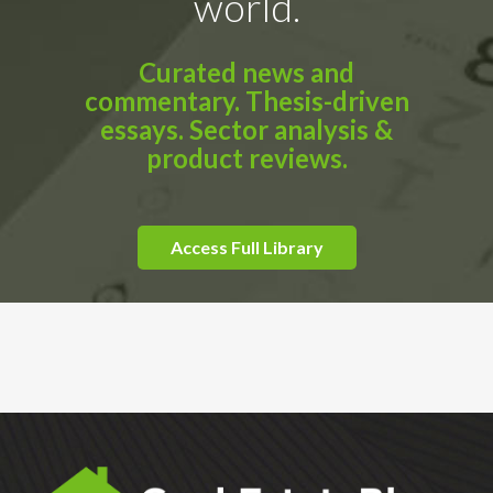
world.
Curated news and
commentary. Thesis-driven
essays. Sector analysis &
product reviews.
Access Full Library