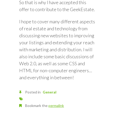
So that is why I have accepted this
offer to contribute to the GeekEstate.
I hope to cover many different aspects
of real estate and technology from
discussing new websites to improving
your listings and extending your reach
with marketing and distribution. I will
also include some basic discussions of
Web 2.0, as well as some CSS and
HTML for non-computer engineers…
and everything in between!
Posted in
General
Bookmark the
permalink