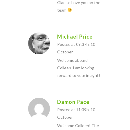
Glad to have you on the
team
Michael Price
Posted at 09:37h, 10
October
Welcome aboard
Colleen. I am looking
forward to your insight!
Damon Pace
Posted at 11:39h, 10
October
Welcome Colleen! The