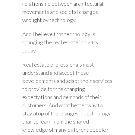
relationship between architectural
movements and societal changes
wrought by technology.
And I believe that technology is
changing the real estate industry
today.
Real estate professionals must
understand and accept these
developments and adapt their services
to provide for the changing
expectations and demands of their
customers. And what better way to
stay atop of the changes in technology
than to learn from the shared
knowledge of many different people?