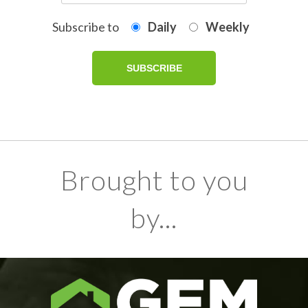
Subscribe to
Daily
Weekly
Brought to you
by...