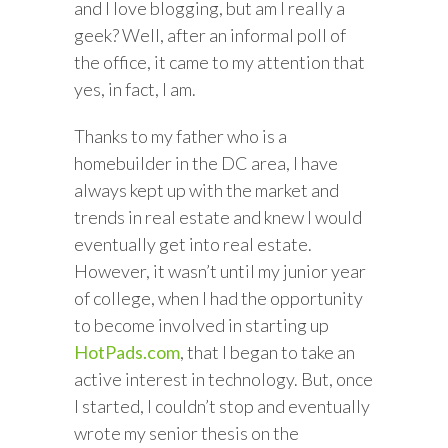
and I love blogging, but am I really a
geek? Well, after an informal poll of
the office, it came to my attention that
yes, in fact, I am.
Thanks to my father who is a
homebuilder in the DC area, I have
always kept up with the market and
trends in real estate and knew I would
eventually get into real estate.
However, it wasn’t until my junior year
of college, when I had the opportunity
to become involved in starting up
HotPads.com
, that I began to take an
active interest in technology. But, once
I started, I couldn’t stop and eventually
wrote my senior thesis on the