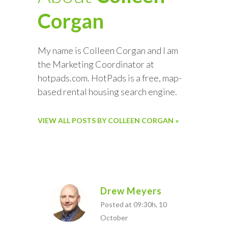
Corgan
My name is Colleen Corgan and I am
the Marketing Coordinator at
hotpads.com. HotPads is a free, map-
based rental housing search engine.
VIEW ALL POSTS BY COLLEEN CORGAN »
Drew Meyers
Posted at 09:30h, 10
October