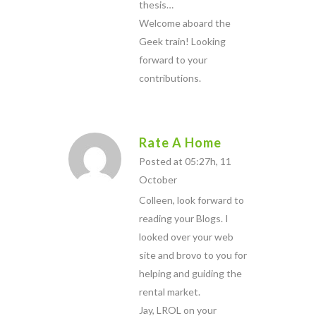
thesis…
Welcome aboard the
Geek train! Looking
forward to your
contributions.
Rate A Home
Posted at 05:27h, 11
October
Colleen, look forward to
reading your Blogs. I
looked over your web
site and brovo to you for
helping and guiding the
rental market.
Jay, LROL on your