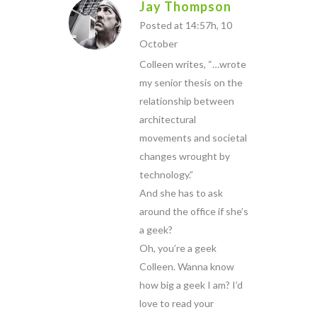
Jay Thompson
Posted at 14:57h, 10
October
Colleen writes, “…wrote
my senior thesis on the
relationship between
architectural
movements and societal
changes wrought by
technology.”
And she has to ask
around the office if she’s
a geek?
Oh, you’re a geek
Colleen. Wanna know
how big a geek I am? I’d
love to read your