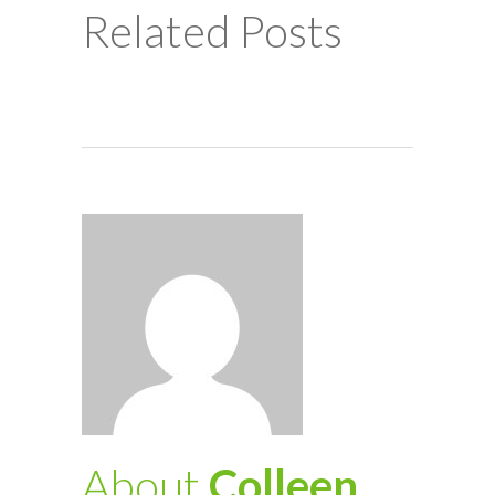
Related Posts
About
Colleen