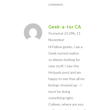
comment.
Geek-a-tor CA
Posted at 21:09h, 11
November
Hi Fellow geeks, I am a
Geek turned realtor.
so always looking for
new stuff. I saw the
Hotpads post and am
happy to see that all my
listings showed up – I
must be doing
something right.
Colleen, where are you