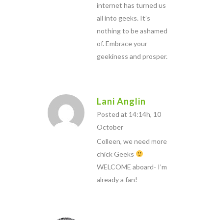
internet has turned us
all into geeks. It’s
nothing to be ashamed
of. Embrace your
geekiness and prosper.
Lani Anglin
Posted at 14:14h, 10
October
Colleen, we need more
chick Geeks
WELCOME aboard- I’m
already a fan!