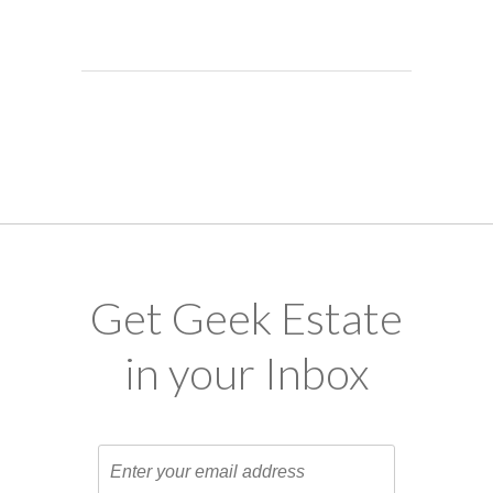
Get Geek Estate
in your Inbox