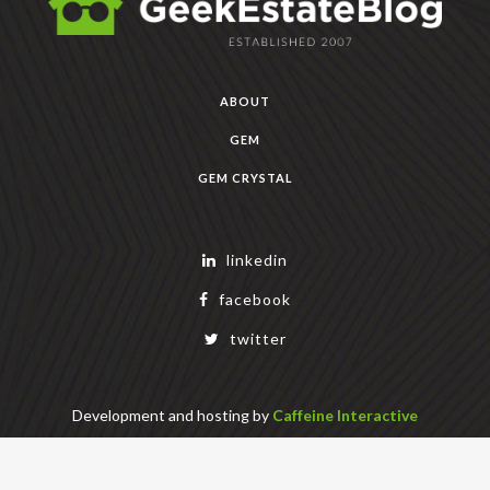
ABOUT
GEM
GEM CRYSTAL
linkedin
facebook
twitter
Development and hosting by
Caffeine Interactive
Copyright Geek Estate Labs, LLC
401 Bendigo Blvd N, NORTH BEND, WA 98045