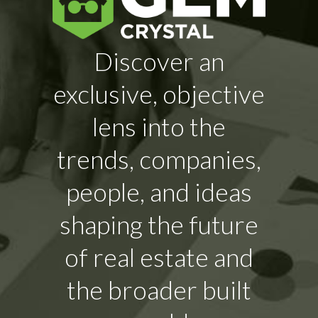
Discover an
exclusive, objective
lens into the
trends, companies,
people, and ideas
shaping the future
of real estate and
the broader built