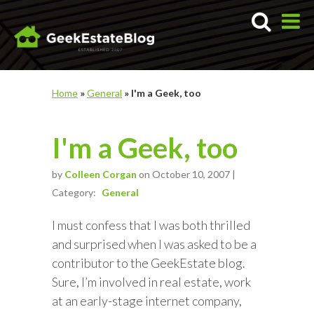
Home
»
General
»
I'm a Geek, too
I'm a Geek, too
by
Colleen Corgan
on October 10, 2007 |
Category:
General
I must confess that I was both thrilled
and surprised when I was asked to be a
contributor to the GeekEstate blog.
Sure, I’m involved in real estate, work
at an early-stage internet company,