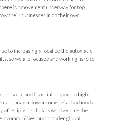
t, there is a movement underway for top
row their businesses in on their own
ue to increasingly localize the automatic
lts, so we are focused and working hard to
 personal and financial support to high-
yzing change in low-income neighborhoods
ty of recipient scholars who become the
heir communities, and broader global