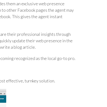
ides them an exclusive web presence
n to other Facebook pages the agent may
ebook. This gives the agent instant
hare their professional insights through
quickly update their web presence in the
write a blog article.
becoming recognized as the local go-to pro.
ost effective, turnkey solution.