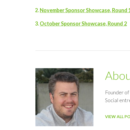
November Sponsor Showcase, Round 
October Sponsor Showcase, Round 2
Abo
Founder of
Social ent
VIEW ALL P