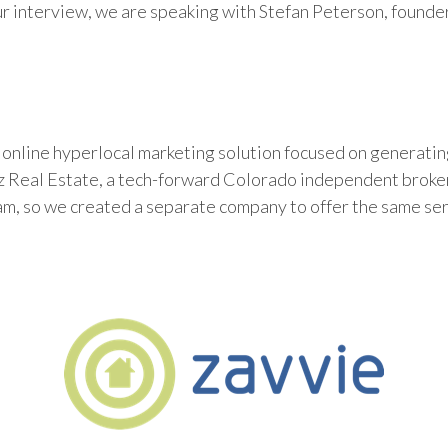
ur interview, we are speaking with Stefan Peterson, founde
online hyperlocal marketing solution focused on generating
8z Real Estate, a tech-forward Colorado independent broke
am, so we created a separate company to offer the same se