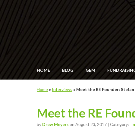
HOME
BLOG
GEM
FUNDRAISIN
Home
»
Interviews
»
Meet the RE Founder: Stefan
Meet the RE Found
by
Drew Meyers
on August 23, 2017 | Category:
I