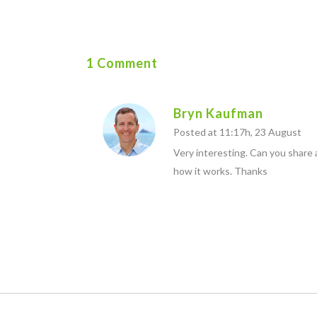
1 Comment
Bryn Kaufman
Posted at 11:17h, 23 August
Very interesting. Can you share
how it works. Thanks