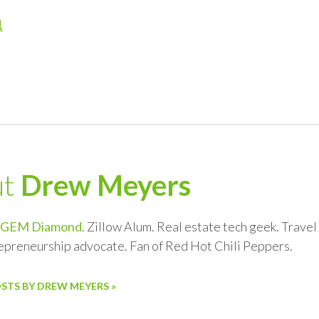
1
ut
Drew Meyers
GEM Diamond
. Zillow Alum. Real estate tech geek. Trave
repreneurship advocate. Fan of Red Hot Chili Peppers.
OSTS BY DREW MEYERS »