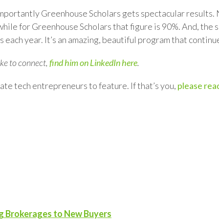
 importantly Greenhouse Scholars gets spectacular results
hile for Greenhouse Scholars that figure is 90%. And, the s
 each year. It’s an amazing, beautiful program that continu
like to connect,
find him on LinkedIn here
.
ate tech entrepreneurs to feature. If that’s you,
please read
ng Brokerages to New Buyers