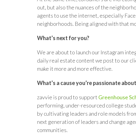
out, but also the nuances of the neighborho
agents to use the internet, especially Face
neighborhoods. Being aligned with that mo
What’s next for you?
We are about to launch our Instagram integ
daily real estate content we post to our c
make it more and more effective.
What’s a cause you’re passionate abou
zavvie is proud to support
Greenhouse Sch
performing, under-resourced college stud
by cultivating leaders and role models fro
next generation of leaders and change agen
communities.