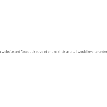
 a website and Facebook page of one of their users. I would love to und