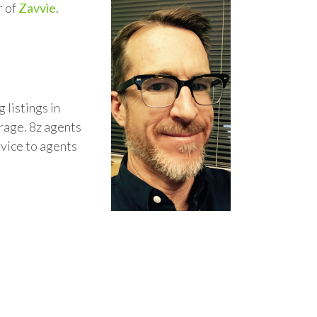
r of
Zavvie
.
 listings in
rage. 8z agents
rvice to agents