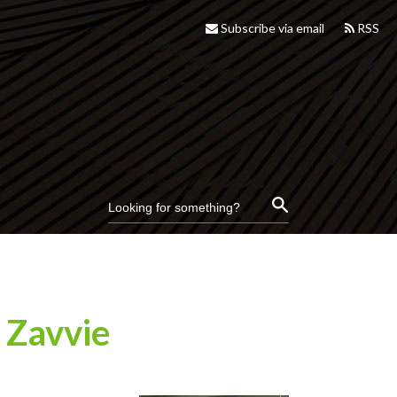
Subscribe via email
RSS
 Zavvie