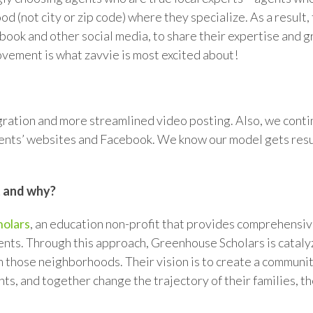
od (not city or zip code) where they specialize. As a resul
book and other social media, to share their expertise and g
vement is what zavvie is most excited about!
ration and more streamlined video posting. Also, we contin
lients’ websites and Facebook. We know our model gets resu
t and why?
olars
, an education non-profit that provides comprehensive
ents. Through this approach, Greenhouse Scholars is catal
m those neighborhoods. Their vision is to create a communi
ts, and together change the trajectory of their families, t