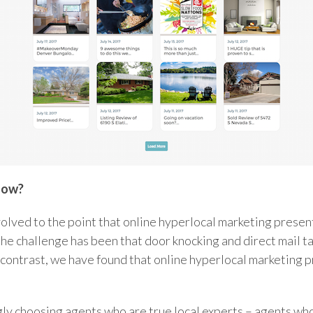
now?
volved to the point that online hyperlocal marketing presen
he challenge has been that door knocking and direct mail ta
 contrast, we have found that online hyperlocal marketing
ly choosing agents who are true local experts – agents who