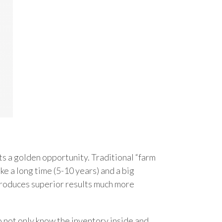
ts a golden opportunity. Traditional “farm
ke a long time (5-10 years) and a big
 produces superior results much more
 not only know the inventory inside and