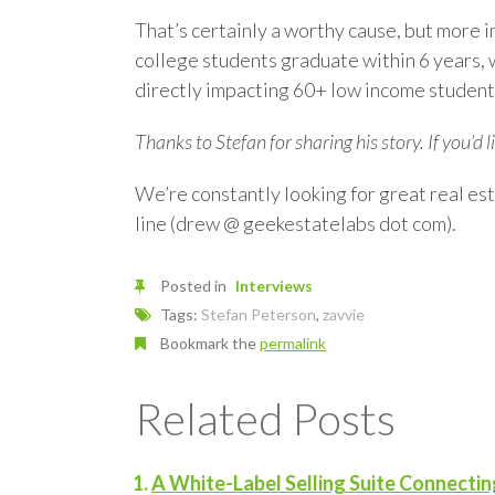
That’s certainly a worthy cause, but more
college students graduate within 6 years, w
directly impacting 60+ low income students
Thanks to Stefan for sharing his story. If you’d 
We’re constantly looking for great real est
line (drew @ geekestatelabs dot com).
Posted in
Interviews
Tags:
Stefan Peterson
,
zavvie
Bookmark the
permalink
Related Posts
A White-Label Selling Suite Connecti