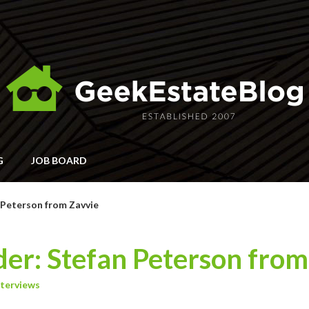
G
JOB BOARD
 Peterson from Zavvie
er: Stefan Peterson from
nterviews