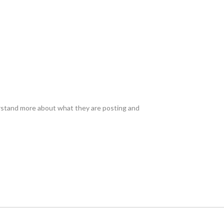
erstand more about what they are posting and