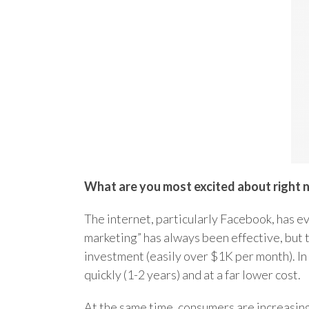
What are you most excited about right 
The internet, particularly Facebook, has e
marketing” has always been effective, but t
investment (easily over $1K per month). In
quickly (1-2 years) and at a far lower cost.
At the same time, consumers are increasing