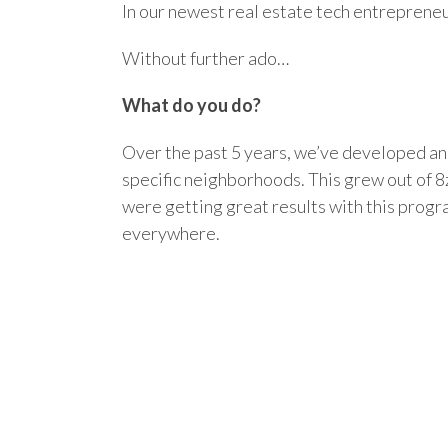
In our newest real estate tech entreprene
Without further ado…
What do you do?
Over the past 5 years, we’ve developed an 
specific neighborhoods. This grew out of 
were getting great results with this progr
everywhere.