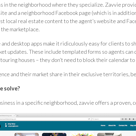
ess in the neighborhood where they specialize. Zavvie prov
ite and a neighborhood Facebook page (which is in additio
t local real estate content to the agent’s website and Fac
in the marketplace.
 and desktop apps make it ridiculously easy for clients to s
rket updates. These include templated forms so agents can 
 touring houses – they don’t need to block their calendar to 
ence and their market share in their exclusive territories, 
e solve?
siness in a specific neighborhood, zavvie offers a proven, c