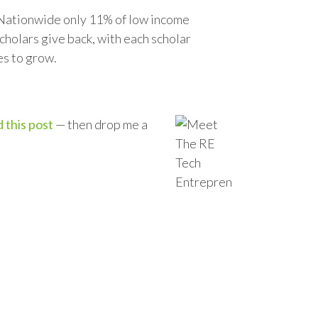
. Nationwide only 11% of low income
cholars give back, with each scholar
es to grow.
 this post
— then drop me a