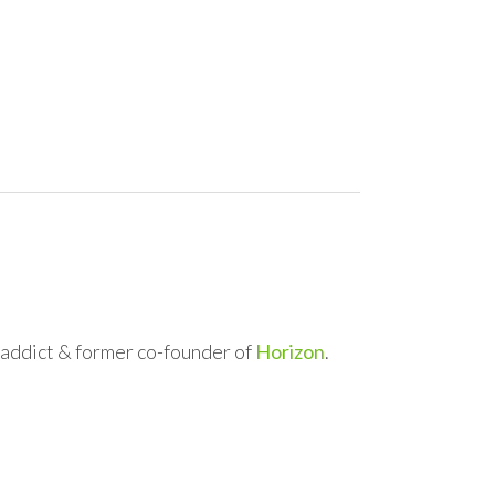
l addict & former co-founder of
Horizon
.