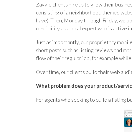
Zavvie clients hire us to grow their busin
consisting of a neighborhood themed webs
have). Then, Monday through Friday, we pos
credibility as a local expert who is active 
Just as importantly, our proprietary mobile
short posts such as listing reviews and ma
flow of their regular job, for example while
Over time, our clients build their web audi
What problem does your product/servic
For agents who seeking to build a listing bu