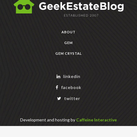
ABOUT
GEM
GEM CRYSTAL
linkedin
facebook
twitter
Development and hosting by
Caffeine Interactive
Copyright Geek Estate Labs, LLC