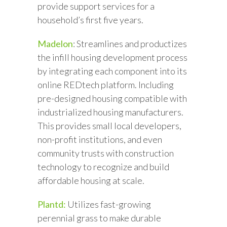
provide support services for a
household’s first five years.
Madelon
: Streamlines and productizes
the infill housing development process
by integrating each component into its
online REDtech platform. Including
pre-designed housing compatible with
industrialized housing manufacturers.
This provides small local developers,
non-profit institutions, and even
community trusts with construction
technology to recognize and build
affordable housing at scale.
Plantd:
Utilizes fast-growing
perennial grass to make durable