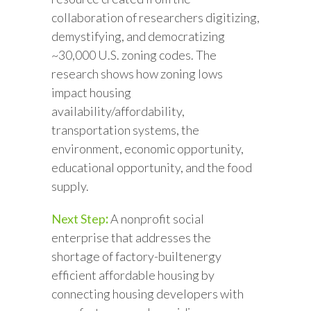
collaboration of researchers digitizing,
demystifying, and democratizing
~30,000 U.S. zoning codes. The
research shows how zoning lows
impact housing
availability/affordability,
transportation systems, the
environment, economic opportunity,
educational opportunity, and the food
supply.
Next Step
:
A nonprofit social
enterprise that addresses the
shortage of factory-builtenergy
efficient affordable housing by
connecting housing developers with