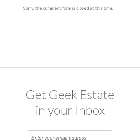
Sorry, the comment form is closed at this time.
Get Geek Estate
in your Inbox