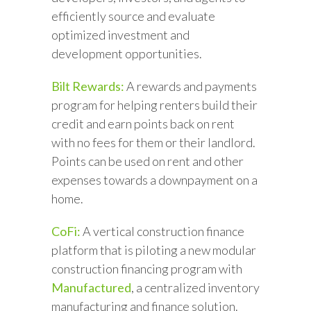
efficiently source and evaluate
optimized investment and
development opportunities.
Bilt Rewards:
A rewards and payments
program for helping renters build their
credit and earn points back on rent
with no fees for them or their landlord.
Points can be used on rent and other
expenses towards a downpayment on a
home.
CoFi:
A vertical construction finance
platform that is piloting a new modular
construction financing program with
Manufactured
, a centralized inventory
manufacturing and finance solution.