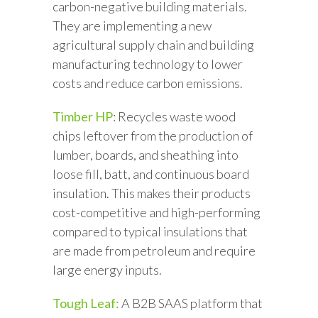
carbon-negative building materials.
They are implementing a new
agricultural supply chain and building
manufacturing technology to lower
costs and reduce carbon emissions.
Timber HP
: Recycles waste wood
chips leftover from the production of
lumber, boards, and sheathing into
loose fill, batt, and continuous board
insulation. This makes their products
cost-competitive and high-performing
compared to typical insulations that
are made from petroleum and require
large energy inputs.
Tough Leaf:
A B2B SAAS platform that