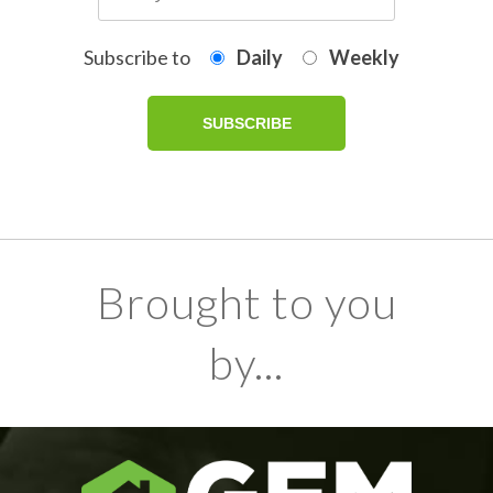
Subscribe to
Daily
Weekly
Brought to you
by...