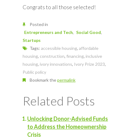
Congrats to all those selected!
Posted in
Entrepreneurs and Tech
Social Good
Startups
Tags:
accessible housing
,
affordable
housing
,
construction
,
financing
,
inclusive
housing
,
ivory innovations
,
Ivory Prize 2023
,
Public policy
Bookmark the
permalink
Related Posts
Unlocking Donor-Advised Funds
to Address the Homeownership
Crisis