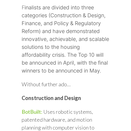
F
inalists are divided into three
categories (Construction & Design,
Finance, and Policy & Regulatory
Reform) and have demonstrated
innovative, achievable, and scalable
solutions to the housing
affordability crisis. The Top 10 will
be announced in April, with the final
winners to be announced in May.
Without further ado…
Construction and Design
BotBuilt:
Uses robotic systems,
patented hardware, and motion
planning with computer vision to