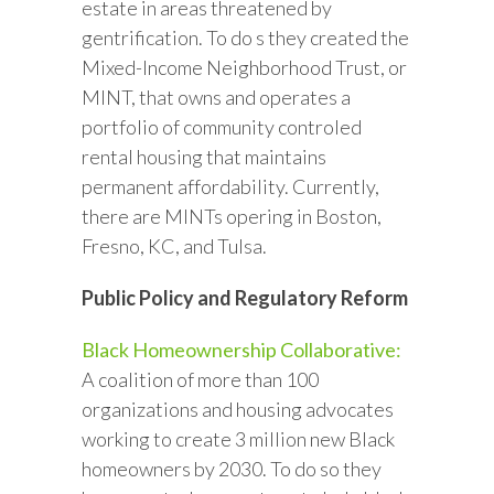
estate in areas threatened by
gentrification. To do s they created the
Mixed-Income Neighborhood Trust, or
MINT, that owns and operates a
portfolio of community controled
rental housing that maintains
permanent affordability. Currently,
there are MINTs opering in Boston,
Fresno, KC, and Tulsa.
Public Policy and Regulatory Reform
Black Homeownership Collaborative:
A coalition of more than 100
organizations and housing advocates
working to create 3 million new Black
homeowners by 2030. To do so they