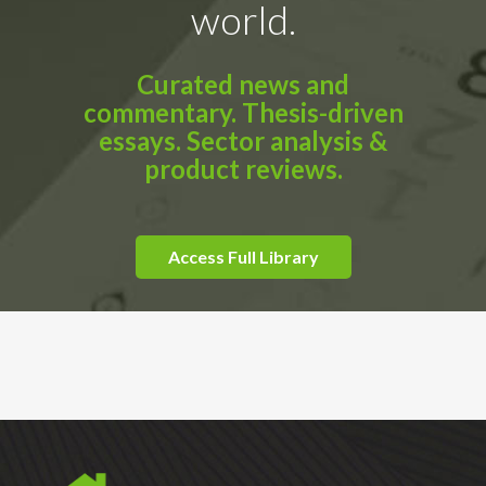
world.
Curated news and
commentary. Thesis-driven
essays. Sector analysis &
product reviews.
Access Full Library