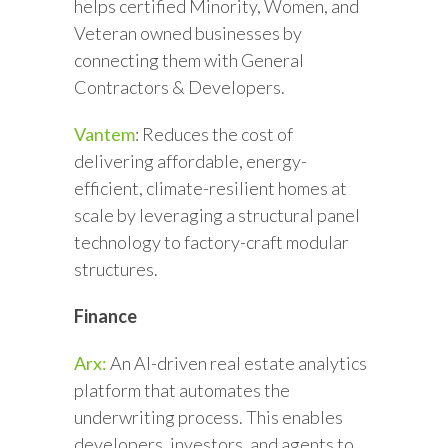
helps certified Minority, Women, and
Veteran owned businesses by
connecting them with General
Contractors & Developers.
Vantem
: Reduces the cost of
delivering affordable, energy-
efficient, climate-resilient homes at
scale by leveraging a structural panel
technology to factory-craft modular
structures.
Finance
Arx:
An AI-driven real estate analytics
platform that automates the
underwriting process. This enables
developers, investors, and agents to