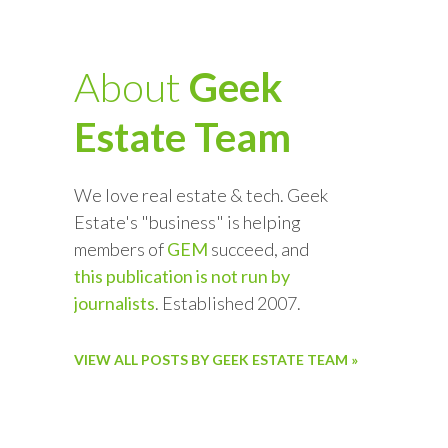
About
Geek
Estate Team
We love real estate & tech. Geek
Estate's "business" is helping
members of
GEM
succeed, and
this publication is not run by
journalists
. Established 2007.
VIEW ALL POSTS BY GEEK ESTATE TEAM »