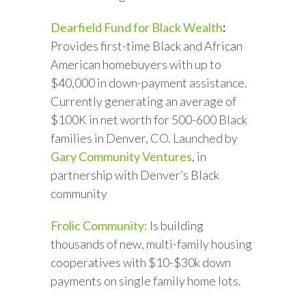
Dearfield Fund for Black Wealth
:
Provides first-time Black and African
American homebuyers with up to
$40,000 in down-payment assistance.
Currently generating an average of
$100K in net worth for 500-600 Black
families in Denver, CO. Launched by
Gary Community Ventures
, in
partnership with Denver’s Black
community
Frolic Community:
Is building
thousands of new, multi-family housing
cooperatives with $10-$30k down
payments on single family home lots.