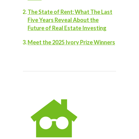
The State of Rent: What The Last
Five Years Reveal About the
Future of Real Estate Investing
Meet the 2025 Ivory Prize Winners