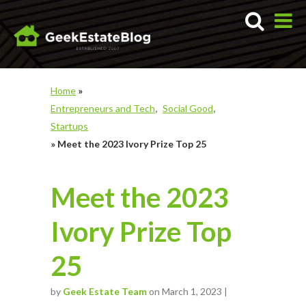
Home
»
Entrepreneurs and Tech
Social Good
Startups
»
Meet the 2023 Ivory Prize Top 25
Meet the 2023
Ivory Prize Top
25
by
Geek Estate Team
on March 1, 2023 |