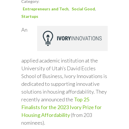
Category:
Entrepreneurs and Tech
Social Good
Startups
An
applied academic institution at the
University of Utah’s David Eccles
School of Business, Ivory Innovations is
dedicated to supporting innovative
solutions in housing affordability. They
recently announced the
Top 25
Finalists for the 2023 Ivory Prize for
Housing Affordability
(from 203
nominees).