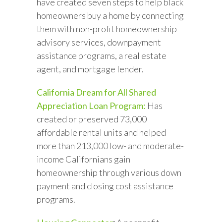
have created seven steps to help black
homeowners buy a home by connecting
them with non-profit homeownership
advisory services, downpayment
assistance programs, a real estate
agent, and mortgage lender.
California Dream for All Shared
Appreciation Loan Program:
Has
created or preserved 73,000
affordable rental units and helped
more than 213,000 low- and moderate-
income Californians gain
homeownership through various down
payment and closing cost assistance
programs.