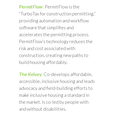
PermitFlow:
PermitFlow is the
“TurboTax for construction permitting,”
providing automation and workflow
software that simplifies and
accelerates the permitting process.
PermitFlow’s technology reduces the
risk and cost associated with
construction, creating new paths to
build housing affordably.
The Kelsey:
Co-develops affordable,
accessible, inclusive housing and leads
advocacy and field-building efforts to
make inclusive housing a standard in
the market. Is co-led by people with
and without disabilities.