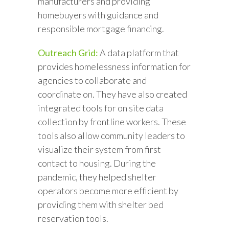
manufacturers and providing
homebuyers with guidance and
responsible mortgage financing.
Outreach Grid:
A data platform that
provides homelessness information for
agencies to collaborate and
coordinate on. They have also created
integrated tools for on site data
collection by frontline workers. These
tools also allow community leaders to
visualize their system from first
contact to housing. During the
pandemic, they helped shelter
operators become more efficient by
providing them with shelter bed
reservation tools.