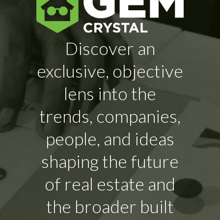
Discover an
exclusive, objective
lens into the
trends, companies,
people, and ideas
shaping the future
of real estate and
the broader built