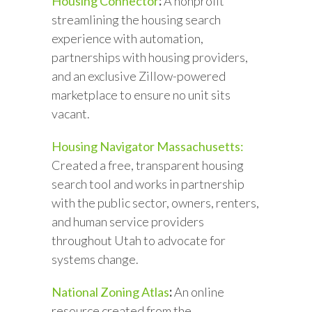
Housing Connector
:
A nonprofit
streamlining the housing search
experience with automation,
partnerships with housing providers,
and an exclusive Zillow-powered
marketplace to ensure no unit sits
vacant.
Housing Navigator Massachusetts:
Created a free, transparent housing
search tool and works in partnership
with the public sector, owners, renters,
and human service providers
throughout Utah to advocate for
systems change.
National Zoning Atlas
:
An online
resource created from the