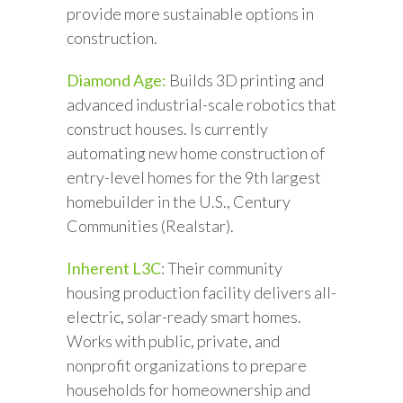
provide more sustainable options in
construction.
Diamond Age:
Builds 3D printing and
advanced industrial-scale robotics that
construct houses. Is currently
automating new home construction of
entry-level homes for the 9th largest
homebuilder in the U.S., Century
Communities (Realstar).
Inherent L3C
: Their community
housing production facility delivers all-
electric, solar-ready smart homes.
Works with public, private, and
nonprofit organizations to prepare
households for homeownership and