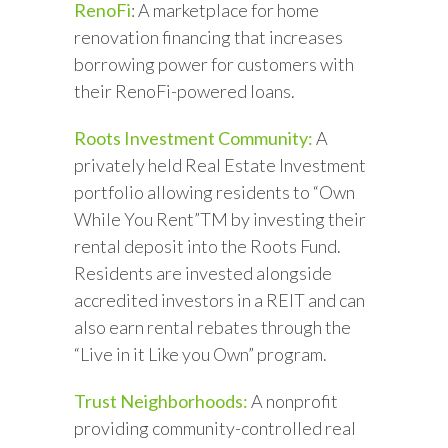
RenoFi
: A marketplace for home
renovation financing that increases
borrowing power for customers with
their RenoFi-powered loans.
Roots Investment Community:
A
privately held Real Estate Investment
portfolio allowing residents to “Own
While You Rent”TM by investing their
rental deposit into the Roots Fund.
Residents are invested alongside
accredited investors in a REIT and can
also earn rental rebates through the
“Live in it Like you Own” program.
Trust Neighborhoods:
A nonprofit
providing community-controlled real