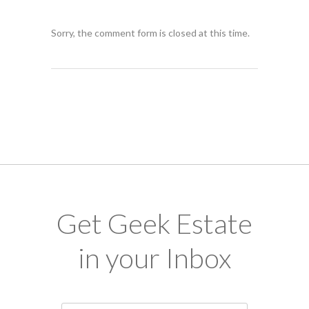
Sorry, the comment form is closed at this time.
Get Geek Estate
in your Inbox