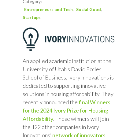
Category:
Entrepreneurs and Tech
Social Good
Startups
An applied academic institution at the
University of Utah’s David Eccles
School of Business, Ivory Innovations is
dedicated to supporting innovative
solutions in housing affordability. They
recently announced the
final Winners
for the 2024 Ivory Prize for Housing
Affordability
. These winners will join
the 122 other companies in Ivory
Innovations’
network of innovators