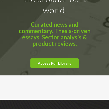
world.
Curated news and
commentary. Thesis-driven
essays. Sector analysis &
product reviews.
Access Full Library