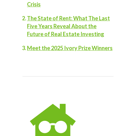
Crisis
The State of Rent: What The Last
Five Years Reveal About the
Future of Real Estate Investing
Meet the 2025 Ivory Prize Winners