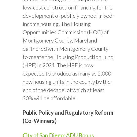
low-cost construction financing for the
development of publicly owned, mixed-
income housing. The Housing
Opportunities Commission (HOC) of
Montgomery County, Maryland
partnered with Montgomery County
to create the Housing Production Fund
(HPF) in 2021. The HPF is now
expected to produce as many as 2,000
new housing units in the county by the
end of the decade, of which at least
30% will be affordable.
Public Policy and Regulatory Reform
(Co-Winners)
City of San Diego: ADU Bonus