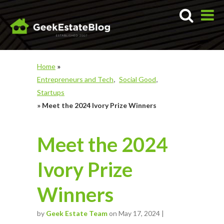
Home
»
Entrepreneurs and Tech
Social Good
Startups
»
Meet the 2024 Ivory Prize Winners
Meet the 2024
Ivory Prize
Winners
by
Geek Estate Team
on May 17, 2024 |