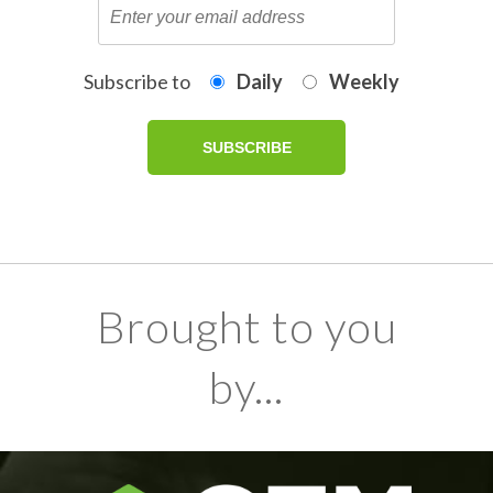
Subscribe to
Daily
Weekly
Brought to you
by...