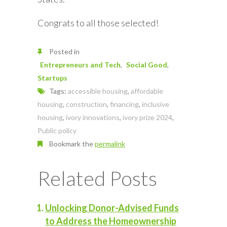
Congrats to all those selected!
Posted in
Entrepreneurs and Tech
Social Good
Startups
Tags:
accessible housing
,
affordable
housing
,
construction
,
financing
,
inclusive
housing
,
ivory innovations
,
ivory prize 2024
,
Public policy
Bookmark the
permalink
Related Posts
Unlocking Donor-Advised Funds
to Address the Homeownership