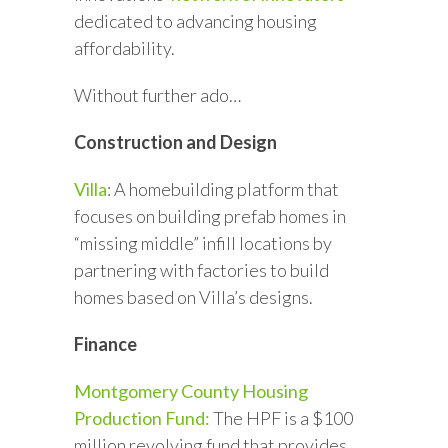
dedicated to advancing housing
affordability.
Without further ado…
Construction and Design
Villa
: A homebuilding platform that
focuses on building prefab homes in
“missing middle” infill locations by
partnering with factories to build
homes based on Villa’s designs.
Finance
Montgomery County Housing
Production Fund:
The HPF is a $100
million revolving fund that provides