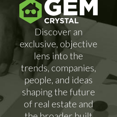
Discover an
exclusive, objective
lens into the
trends, companies,
people, and ideas
shaping the future
of real estate and
the broader built