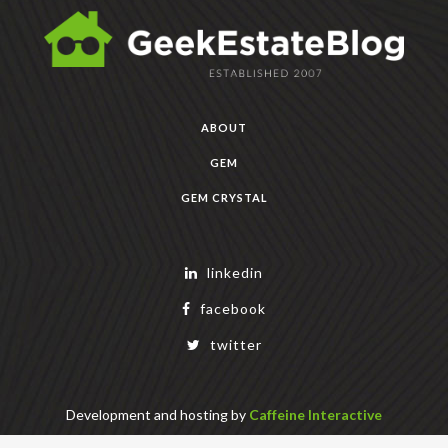
ABOUT
GEM
GEM CRYSTAL
linkedin
facebook
twitter
Development and hosting by
Caffeine Interactive