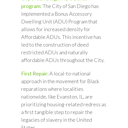
program:
The City of San Diego has
implemented a Bonus Accessory
Dwelling Unit (ADU) Program that
allows for increased density for
Affordable ADUs. This incentive has
led to the construction of deed
restricted ADUs and naturally
affordable ADUs throughout the City.
First Repair
: A local-to-national
approach in the movement for Black
reparations where localities
nationwide, like Evanston, IL, are
prioritizing housing-related redress as
a first tangible step to repair the
legacies of slavery in the United
States.