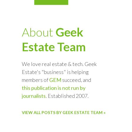
About
Geek
Estate Team
We love real estate & tech. Geek
Estate's "business" is helping
members of
GEM
succeed, and
this publication is not run by
journalists
. Established 2007.
VIEW ALL POSTS BY GEEK ESTATE TEAM »