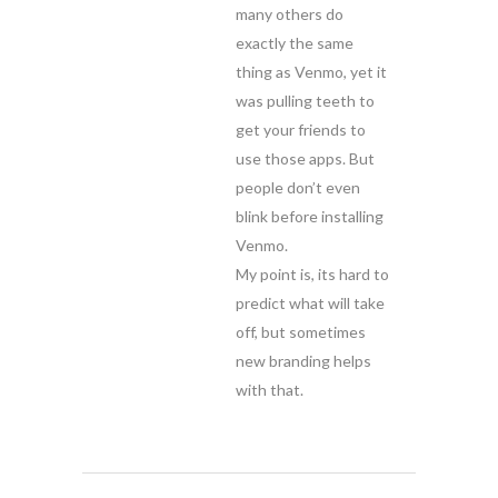
many others do
exactly the same
thing as Venmo, yet it
was pulling teeth to
get your friends to
use those apps. But
people don’t even
blink before installing
Venmo.
My point is, its hard to
predict what will take
off, but sometimes
new branding helps
with that.