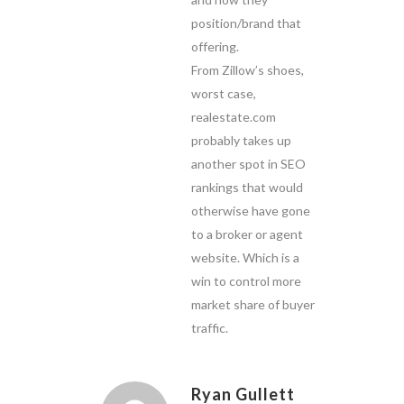
position/brand that
offering.
From Zillow’s shoes,
worst case,
realestate.com
probably takes up
another spot in SEO
rankings that would
otherwise have gone
to a broker or agent
website. Which is a
win to control more
market share of buyer
traffic.
Ryan Gullett