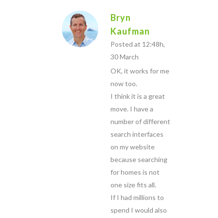
Bryn
Kaufman
Posted at 12:48h,
30 March
OK, it works for me
now too.
I think it is a great
move. I have a
number of different
search interfaces
on my website
because searching
for homes is not
one size fits all.
If I had millions to
spend I would also