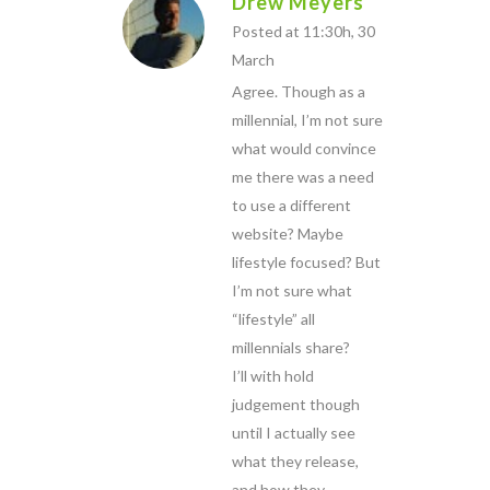
Drew Meyers
Posted at 11:30h, 30
March
Agree. Though as a
millennial, I’m not sure
what would convince
me there was a need
to use a different
website? Maybe
lifestyle focused? But
I’m not sure what
“lifestyle” all
millennials share?
I’ll with hold
judgement though
until I actually see
what they release,
and how they