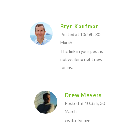
Bryn Kaufman
Posted at 10:26h, 30
March
The link in your post is
not working right now
for me.
Drew Meyers
Posted at 10:35h, 30
March
works for me