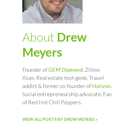
About
Drew
Meyers
Founder of
GEM Diamond
. Zillow
Alum. Real estate tech geek. Travel
addict & former co-founder of
Horizon
.
Social entrepreneurship advocate. Fan
of Red Hot Chili Peppers.
VIEW ALL POSTS BY DREW MEYERS »