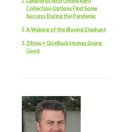
Landlords with Online Rent
Collection Options Find Some
Success During the Pandemic
A Waking of the iBuying Elephant
Zillow + GiveBack Homes Doing
Good