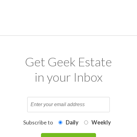
Get Geek Estate
in your Inbox
Subscribe to
Daily
Weekly