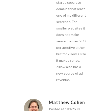
start a separate
domain for at least
one of my different
searches. For
smaller websites it
does not make
sense from an SEO
perspective either,
but for Zillow’s size
it makes sense.
Zillow also has a
new source of ad
revenue.
Matthew Cohen
Posted at 10:49h, 30