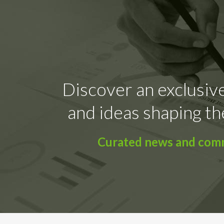
Discover an exclusive
and ideas shaping th
Curated news and comme