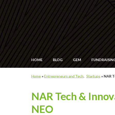
HOME
BLOG
GEM
FUNDRAISIN
Home
»
Entrepreneurs and Tech
Startups
»
NAR Te
NAR Tech & Innova
NEO