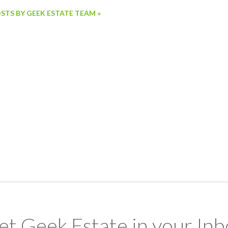
OSTS BY GEEK ESTATE TEAM »
et Geek Estate in your Inb