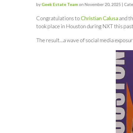
by
Geek Estate Team
on November 20, 2025 | Cat
Congratulations to
Christian Calusa
and t
took place in Houston during NXT this pas
The result…a wave of social media exposu