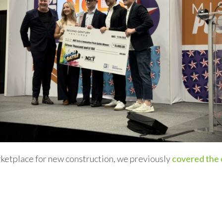
arketplace for new construction, we previously
covered the