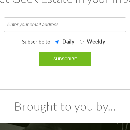
Subscribe to
Daily
Weekly
Brought to you by...