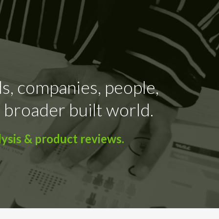
ds, companies, people,
 broader built world.
ysis & product reviews.