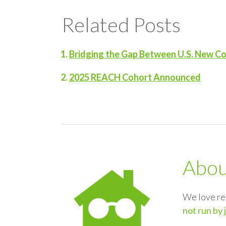
Related Posts
Bridging the Gap Between U.S. New C
2025 REACH Cohort Announced
Abo
We love re
not run by 