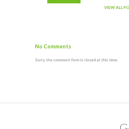
VIEW ALL P
No Comments
Sorry, the comment form is closed at this time.
G