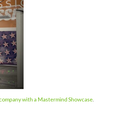
 company with a Mastermind Showcase
.