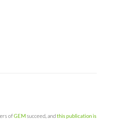
ers of
GEM
succeed, and
this publication is