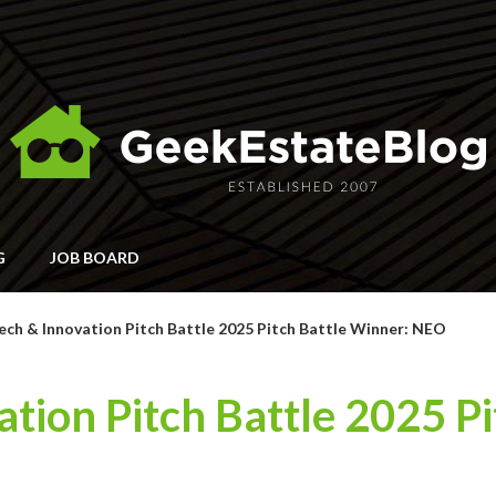
G
JOB BOARD
ch & Innovation Pitch Battle 2025 Pitch Battle Winner: NEO
tion Pitch Battle 2025 Pi