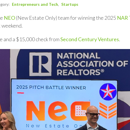
egory:
Entrepreneurs and Tech
Startups
he
NEO
(New Estate Only) team for winning the 2025
NAR T
t weekend.
re and a $15,000 check from
Second Century Ventures
.