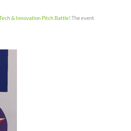
ech & Innovation Pitch Battle
! The event