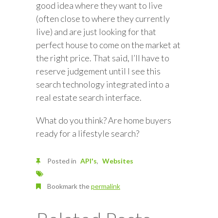
good idea where they want to live
(often close to where they currently
live) and are just looking for that
perfect house to come on the market at
the right price. That said, I’ll have to
reserve judgement until I see this
search technology integrated into a
real estate search interface.
What do you think? Are home buyers
ready for a lifestyle search?
Posted in
API's
Websites
Bookmark the
permalink