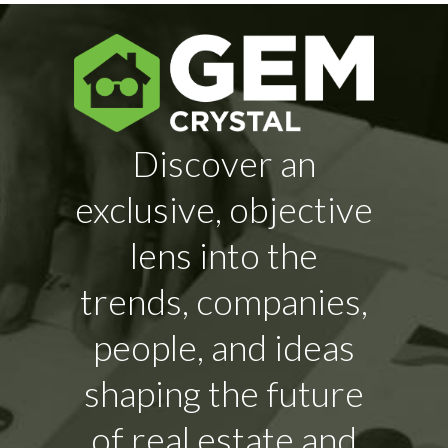
Discover an
exclusive, objective
lens into the
trends, companies,
people, and ideas
shaping the future
of real estate and