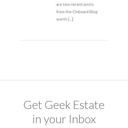
are two recent posts
from the Onboard Blog
worth […]
Get Geek Estate
in your Inbox