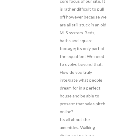
core focus of our site. It
is rather difficult to pull
off however because we
are all still stuck in an old
MLS system. Beds,
baths and square
footage; its only part of
the equation! We need
to evolve beyond that.
How do you truly
integrate what people
dream for in a perfect
house and be able to
present that sales pitch
online?
Its all about the
amenities. Walking
distance to stores,