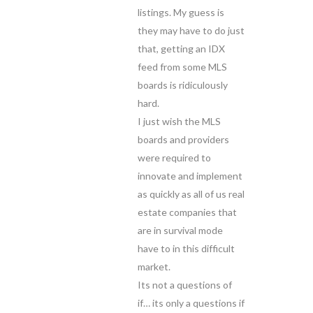
listings. My guess is
they may have to do just
that, getting an IDX
feed from some MLS
boards is ridiculously
hard.
I just wish the MLS
boards and providers
were required to
innovate and implement
as quickly as all of us real
estate companies that
are in survival mode
have to in this difficult
market.
Its not a questions of
if… its only a questions if