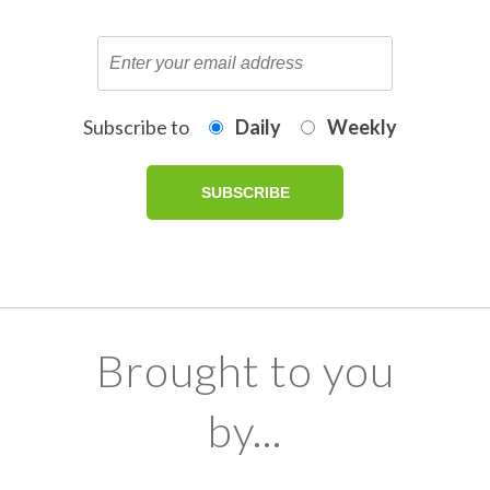
Subscribe to
Daily
Weekly
Brought to you
by...