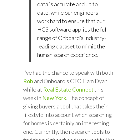
data is accurate and up to
date, while our engineers
work hard to ensure that our
HCS software applies the full
range of Onboard’s industry-
leading dataset to mimic the
human search experience.
I’ve had the chance to speak with both
Rob
and Onboard’s CTO Liam Dyan
while at
Real Estate Connect
this
week in
New York
. The concept of
giving buyers a tool that takes their
lifestyle into account when searching
for homes is certainly an interesting
one. Currently, the research tools to