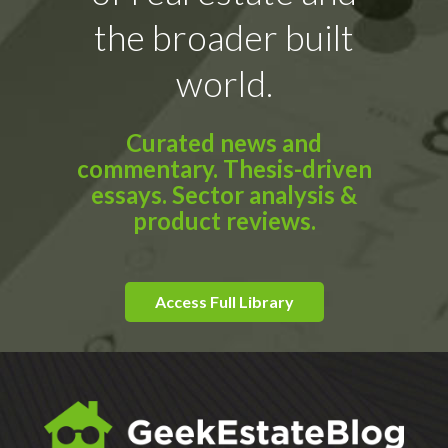
the broader built
world.
Curated news and
commentary. Thesis-driven
essays. Sector analysis &
product reviews.
Access Full Library