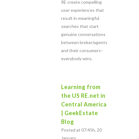
RE create compelling
user experiences that
result in meaningful
searches that start
genuine conversations
between broker/agents
and their consumers–
everybody wins.
Learning from
the US RE.net in
Central America
| GeekEstate
Blog
Posted at 07:45h, 20
January