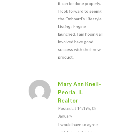
it can be done properly.
I look forward to seeing
the Onboard’s Lifestyle
Listings Engine
launched. I am hoping all
involved have good
success with their new
product.
Mary Ann Knell-
Peoria, IL
Realtor
Posted at 14:19h, 08
January
I would have to agree