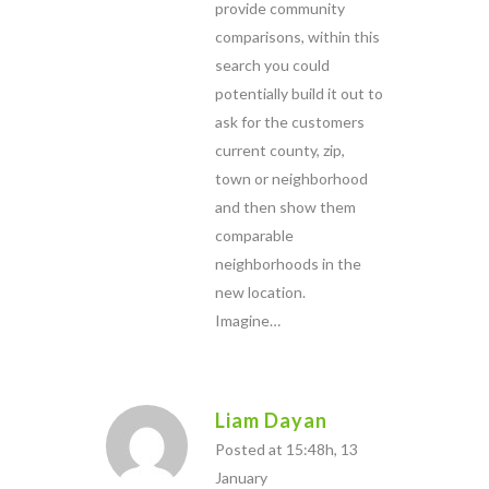
provide community
comparisons, within this
search you could
potentially build it out to
ask for the customers
current county, zip,
town or neighborhood
and then show them
comparable
neighborhoods in the
new location.
Imagine…
Liam Dayan
Posted at 15:48h, 13
January