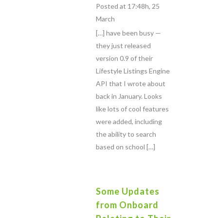
Posted at 17:48h, 25
March
[…] have been busy —
they just released
version 0.9 of their
Lifestyle Listings Engine
API that I wrote about
back in January. Looks
like lots of cool features
were added, including
the ability to search
based on school […]
Some Updates
from Onboard