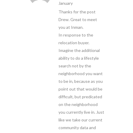
January
Thanks for the post
Drew. Great to meet
you at Inman.
In response to the
relocation buyer.
Imagine the additional
ability to do a lifestyle
search not by the
neighborhood you want
to be in, because as you
point out that would be
difficult, but predicated
on the neighborhood
you currently live in. Just
like we take our current
community data and