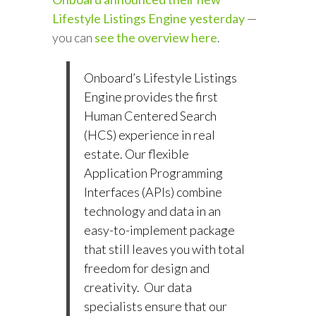
Lifestyle Listings Engine yesterday
—
you can
see the overview here
.
Onboard’s Lifestyle Listings
Engine provides the first
Human Centered Search
(HCS) experience in real
estate. Our flexible
Application Programming
Interfaces (APIs) combine
technology and data in an
easy-to-implement package
that still leaves you with total
freedom for design and
creativity. Our data
specialists ensure that our