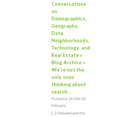
Conversations
on
Demographics,
Geography,
Data,
Neighborhoods,
Technology, and
Real Estate »
Blog Archive »
We’re not the
only ones
thinking about
search…
Posted at 16:15h, 02
February
[…] Onboard and the