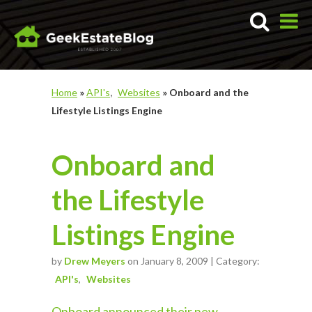
Home
»
API's
Websites
»
Onboard and the
Lifestyle Listings Engine
Onboard and
the Lifestyle
Listings Engine
by
Drew Meyers
on January 8, 2009 | Category:
API's
Websites
Onboard announced their new