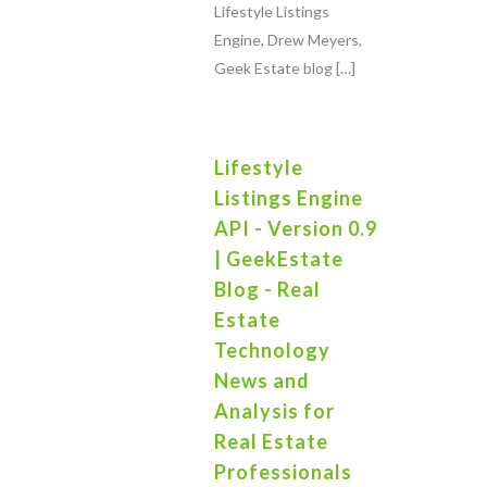
Lifestyle Listings
Engine, Drew Meyers,
Geek Estate blog […]
Lifestyle
Listings Engine
API - Version 0.9
| GeekEstate
Blog - Real
Estate
Technology
News and
Analysis for
Real Estate
Professionals