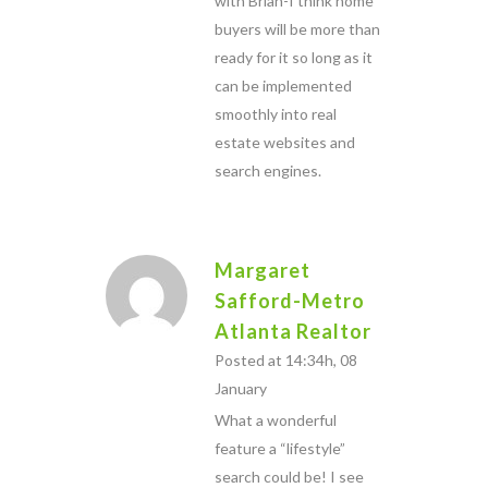
with Brian-I think home
buyers will be more than
ready for it so long as it
can be implemented
smoothly into real
estate websites and
search engines.
Margaret
Safford-Metro
Atlanta Realtor
Posted at 14:34h, 08
January
What a wonderful
feature a “lifestyle”
search could be! I see