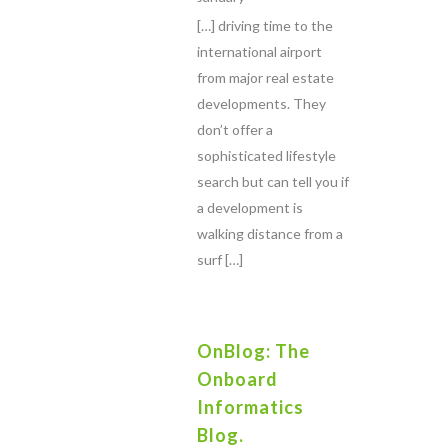
[…] driving time to the
international airport
from major real estate
developments. They
don’t offer a
sophisticated lifestyle
search but can tell you if
a development is
walking distance from a
surf […]
OnBlog: The
Onboard
Informatics
Blog.