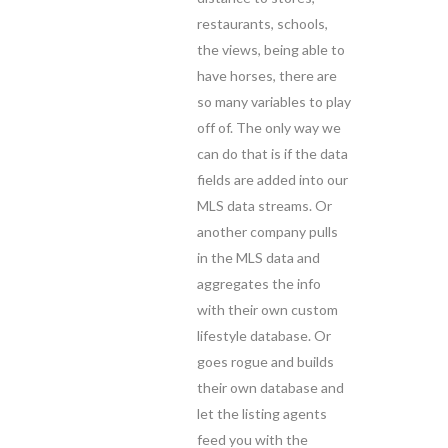
restaurants, schools,
the views, being able to
have horses, there are
so many variables to play
off of. The only way we
can do that is if the data
fields are added into our
MLS data streams. Or
another company pulls
in the MLS data and
aggregates the info
with their own custom
lifestyle database. Or
goes rogue and builds
their own database and
let the listing agents
feed you with the