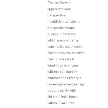
Thanks Drew, I
appreciate your
perspective.
In addition to helping
prospective home
buyers understand
which areas within a
community best meets
their needs, we are offer
them the ability to
identify which home
within a community
matches their lifestyle.
For example we can help
a young family with
children find a home
within 30 minutes