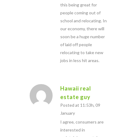
this being great for
people coming out of
school and relocating. In
our economy, there will
soon be a huge number
of laid off people
relocating to take new
jobs in less hit areas.
Hawaii real
estate guy
Posted at 11:53h, 09
January
I agree, consumers are
interested in