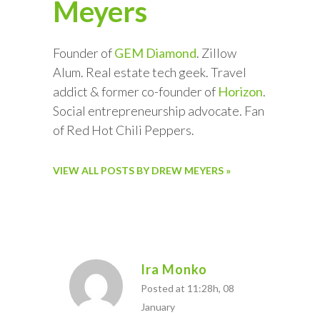
Meyers
Founder of
GEM Diamond
. Zillow
Alum. Real estate tech geek. Travel
addict & former co-founder of
Horizon
.
Social entrepreneurship advocate. Fan
of Red Hot Chili Peppers.
VIEW ALL POSTS BY DREW MEYERS »
Ira Monko
Posted at 11:28h, 08
January