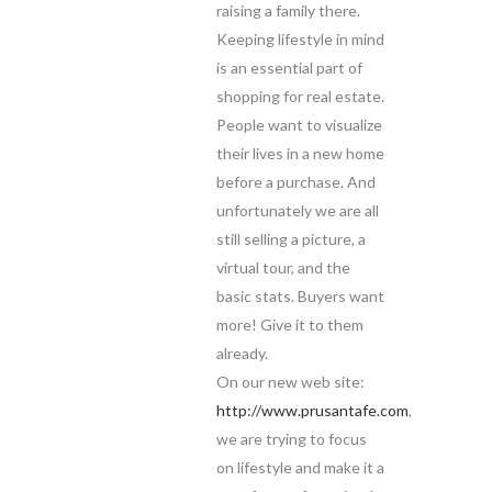
raising a family there.
Keeping lifestyle in mind
is an essential part of
shopping for real estate.
People want to visualize
their lives in a new home
before a purchase. And
unfortunately we are all
still selling a picture, a
virtual tour, and the
basic stats. Buyers want
more! Give it to them
already.
On our new web site:
http://www.prusantafe.com
,
we are trying to focus
on lifestyle and make it a