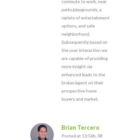
commute to work, near
parks/playgrounds, a
variety of entertainment
options, and safe
neighborhood.
Subsequently based on
the user interaction we
are capable of providing
more insight via
enhanced leads to the
broker/agent on their
prospective home
buyers and market.
Brian Tercero
Posted at 13:56h, 08