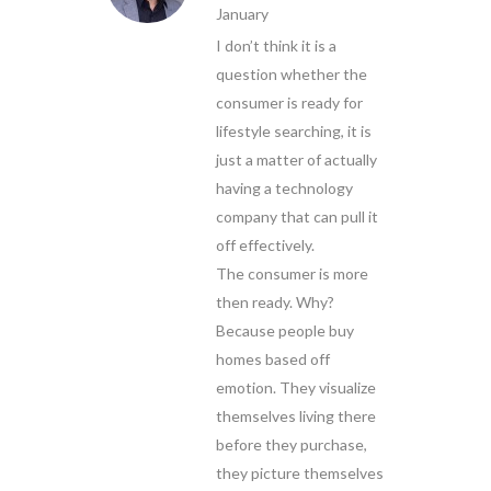
January
I don’t think it is a
question whether the
consumer is ready for
lifestyle searching, it is
just a matter of actually
having a technology
company that can pull it
off effectively.
The consumer is more
then ready. Why?
Because people buy
homes based off
emotion. They visualize
themselves living there
before they purchase,
they picture themselves