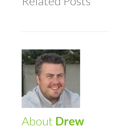
Related Posts
About
Drew