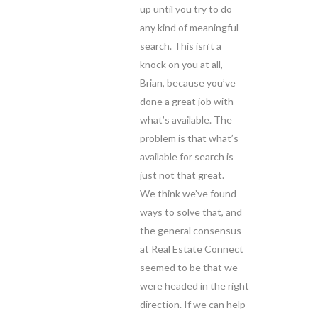
up until you try to do
any kind of meaningful
search. This isn’t a
knock on you at all,
Brian, because you’ve
done a great job with
what’s available. The
problem is that what’s
available for search is
just not that great.
We think we’ve found
ways to solve that, and
the general consensus
at Real Estate Connect
seemed to be that we
were headed in the right
direction. If we can help