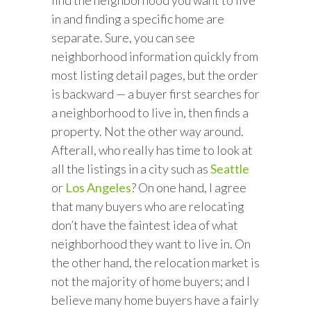
find the neighborhood you want to live
in and finding a specific home are
separate. Sure, you can see
neighborhood information quickly from
most listing detail pages, but the order
is backward — a buyer first searches for
a neighborhood to live in, then finds a
property. Not the other way around.
Afterall, who really has time to look at
all the listings in a city such as
Seattle
or
Los Angeles
? On one hand, I agree
that many buyers who are relocating
don’t have the faintest idea of what
neighborhood they want to live in. On
the other hand, the relocation market is
not the majority of home buyers; and I
believe many home buyers have a fairly