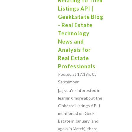
Relating to Their
Listings API |
GeekEstate Blog
- Real Estate
Technology
News and
Analysis for
Real Estate
Professionals
Posted at 17:19h, 03
September
[…] you’re interested in
learning more about the
Onboard Listings API I
mentioned on Geek
Estate in January (and
again in March), there