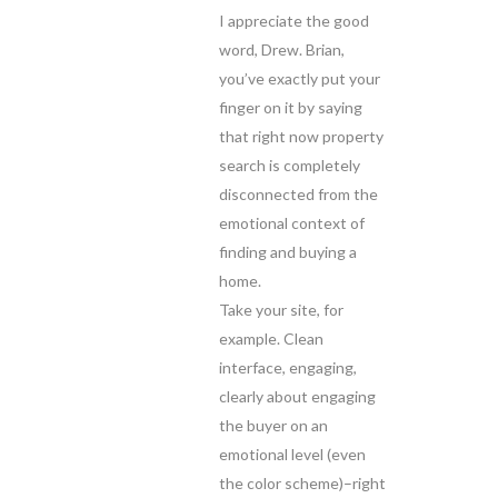
I appreciate the good
word, Drew. Brian,
you’ve exactly put your
finger on it by saying
that right now property
search is completely
disconnected from the
emotional context of
finding and buying a
home.
Take your site, for
example. Clean
interface, engaging,
clearly about engaging
the buyer on an
emotional level (even
the color scheme)–right