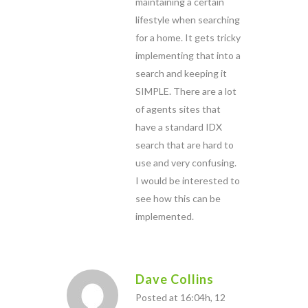
maintaining a certain
lifestyle when searching
for a home. It gets tricky
implementing that into a
search and keeping it
SIMPLE. There are a lot
of agents sites that
have a standard IDX
search that are hard to
use and very confusing.
I would be interested to
see how this can be
implemented.
Dave Collins
Posted at 16:04h, 12