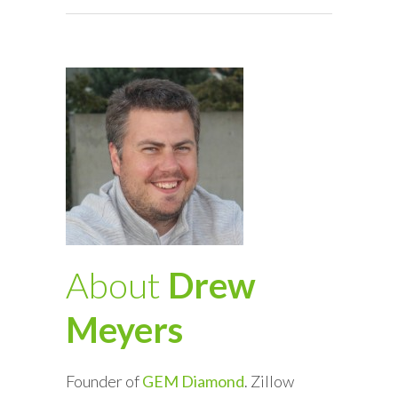
About
Drew
Meyers
Founder of
GEM Diamond
. Zillow