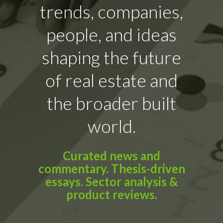
trends, companies,
people, and ideas
shaping the future
of real estate and
the broader built
world.
Curated news and
commentary. Thesis-driven
essays. Sector analysis &
product reviews.