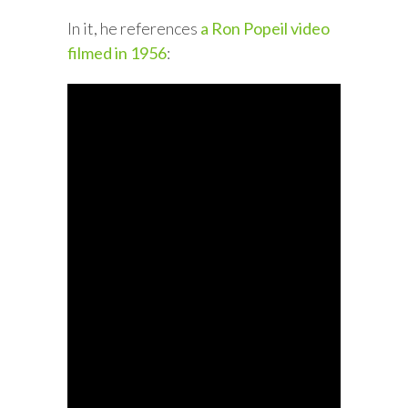
In it, he references
a Ron Popeil video
filmed in 1956
: