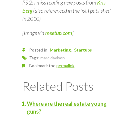
PS 2: I miss reading new posts from
Kris
Berg
(also referenced in the list I published
in 2010).
[Image via
meetup.com
]
Posted in
Marketing
Startups
Tags:
marc davison
Bookmark the
permalink
Related Posts
Where are the real estate young
guns?