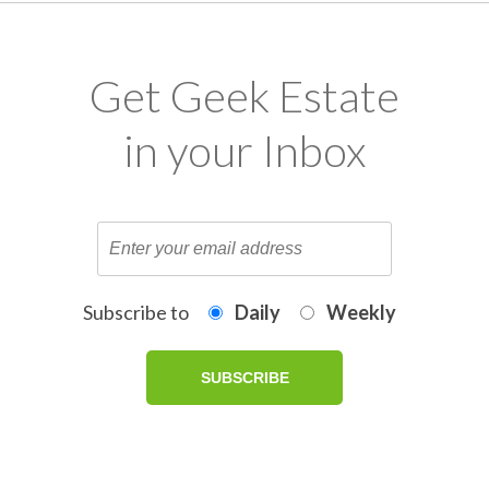
Get Geek Estate
in your Inbox
Subscribe to
Daily
Weekly