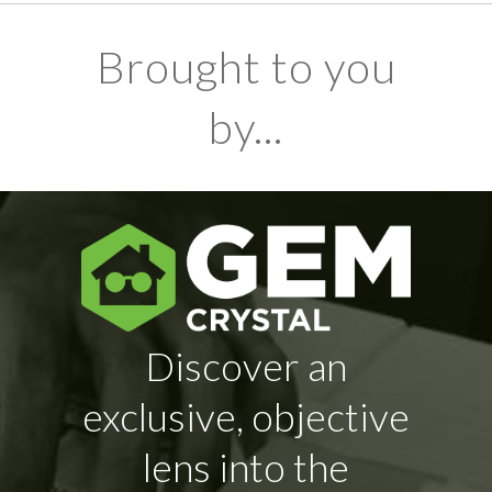
Brought to you
by...
Discover an
exclusive, objective
lens into the