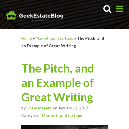
Home
»
Marketing
Startups
»
The Pitch, and
an Example of Great Writing
The Pitch, and
an Example of
Great Writing
by
Drew Meyers
on January 12, 2017 |
Category:
Marketing
Startups