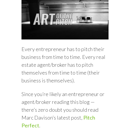
Every entrepreneur has to pitch their
business from time to time. Every real
estate agent/broker has to pitch
themselves from time to time (their
business is themselves).
Since you’re likely an entrepreneur or
agent/broker reading this blog —
there’s zero doubt you should read
Marc Davison’s latest post,
Pitch
Perfect
.