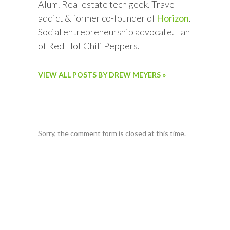
Alum. Real estate tech geek. Travel
addict & former co-founder of
Horizon
.
Social entrepreneurship advocate. Fan
of Red Hot Chili Peppers.
VIEW ALL POSTS BY DREW MEYERS »
Sorry, the comment form is closed at this time.