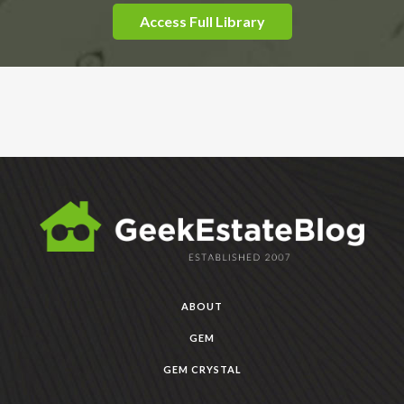
Access Full Library
ABOUT
GEM
GEM CRYSTAL