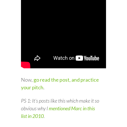
Now,
go read the post, and practice
your pitch
.
PS 1: It’s posts like this which make it so
obvious why I
mentioned Marc in this
list in 2010
.