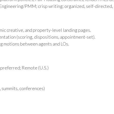
Engineering/PMM; crisp writing; organized, self-directed, 
mic creative, and property-level landing pages.
ntation (scoring, dispositions, appointment-set).
ing motions between agents and LOs.
 preferred; Remote (U.S.)
, summits, conferences)