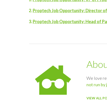
Proptech Job Opportunity: Director 
Proptech Job Opportunity: Head of Par
Abo
We love re
not run by 
VIEW ALL P