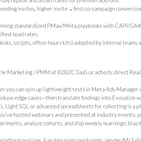
-day repeat and attach rates for premium add-ons.
nding invites, higher invite→first co-campaign conversion
unning standardized PMax/Meta playbooks with CAPI/GA4 
fied-lead rates.
ecks, scripts, office-hours kits) adopted by internal teams
cle Marketing / PMM at B2B2C SaaS or adtech; direct Rea
on: you can spin up lightweight tests in Meta Ads Manager 
roduce edge cases—then translate findings into Evocalize
s. Light SQL or advanced spreadsheets for cohorting is a pl
u’ve hosted webinars and presented at industry events; yo
eriments, analyze cohorts, and ship weekly learnings; bias 
latform policies, Fair Housing constraints, lender/MLS d