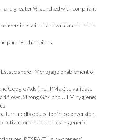
, and greater % launched with compliant
conversions wired and validated end-to-
 and partner champions.
l Estate and/or Mortgage enablement of
and Google Ads (incl. PMax) to validate
 workflows. Strong GA4 and UTM hygiene;
us.
u turn media education into conversion.
to activation and attach over generic
isclosures; RESPA/TILA awareness).