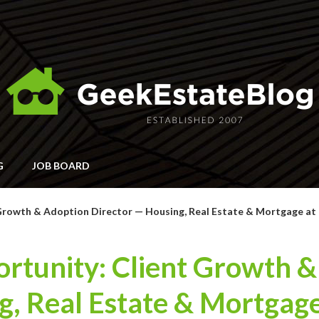
G
JOB BOARD
Growth & Adoption Director — Housing, Real Estate & Mortgage at 
rtunity: Client Growth 
g, Real Estate & Mortgage