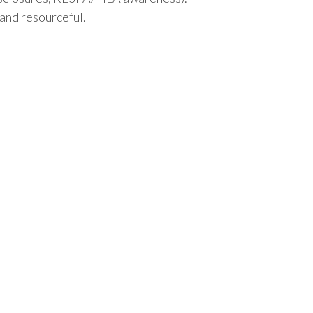
and resourceful.