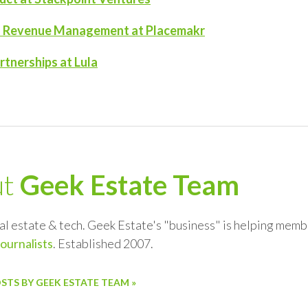
of Revenue Management at Placemakr
tnerships at Lula
ut
Geek Estate Team
al estate & tech. Geek Estate's "business" is helping memb
journalists
. Established 2007.
OSTS BY GEEK ESTATE TEAM »