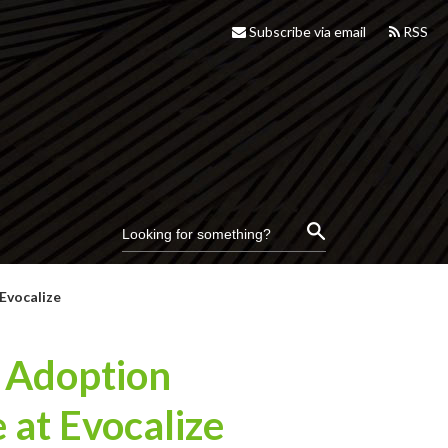
Subscribe via email
RSS
Evocalize
& Adoption
 at Evocalize