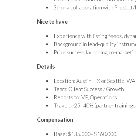
Strong collaboration with Product/
Nice to have
Experience with listing feeds, dyna
Background in lead-quality instrume
Prior success launching co-market
Details
Location: Austin, TX or Seattle, WA
Team: Client Success / Growth
Reports to: VP, Operations
Travel: ~25–40% (partner trainings
Compensation
Base: $135,000–$160,000.