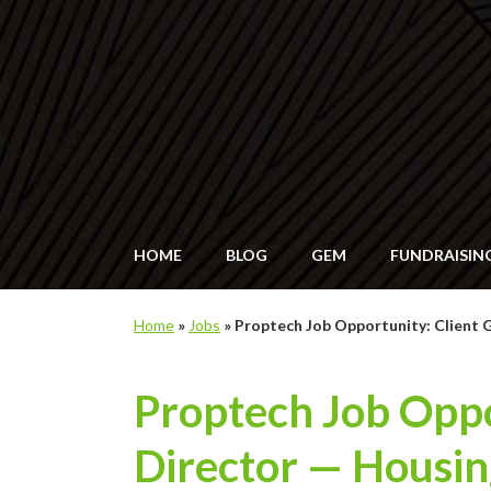
HOME
BLOG
GEM
FUNDRAISIN
Home
»
Jobs
»
Proptech Job Opportunity: Client 
Proptech Job Oppo
Director — Housin