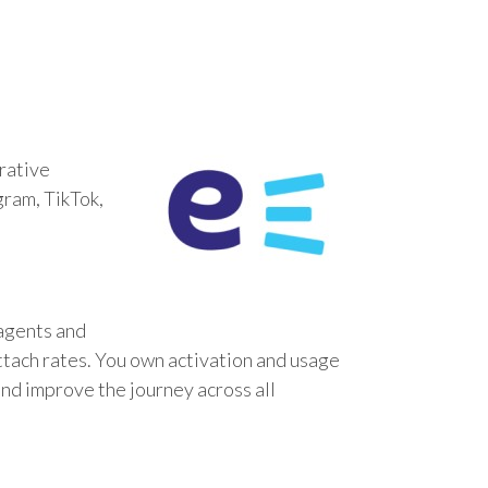
rative
gram, TikTok,
 agents and
ttach rates. You own activation and usage
and improve the journey across all