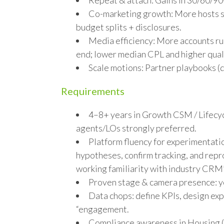
Repeat & attach: Gains in 30/60/90
Co-marketing growth: More hosts se
budget splits + disclosures.
Media efficiency: More accounts r
end; lower median CPL and higher quali
Scale motions: Partner playbooks (d
Requirements
4–8+ years in Growth CSM / Lifecy
agents/LOs strongly preferred.
Platform fluency for experimentati
hypotheses, confirm tracking, and rep
working familiarity with industry CRM’
Proven stage & camera presence: yo
Data chops: define KPIs, design exp
“engagement.
Compliance awareness in Housing (p