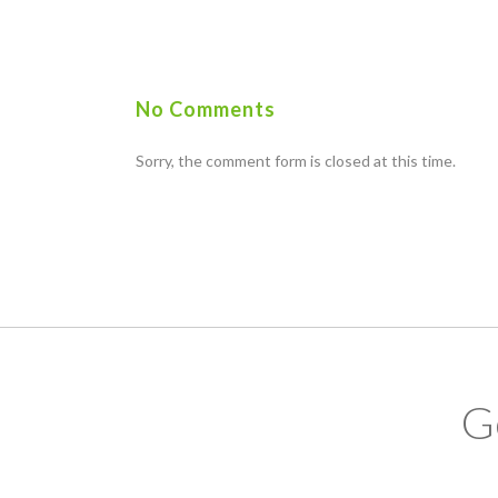
No Comments
Sorry, the comment form is closed at this time.
G