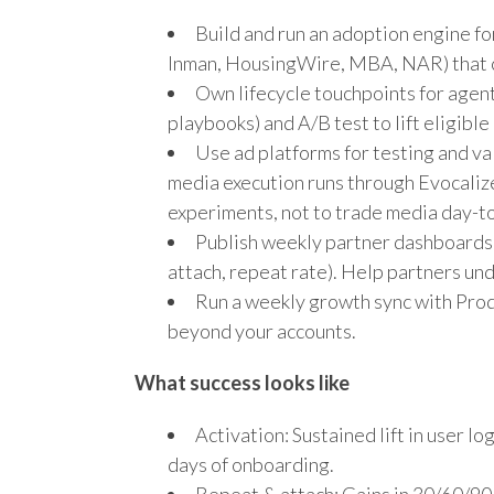
Build and run an adoption engine fo
Inman, HousingWire, MBA, NAR) that co
Own lifecycle touchpoints for agent
playbooks) and A/B test to lift eligib
Use ad platforms for testing and 
media execution runs through Evocalize’
experiments, not to trade media day-t
Publish weekly partner dashboards
attach, repeat rate). Help partners und
Run a weekly growth sync with Produ
beyond your accounts.
What success looks like
Activation: Sustained lift in user 
days of onboarding.