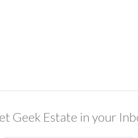
et Geek Estate in your Inb