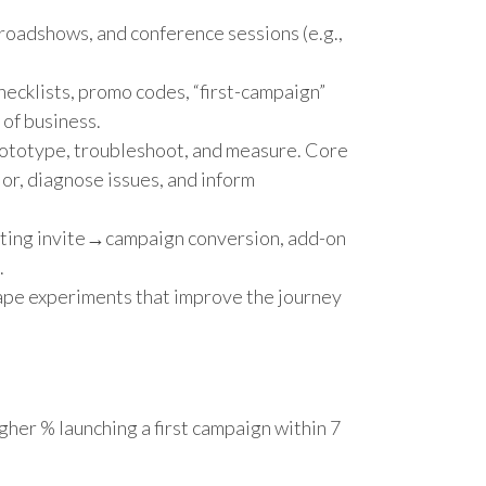
 roadshows, and conference sessions (e.g.,
hecklists, promo codes, “first-campaign”
 of business.
rototype, troubleshoot, and measure. Core
or, diagnose issues, and inform
eting invite→campaign conversion, add-on
.
shape experiments that improve the journey
gher % launching a first campaign within 7