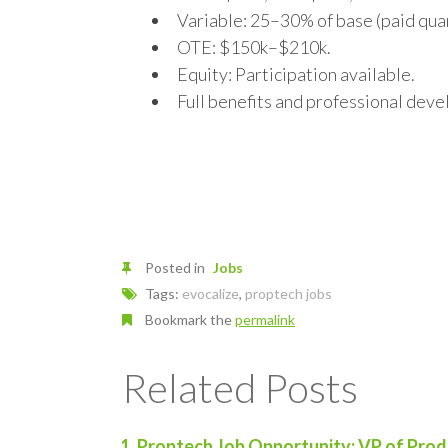
Variable: 25–30% of base (paid qua
OTE: $150k–$210k.
Equity: Participation available.
Full benefits and professional dev
Posted in
Jobs
Tags:
evocalize
,
proptech jobs
Bookmark the
permalink
Related Posts
Proptech Job Opportunity: VP of Prod