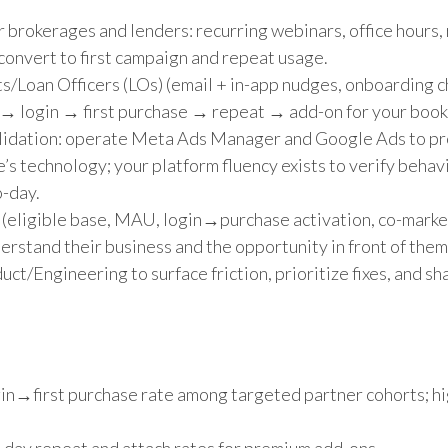
r brokerages and lenders: recurring webinars, office hours,
nvert to first campaign and repeat usage.
s/Loan Officers (LOs) (email + in-app nudges, onboarding c
le → login → first purchase → repeat → add-on for your book
validation: operate Meta Ads Manager and Google Ads to p
s technology; your platform fluency exists to verify behavi
o-day.
 (eligible base, MAU, login→purchase activation, co-mark
erstand their business and the opportunity in front of them
ct/Engineering to surface friction, prioritize fixes, and 
login→first purchase rate among targeted partner cohorts; hi