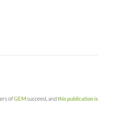
ers of
GEM
succeed, and
this publication is