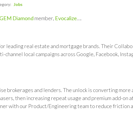
egory:
Jobs
GEM Diamond
member,
Evocalize
….
or leading real estate and mortgage brands. Their Collabo
ti-channel local campaigns across Google, Facebook, Insta
ise brokerages and lenders. The unlock is converting more
chasers, then increasing repeat usage and premium add-on a
tner with our Product/Engineering team to reduce friction 