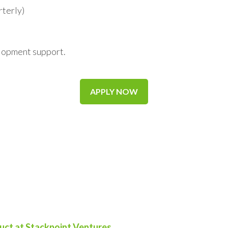
rterly)
elopment support.
APPLY NOW
uct at Stackpoint Ventures