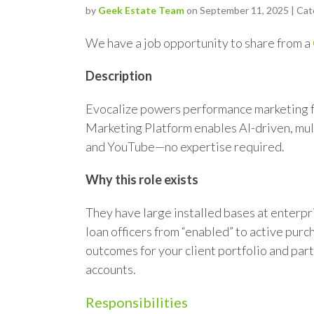
by
Geek Estate Team
on September 11, 2025 | Cat
We have a job opportunity to share from a
Description
Evocalize powers performance marketing f
Marketing Platform enables AI-driven, mul
and YouTube—no expertise required.
Why this role exists
They have large installed bases at enterpr
loan officers from “enabled” to active pur
outcomes for your client portfolio and par
accounts.
Responsibilities