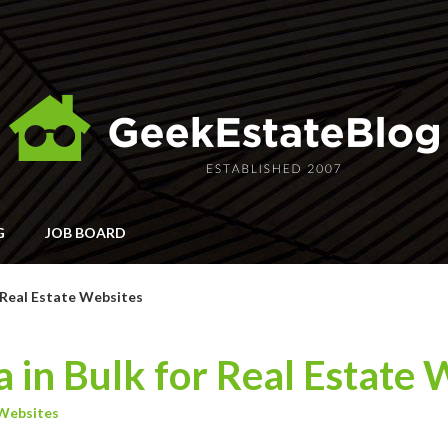
G
JOB BOARD
r Real Estate Websites
 in Bulk for Real Estate 
Websites