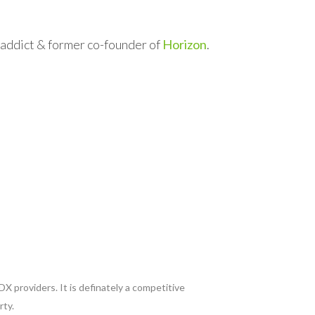
l addict & former co-founder of
Horizon
.
X providers. It is definately a competitive
rty.