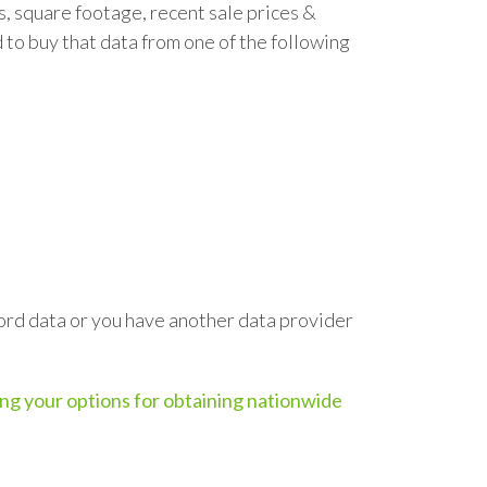
s, square footage, recent sale prices &
ed to buy that data from one of the following
ecord data or you have another data provider
ling your options for obtaining nationwide