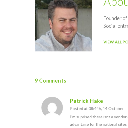
Abo
Founder of
Social ent
VIEW ALL P
9 Comments
Patrick Hake
Posted at 08:44h, 14 October
I’m suprised there isnt a vendor
advantage for the national sites 