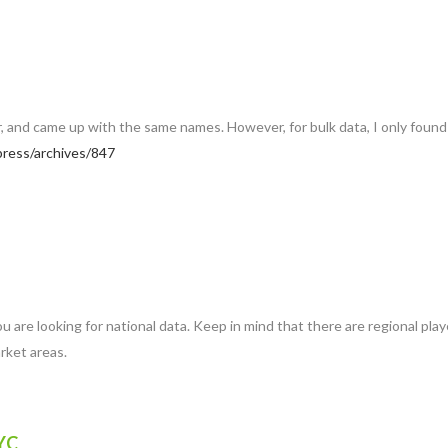
ar, and came up with the same names. However, for bulk data, I only found 
ress/archives/847
f you are looking for national data. Keep in mind that there are regional 
arket areas.
YC