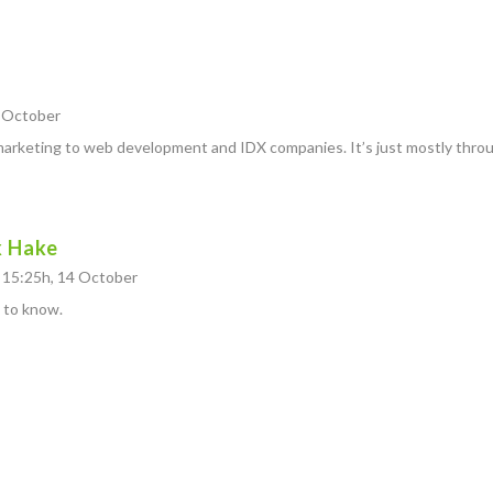
4 October
marketing to web development and IDX companies. It’s just mostly throu
k Hake
 15:25h, 14 October
 to know.