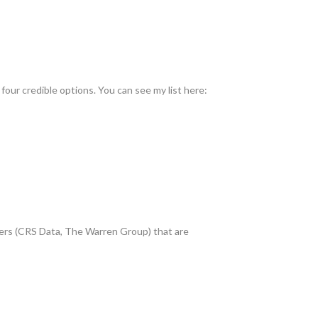
four credible options. You can see my list here:
players (CRS Data, The Warren Group) that are