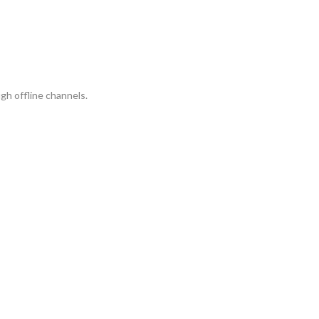
gh offline channels.