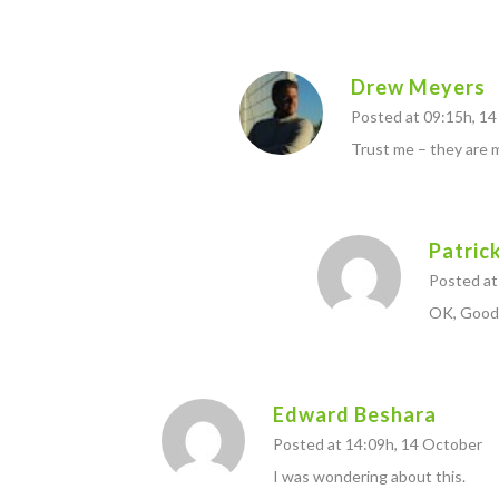
Drew Meyers
Posted at 09:15h, 1
Trust me – they are 
Patric
Posted at
OK, Good
Edward Beshara
Posted at 14:09h, 14 October
I was wondering about this.