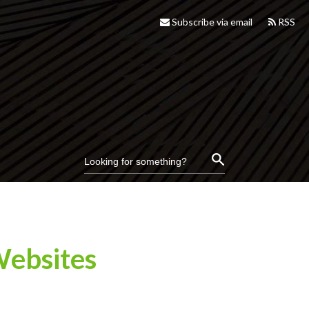
Subscribe via email
RSS
Websites