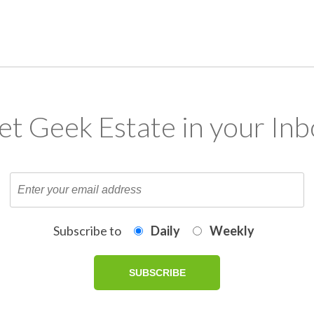
et Geek Estate in your Inb
Subscribe to
Daily
Weekly