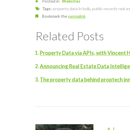
Posted in
Websites
Tags:
property data in bulk
,
public records real e
Bookmark the
permalink
Related Posts
Property Data via APIs, with Vincent H
Announcing Real Estate Data Intellig
The property data behind proptech in