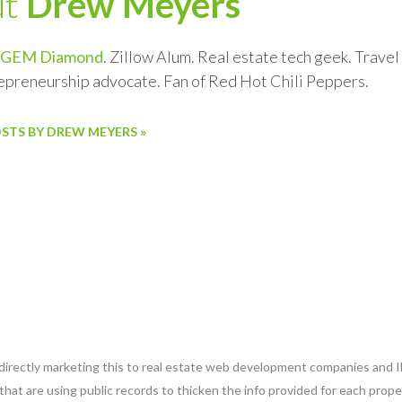
ut
Drew Meyers
GEM Diamond
. Zillow Alum. Real estate tech geek. Trave
repreneurship advocate. Fan of Red Hot Chili Peppers.
OSTS BY DREW MEYERS »
 directly marketing this to real estate web development companies and ID
that are using public records to thicken the info provided for each prope