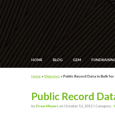
HOME
BLOG
GEM
FUNDRAISIN
Home
»
Websites
»
Public Record Data in Bulk fo
Public Record Data
by
Drew Meyers
on October 13, 2012 | Category: