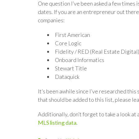
One question I’ve been asked a few times is
dates. If you are an entrepreneur out there 
companies:
First American
Core Logic
Fidelity / RED (Real Estate Digital
Onboard Informatics
Stewart Title
Dataquick
It’s been awhile since I’ve researched this
that should be added to this list, please l
Additionally, don’t forget to take a look at 
MLS listing data
.