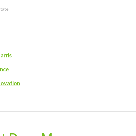
state
arris
ence
novation