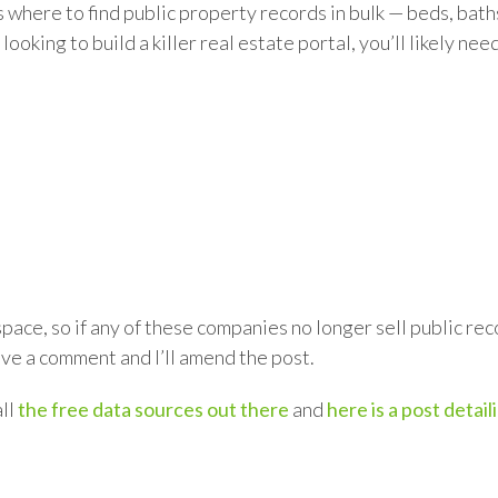
 where to find public property records in bulk — beds, bath
looking to build a killer real estate portal, you’ll likely ne
)
 space, so if any of these companies no longer sell public r
eave a comment and I’ll amend the post.
all
the free data sources out there
and
here is a post detai