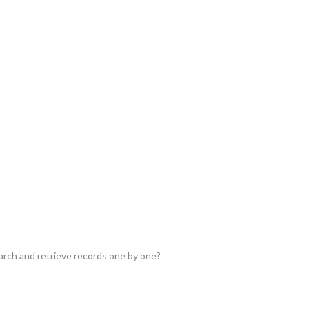
earch and retrieve records one by one?