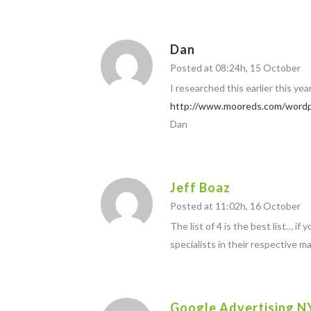
Dan
Posted at 08:24h, 15 October
I researched this earlier this ye
http://www.mooreds.com/wordp
Dan
Jeff Boaz
Posted at 11:02h, 16 October
The list of 4 is the best list… i
specialists in their respective m
Google Advertising N