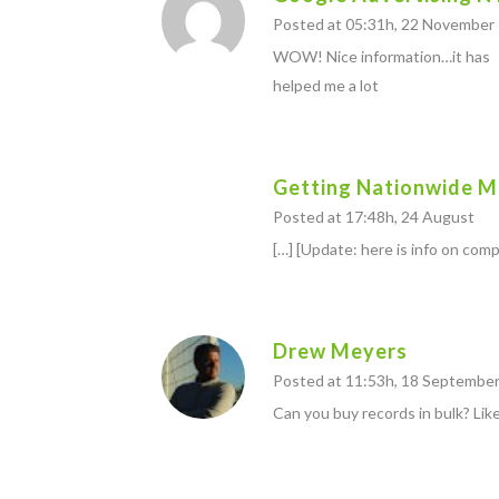
Posted at 05:31h, 22 November
WOW! Nice information…it has
helped me a lot
Getting Nationwide ML
Posted at 17:48h, 24 August
[…] [Update: here is info on comp
Drew Meyers
Posted at 11:53h, 18 Septembe
Can you buy records in bulk? Like