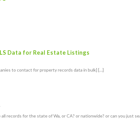
S Data for Real Estate Listings
anies to contact for property records data in bulk] […]
r
 all records for the state of Wa, or CA? or nationwide? or can you just s