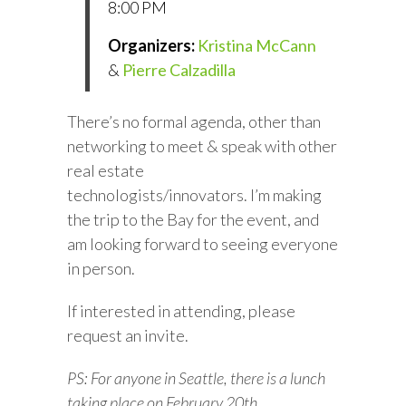
8:00 PM
Organizers:
Kristina McCann
&
Pierre Calzadilla
There’s no formal agenda, other than
networking to meet & speak with other
real estate
technologists/innovators. I’m making
the trip to the Bay for the event, and
am looking forward to seeing everyone
in person.
If interested in attending, please
request an invite.
PS: For anyone in Seattle, there is a lunch
taking place on February 20th.