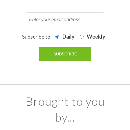
Subscribe to
Daily
Weekly
Brought to you
by...