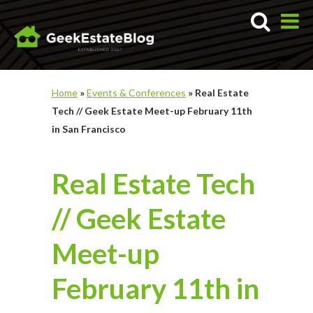
Home
»
Events & Conferences
»
Real Estate
Tech // Geek Estate Meet-up February 11th
in San Francisco
Real Estate Tech
// Geek Estate
Meet-up
February 11th in