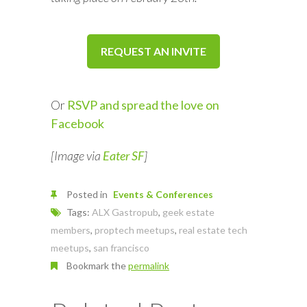
REQUEST AN INVITE
Or
RSVP and spread the love on
Facebook
[Image via
Eater SF
]
Posted in
Events & Conferences
Tags:
ALX Gastropub
,
geek estate
members
,
proptech meetups
,
real estate tech
meetups
,
san francisco
Bookmark the
permalink