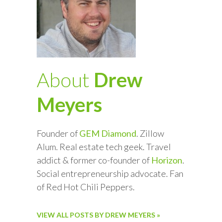
About
Drew
Meyers
Founder of
GEM Diamond
. Zillow
Alum. Real estate tech geek. Travel
addict & former co-founder of
Horizon
.
Social entrepreneurship advocate. Fan
of Red Hot Chili Peppers.
VIEW ALL POSTS BY DREW MEYERS »