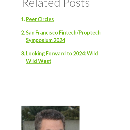
Related Posts
Peer Circles
San Francisco Fintech/Proptech
Symposium 2024
Looking Forward to 2024: Wild
Wild West