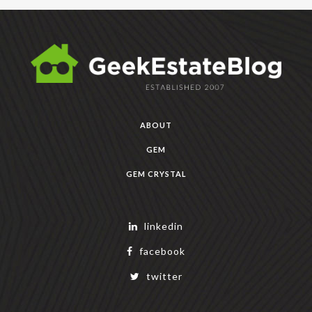
ABOUT
GEM
GEM CRYSTAL
linkedin
facebook
twitter