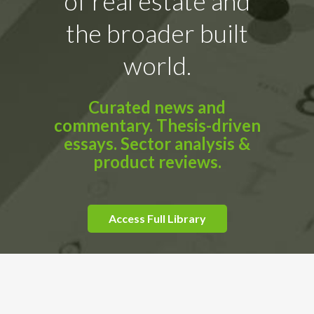
of real estate and
the broader built
world.
Curated news and
commentary. Thesis-driven
essays. Sector analysis &
product reviews.
Access Full Library