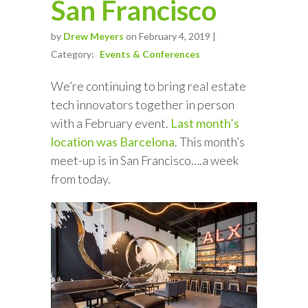
San Francisco
by
Drew Meyers
on February 4, 2019 |
Category:
Events & Conferences
We’re continuing to bring real estate
tech innovators together in person
with a February event.
Last month’s
location was Barcelona
. This month’s
meet-up is in San Francisco….a week
from today.