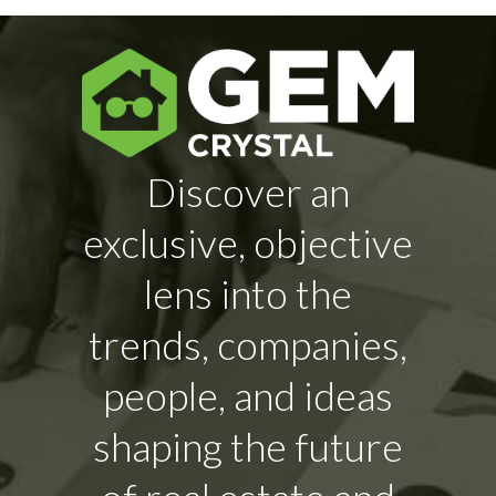
Discover an
exclusive, objective
lens into the
trends, companies,
people, and ideas
shaping the future