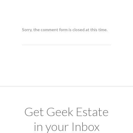
Sorry, the comment form is closed at this time.
Get Geek Estate
in your Inbox