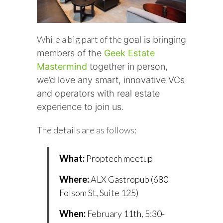
While a big part of the
goal is bringing
members of the
Geek Estate
Mastermind
together in person,
we’d love any smart, innovative VCs
and operators with real estate
experience to join us.
The details are as follows:
What:
Proptech meetup
Where:
ALX Gastropub (680
Folsom St, Suite 125)
When:
February 11th, 5:30-