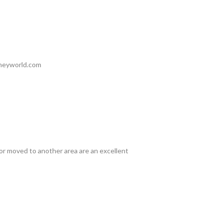
hheyworld.com
or moved to another area are an excellent