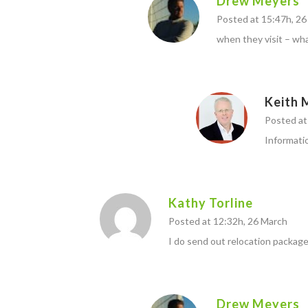
Drew Meyers
Posted at 15:47h, 2
when they visit – wha
Keith 
Posted at 
Informati
Kathy Torline
Posted at 12:32h, 26 March
I do send out relocation package
Drew Meyers