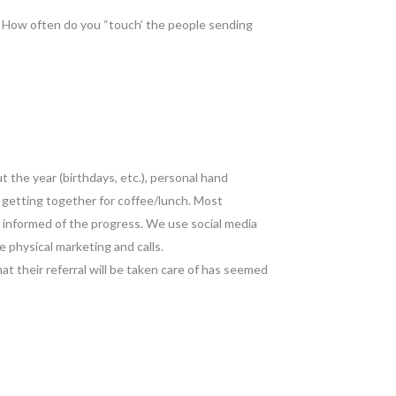
 How often do you “touch’ the people sending
 the year (birthdays, etc.), personal hand
t getting together for coffee/lunch. Most
m informed of the progress. We use social media
e physical marketing and calls.
at their referral will be taken care of has seemed