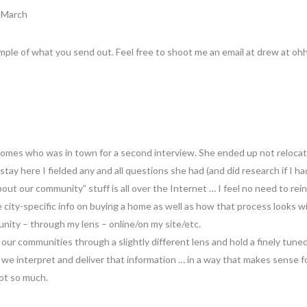
8 March
ample of what you send out. Feel free to shoot me an email at drew at ohh
homes who was in town for a second interview. She ended up not relocati
tay here I fielded any and all questions she had (and did research if I had
About our community” stuff is all over the Internet … I feel no need to rei
 city-specific info on buying a home as well as how that process looks wi
nity – through my lens – online/on my site/etc.
 our communities through a slightly different lens and hold a finely tune
 we interpret and deliver that information … in a way that makes sense
ot so much.