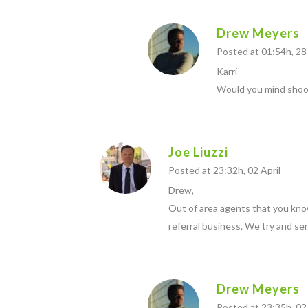
Drew Meyers
Posted at 01:54h, 2
Karri-
Would you mind shoot
Joe Liuzzi
Posted at 23:32h, 02 April
Drew,
Out of area agents that you kno
referral business. We try and se
Drew Meyers
Posted at 23:35h, 02 