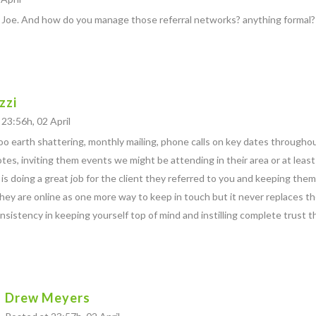
 Joe. And how do you manage those referral networks? anything formal?
zzi
23:56h, 02 April
o earth shattering, monthly mailing, phone calls on key dates throughout
tes, inviting them events we might be attending in their area or at leas
is doing a great job for the client they referred to you and keeping the
 they are online as one more way to keep in touch but it never replaces th
nsistency in keeping yourself top of mind and instilling complete trust th
Drew Meyers