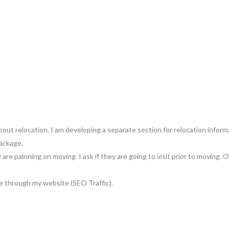
bout relocation. I am developing a separate section for relocation inform
ackage.
are palnning on moving. I ask if they are going to visit prior to moving.
me through my website (SEO Traffic).