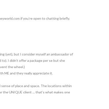
eyworld.com if you’re open to chatting briefly.
ng (yet), but I consider myself an ambassador of
 to). I didn’t offer a package per se but she
nvent the wheel.)
th ME and they really appreciate it.
d sense of place and space. The locations within
 for the UNIQUE client … that’s what makes one