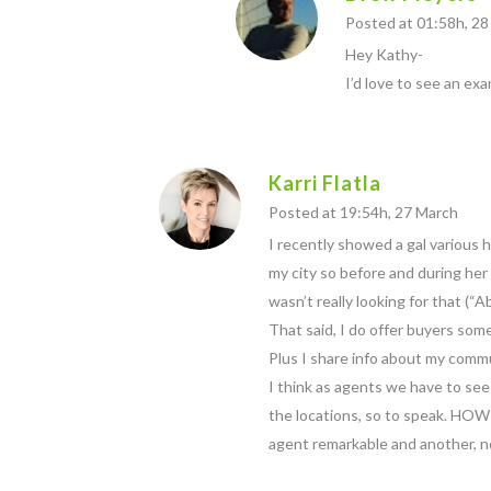
Posted at 01:58h, 2
Hey Kathy-
I’d love to see an ex
Karri Flatla
Posted at 19:54h, 27 March
I recently showed a gal various 
my city so before and during her s
wasn’t really looking for that (“
That said, I do offer buyers some
Plus I share info about my commu
I think as agents we have to see
the locations, so to speak. HOW
agent remarkable and another, n