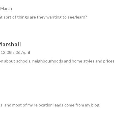
6 March
t sort of things are they wanting to see/learn?
Marshall
12:08h, 06 April
on about schools, neighbourhoods and home styles and prices
s; and most of my relocation leads come from my blog.