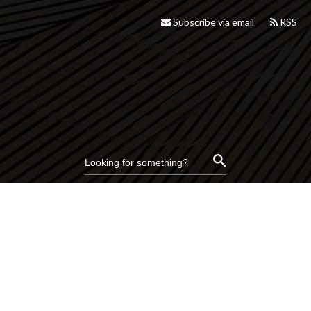
Subscribe via email
RSS