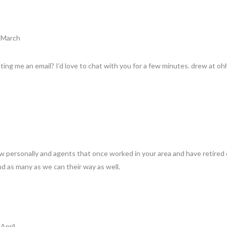
8 March
ing me an email? I’d love to chat with you for a few minutes. drew at o
w personally and agents that once worked in your area and have retired 
nd as many as we can their way as well.
April