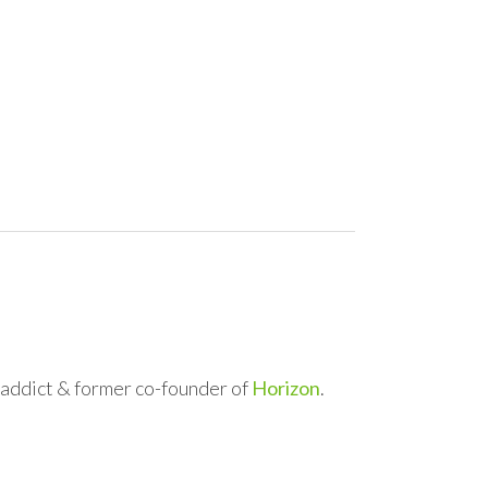
l addict & former co-founder of
Horizon
.