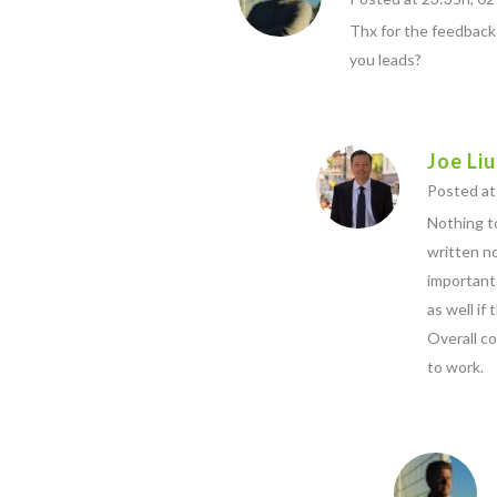
Thx for the feedback
you leads?
Joe Liu
Posted at 
Nothing to
written no
important 
as well if
Overall co
to work.