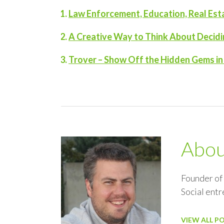
Law Enforcement, Education, Real Es
A Creative Way to Think About Decidi
Trover – Show Off the Hidden Gems i
Abo
Founder of
Social ent
VIEW ALL P