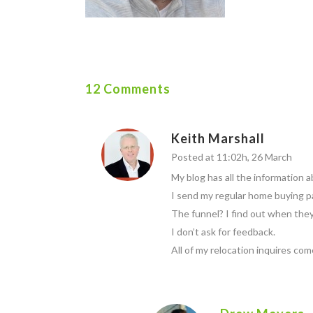
12 Comments
Keith Marshall
Posted at 11:02h, 26 March
My blog has all the information a
I send my regular home buying p
The funnel? I find out when they 
I don’t ask for feedback.
All of my relocation inquires co