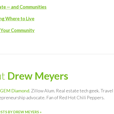
tate — and Communities
ng Where to Live
n Your Community
ut
Drew Meyers
GEM Diamond
. Zillow Alum. Real estate tech geek. Trave
repreneurship advocate. Fan of Red Hot Chili Peppers.
OSTS BY DREW MEYERS »