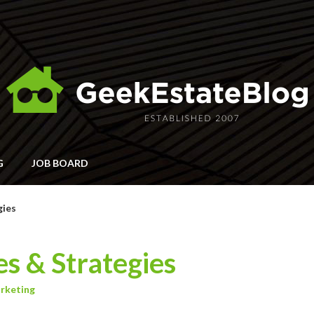
G
JOB BOARD
gies
es & Strategies
rketing