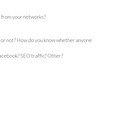
t from your networks?
le or not? How do you know whether anyone
Facebook? SEO traffic? Other?