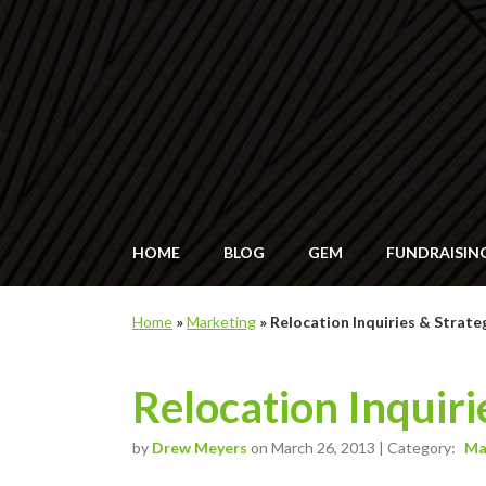
HOME
BLOG
GEM
FUNDRAISIN
Home
»
Marketing
»
Relocation Inquiries & Strate
Relocation Inquiri
by
Drew Meyers
on March 26, 2013 | Category:
Ma