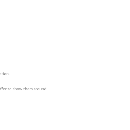
ation.
 Offer to show them around.