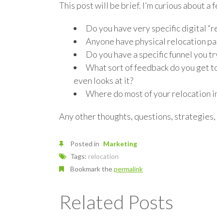
This post will be brief. I’m curious about a f
Do you have very specific digital “
Anyone have physical relocation pa
Do you have a specific funnel you t
What sort of feedback do you get t
even looks at it?
Where do most of your relocation i
Any other thoughts, questions, strategies,
Posted in
Marketing
Tags:
relocation
Bookmark the
permalink
Related Posts