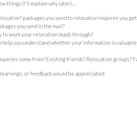
ew things (I’ll explain why later)…
relocation” packages you send to relocation inquires you ge
ckages you send in the mail?
ry to work your relocation leads through?
o help you understand whether your information is valuab
nquiries come from? Existing friends? Relocation groups? 
 learnings, or feedback would be appreciated.