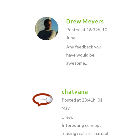
Drew Meyers
Posted at 16:39h, 10
June
Any feedback you
have would be
awesome..
chatvana
Posted at 23:41h, 01
May
Drew,
Interesting concept
reusing realtors’ natural