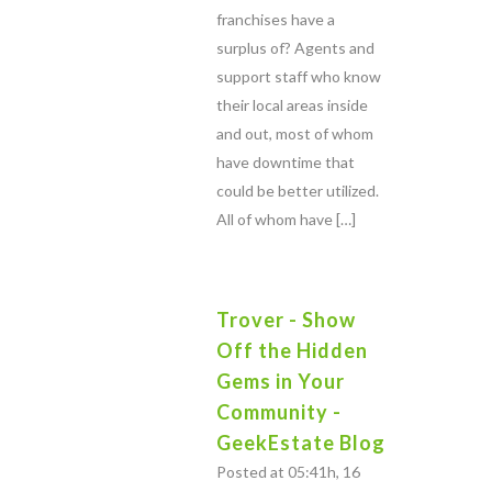
franchises have a
surplus of? Agents and
support staff who know
their local areas inside
and out, most of whom
have downtime that
could be better utilized.
All of whom have […]
Trover - Show
Off the Hidden
Gems in Your
Community -
GeekEstate Blog
Posted at 05:41h, 16