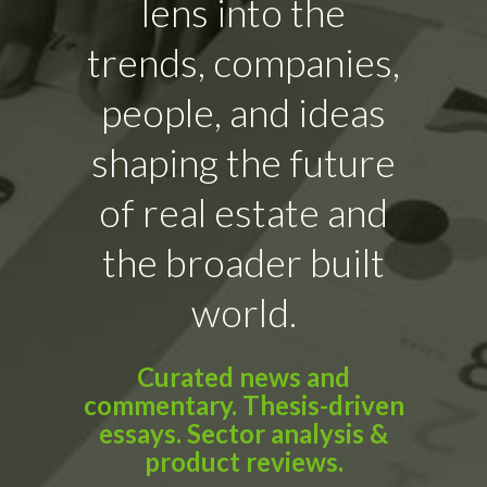
lens into the
trends, companies,
people, and ideas
shaping the future
of real estate and
the broader built
world.
Curated news and
commentary. Thesis-driven
essays. Sector analysis &
product reviews.