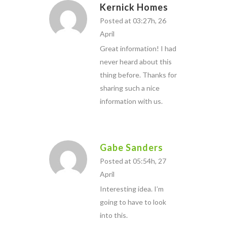
Kernick Homes
Posted at 03:27h, 26
April
Great information! I had
never heard about this
thing before. Thanks for
sharing such a nice
information with us.
Gabe Sanders
Posted at 05:54h, 27
April
Interesting idea. I’m
going to have to look
into this.