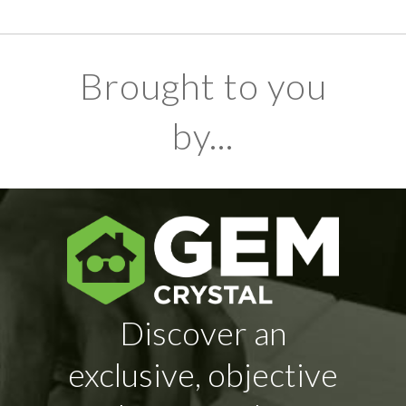
Brought to you
by...
Discover an
exclusive, objective