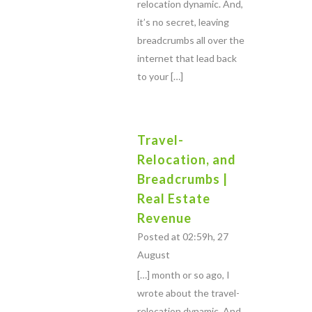
relocation dynamic. And,
it’s no secret, leaving
breadcrumbs all over the
internet that lead back
to your […]
Travel-
Relocation, and
Breadcrumbs |
Real Estate
Revenue
Posted at 02:59h, 27
August
[…] month or so ago, I
wrote about the travel-
relocation dynamic. And,