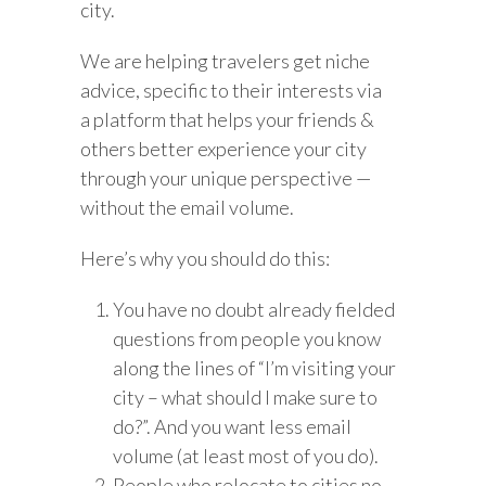
city.
We are helping travelers get niche
advice, specific to their interests via
a platform that helps your friends &
others better experience your city
through your unique perspective —
without the email volume.
Here’s why you should do this:
You have no doubt already fielded
questions from people you know
along the lines of “I’m visiting your
city – what should I make sure to
do?”. And you want less email
volume (at least most of you do).
People who relocate to cities no