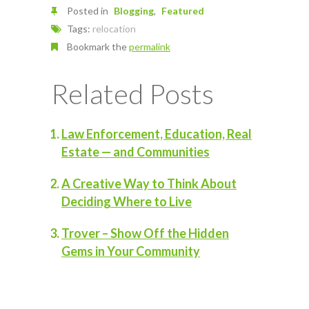
Posted in
Blogging
Featured
Tags:
relocation
Bookmark the
permalink
Related Posts
Law Enforcement, Education, Real
Estate — and Communities
A Creative Way to Think About
Deciding Where to Live
Trover – Show Off the Hidden
Gems in Your Community