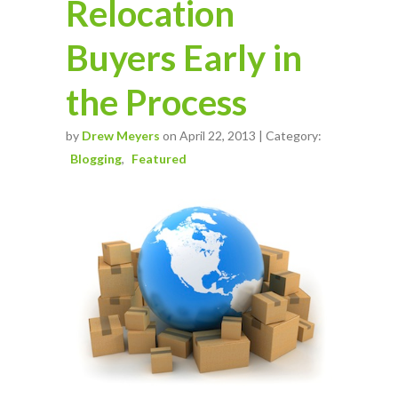
Relocation
Buyers Early in
the Process
by
Drew Meyers
on April 22, 2013 | Category:
Blogging
Featured