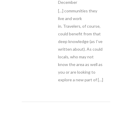
December
[…] communities they
live and work
in. Travelers, of course,
could benefit from that
deep knowledge (as I’ve
written about). As could
locals, who may not
know the area as well as
you or are looking to
explore a new part of […]