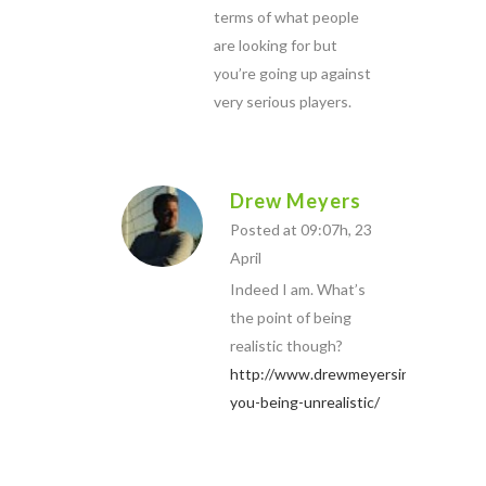
terms of what people
are looking for but
you’re going up against
very serious players.
Drew Meyers
Posted at 09:07h, 23
April
Indeed I am. What’s
the point of being
realistic though?
http://www.drewmeyersinsights.com
you-being-unrealistic/