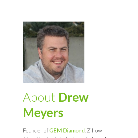
About
Drew
Meyers
Founder of
GEM Diamond
. Zillow