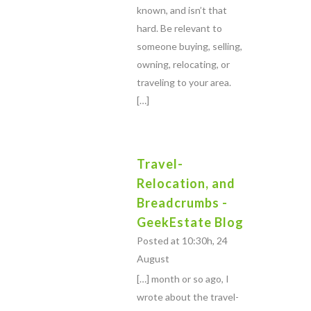
known, and isn’t that
hard. Be relevant to
someone buying, selling,
owning, relocating, or
traveling to your area.
[…]
Travel-
Relocation, and
Breadcrumbs -
GeekEstate Blog
Posted at 10:30h, 24
August
[…] month or so ago, I
wrote about the travel-