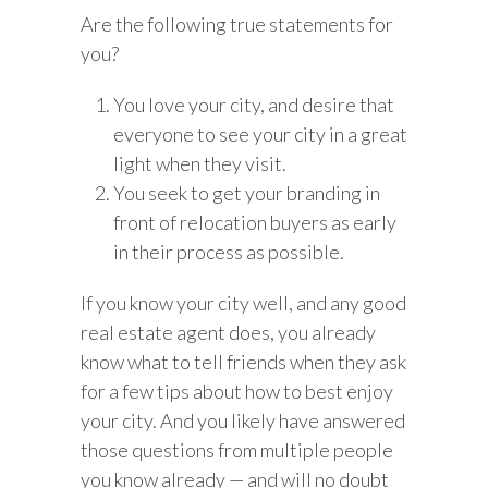
Are the following true statements for
you?
You love your city, and desire that
everyone to see your city in a great
light when they visit.
You seek to get your branding in
front of relocation buyers as early
in their process as possible.
If you know your city well, and any good
real estate agent does, you already
know what to tell friends when they ask
for a few tips about how to best enjoy
your city. And you likely have answered
those questions from multiple people
you know already — and will no doubt