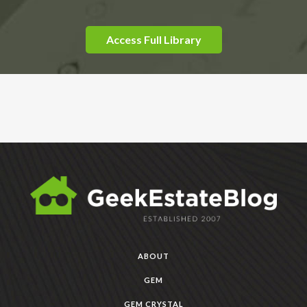
Access Full Library
ABOUT
GEM
GEM CRYSTAL