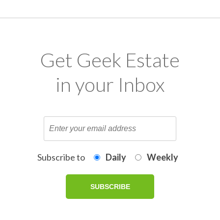
Get Geek Estate
in your Inbox
Subscribe to
Daily
Weekly