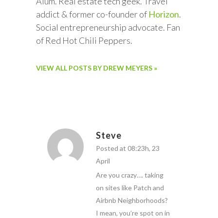
Alum. Real estate tech geek. Travel
addict & former co-founder of
Horizon
.
Social entrepreneurship advocate. Fan
of Red Hot Chili Peppers.
VIEW ALL POSTS BY DREW MEYERS »
Steve
Posted at 08:23h, 23
April
Are you crazy…. taking
on sites like Patch and
Airbnb Neighborhoods?
I mean, you’re spot on in