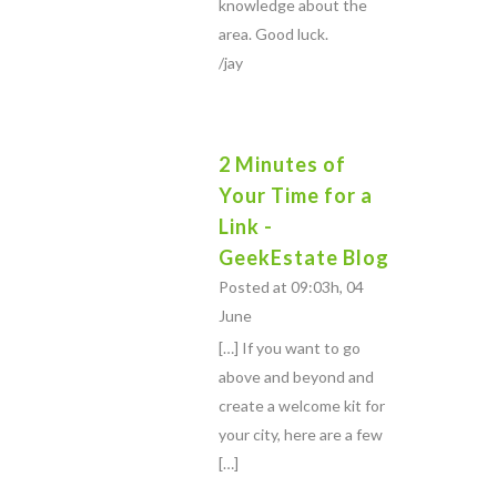
knowledge about the
area. Good luck.
/jay
2 Minutes of
Your Time for a
Link -
GeekEstate Blog
Posted at 09:03h, 04
June
[…] If you want to go
above and beyond and
create a welcome kit for
your city, here are a few
[…]