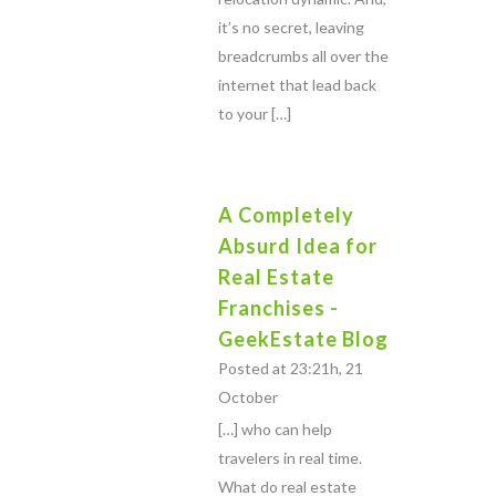
it’s no secret, leaving
breadcrumbs all over the
internet that lead back
to your […]
A Completely
Absurd Idea for
Real Estate
Franchises -
GeekEstate Blog
Posted at 23:21h, 21
October
[…] who can help
travelers in real time.
What do real estate