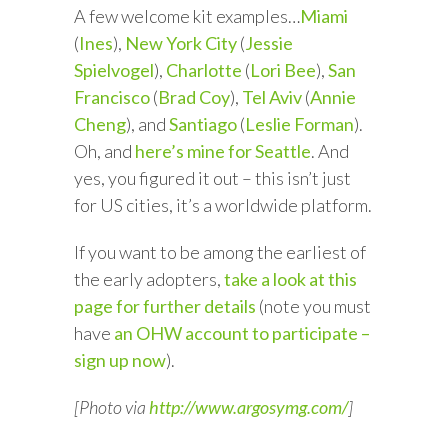
A few welcome kit examples…
Miami
(
Ines
),
New York City
(
Jessie
Spielvogel
),
Charlotte
(
Lori Bee
),
San
Francisco
(
Brad Coy
),
Tel Aviv
(
Annie
Cheng
), and
Santiago
(
Leslie Forman
).
Oh, and
here’s mine for Seattle
. And
yes, you figured it out – this isn’t just
for US cities, it’s a worldwide platform.
If you want to be among the earliest of
the early adopters,
take a look at this
page for further details
(note you must
have
an OHW account to participate –
sign up now
).
[Photo via
http://www.argosymg.com/
]