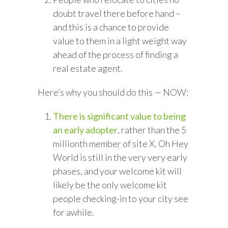
doubt travel there before hand –
and this is a chance to provide
value to them in a light weight way
ahead of the process of finding a
real estate agent.
Here’s why you should do this — NOW:
There is significant value to being
an early adopter
, rather than the 5
millionth member of site X. Oh Hey
World is still in the very very early
phases, and your welcome kit will
likely be the only welcome kit
people checking-in to your city see
for awhile.