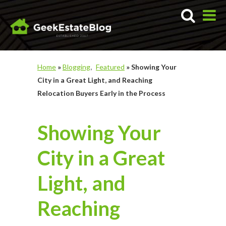
Home
»
Blogging
Featured
»
Showing Your
City in a Great Light, and Reaching
Relocation Buyers Early in the Process
Showing Your
City in a Great
Light, and
Reaching