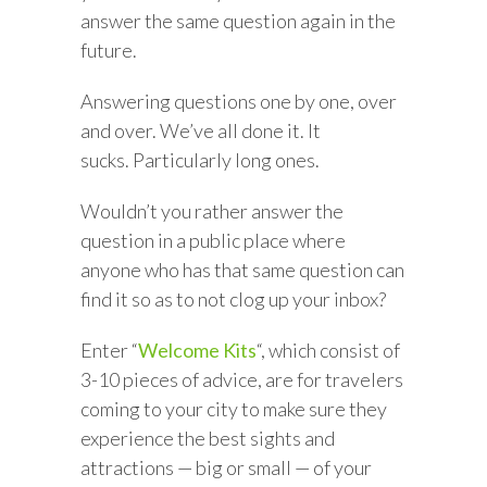
answer the same question again in the
future.
Answering questions one by one, over
and over. We’ve all done it. It
sucks. Particularly long ones.
Wouldn’t you rather answer the
question in a public place where
anyone who has that same question can
find it so as to not clog up your inbox?
Enter “
Welcome Kits
“, which consist of
3-10 pieces of advice, are for travelers
coming to your city to make sure they
experience the best sights and
attractions — big or small — of your