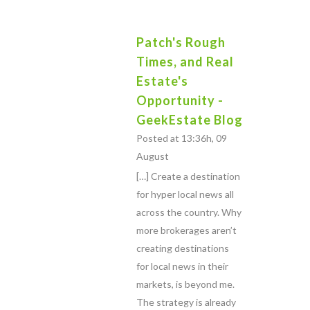
Patch's Rough
Times, and Real
Estate's
Opportunity -
GeekEstate Blog
Posted at 13:36h, 09
August
[…] Create a destination
for hyper local news all
across the country. Why
more brokerages aren’t
creating destinations
for local news in their
markets, is beyond me.
The strategy is already