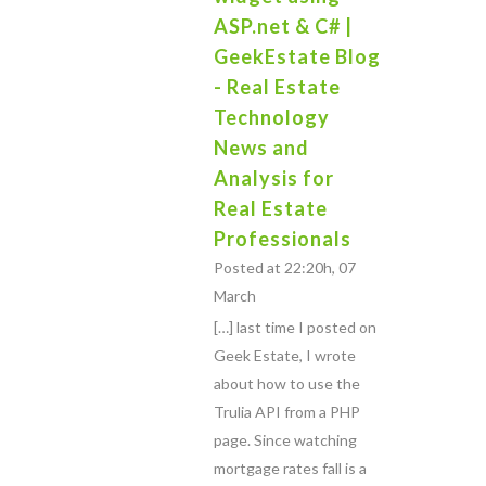
ASP.net & C# |
GeekEstate Blog
- Real Estate
Technology
News and
Analysis for
Real Estate
Professionals
Posted at 22:20h, 07
March
[…] last time I posted on
Geek Estate, I wrote
about how to use the
Trulia API from a PHP
page. Since watching
mortgage rates fall is a