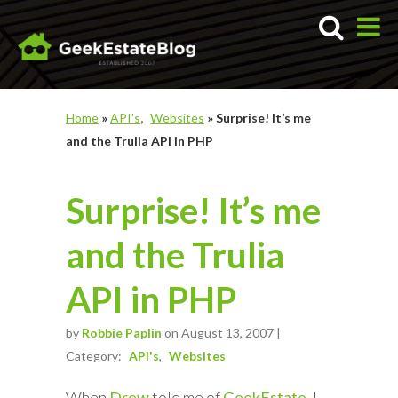
Home
»
API's
Websites
»
Surprise! It’s me
and the Trulia API in PHP
Surprise! It’s me
and the Trulia
API in PHP
by
Robbie Paplin
on August 13, 2007 |
Category:
API's
Websites
When
Drew
told me of
GeekEstate
, I