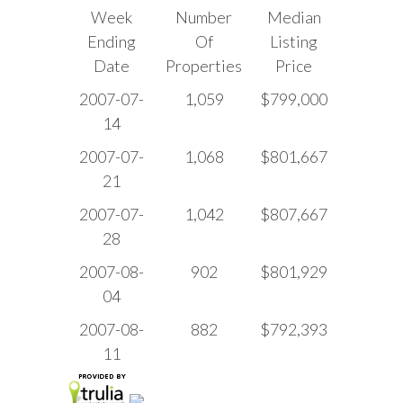
Week
Number
Median
Ending
Of
Listing
Date
Properties
Price
2007-07-
1,059
$799,000
14
2007-07-
1,068
$801,667
21
2007-07-
1,042
$807,667
28
2007-08-
902
$801,929
04
2007-08-
882
$792,393
11