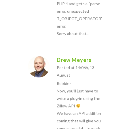
PHP 4 and gets a “parse
error, unexpected
T_OBJECT_OPERATOR”
error.
Sorry about that…
Drew Meyers
Posted at 14:06h, 13
August
Robbie-
Now, you’ll just have to
write a plug-in using the
Zillow API
We have an API addition
coming that will give you
some more data to work