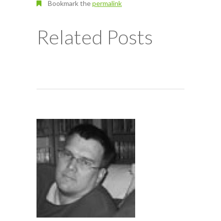
Bookmark the
permalink
Related Posts