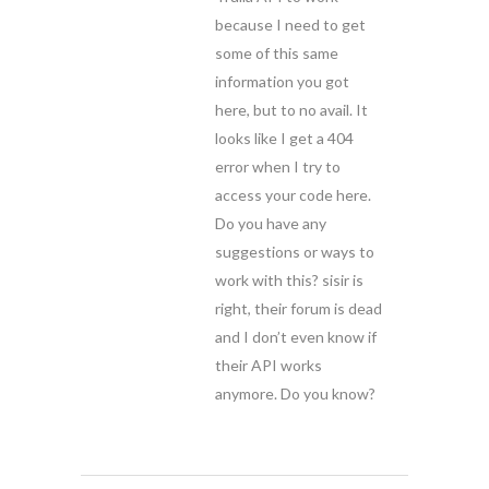
because I need to get
some of this same
information you got
here, but to no avail. It
looks like I get a 404
error when I try to
access your code here.
Do you have any
suggestions or ways to
work with this? sisir is
right, their forum is dead
and I don’t even know if
their API works
anymore. Do you know?