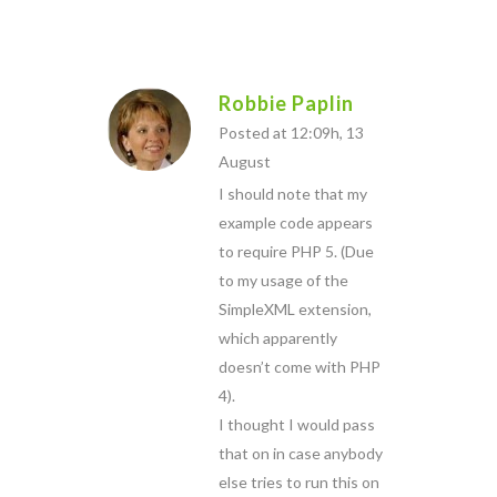
Robbie Paplin
Posted at 12:09h, 13
August
I should note that my
example code appears
to require PHP 5. (Due
to my usage of the
SimpleXML extension,
which apparently
doesn’t come with PHP
4).
I thought I would pass
that on in case anybody
else tries to run this on