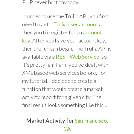
PHP never hurt anybody.
In order to use the Trulia API, you first
need to get a
Trulia user account
and
then you to register for an
account
key
. After you have your account key,
then the fun can begin. The Trulia API is
available via a
REST Web Service
, so
it’s pretty familiar if you’ve dealt with
XML based web services before. For
my tutorial, I decided to create a
function that would create a market
activity report for a given city. The
final result looks something like this…
Market Activity for
San Francisco,
CA