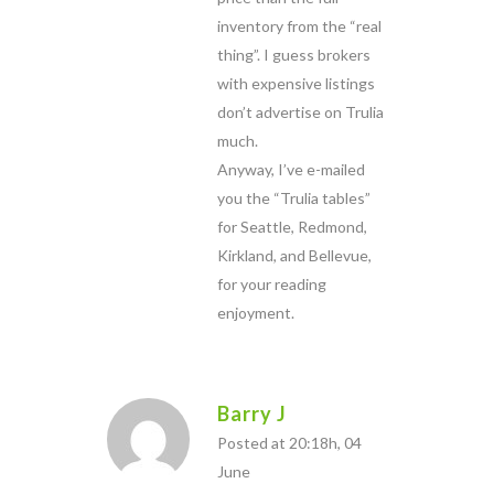
inventory from the “real
thing”. I guess brokers
with expensive listings
don’t advertise on Trulia
much.
Anyway, I’ve e-mailed
you the “Trulia tables”
for Seattle, Redmond,
Kirkland, and Bellevue,
for your reading
enjoyment.
Barry J
Posted at 20:18h, 04
June