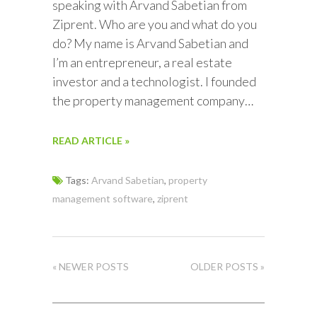
speaking with Arvand Sabetian from
Ziprent. Who are you and what do you
do? My name is Arvand Sabetian and
I’m an entrepreneur, a real estate
investor and a technologist. I founded
the property management company…
READ ARTICLE »
Tags:
Arvand Sabetian
,
property
management software
,
ziprent
« NEWER POSTS
OLDER POSTS »