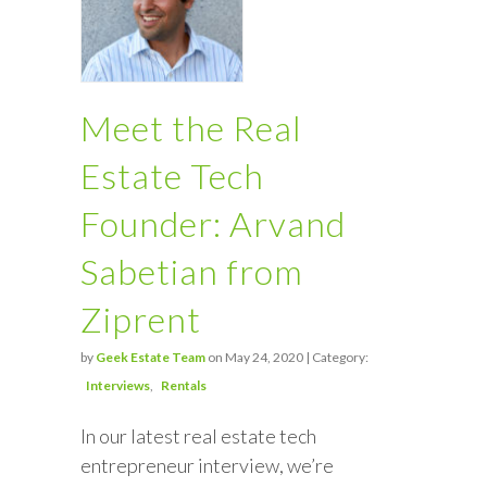
Meet the Real
Estate Tech
Founder: Arvand
Sabetian from
Ziprent
by
Geek Estate Team
on May 24, 2020 | Category:
Interviews
Rentals
In our latest real estate tech
entrepreneur interview, we’re