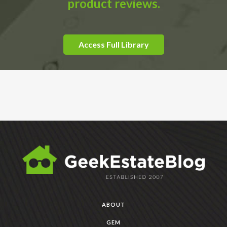
product reviews.
Access Full Library
ABOUT
GEM