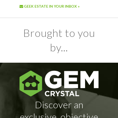
GEEK ESTATE IN YOUR INBOX »
Brought to you
by...
Discover an
exclusive, objective