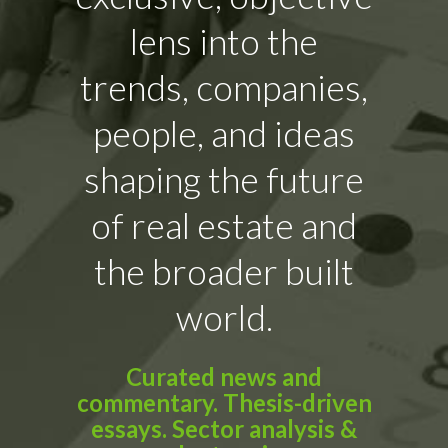
lens into the
trends, companies,
people, and ideas
shaping the future
of real estate and
the broader built
world.
Curated news and
commentary. Thesis-driven
essays. Sector analysis &