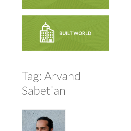
Tag: Arvand
Sabetian