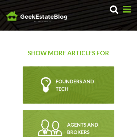
SHOW MORE ARTICLES FOR