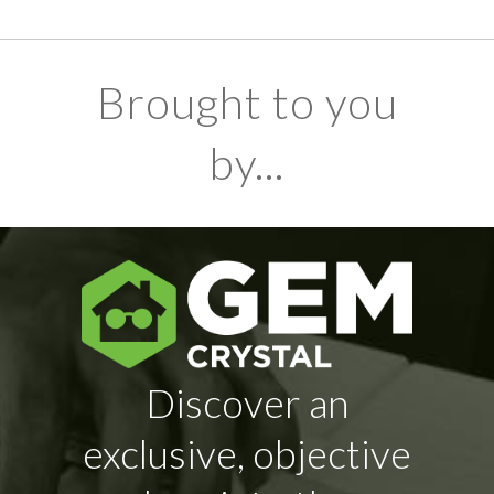
Brought to you
by...
Discover an
exclusive, objective