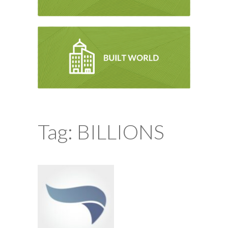
Tag: BILLIONS