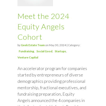
Meet the 2024
Equity Angels
Cohort
by
Geek Estate Team
on May 30, 2024 | Category:
Fundraising
Social Good
Startups
Venture Capital
An accelerator program for companies
started by entrepreneurs of diverse
demographics providing professional
mentorship, fractional executives, and
fundraising preparation, Equity
Angels announced the 4 companies in