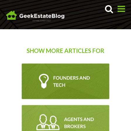
SHOW MORE ARTICLES FOR