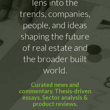
lens into the
trends, companies,
people, and ideas
shaping the future
of real estate and
the broader built
world.
Curated news and
commentary. Thesis-driven
essays. Sector analysis &
product reviews.