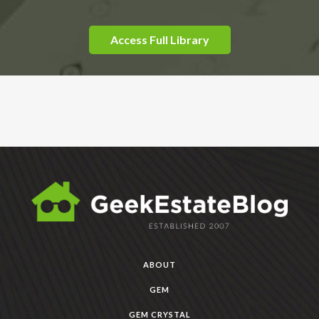
Access Full Library
ABOUT
GEM
GEM CRYSTAL