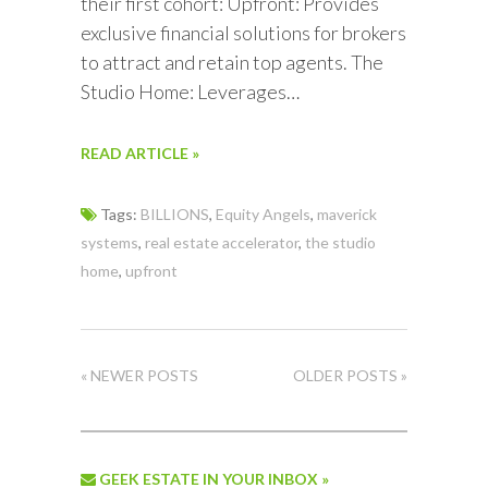
their first cohort: Upfront: Provides
exclusive financial solutions for brokers
to attract and retain top agents. The
Studio Home: Leverages…
READ ARTICLE »
Tags:
BILLIONS
,
Equity Angels
,
maverick
systems
,
real estate accelerator
,
the studio
home
,
upfront
« NEWER POSTS
OLDER POSTS »
GEEK ESTATE IN YOUR INBOX »