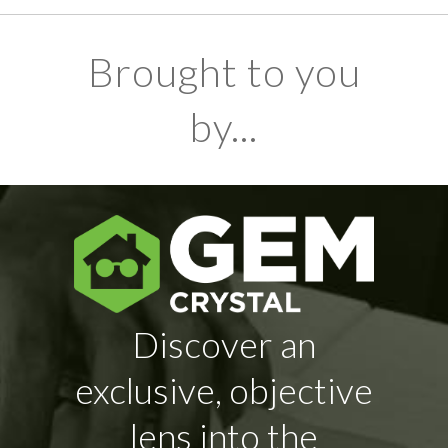
Brought to you
by...
Discover an
exclusive, objective
lens into the