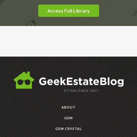
Access Full Library
ABOUT
GEM
GEM CRYSTAL