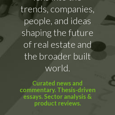
trends, companies,
people, and ideas
shaping the future
of real estate and
the broader built
world.
Curated news and
commentary. Thesis-driven
essays. Sector analysis &
product reviews.