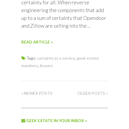
certainty for all. When reverse
engineering the components that add
up to a sum of certainty that Opendoor
and Zillow are selling into the…
READ ARTICLE »
Tags:
certainty as a service
,
geek estate
members
,
ibuyers
« NEWER POSTS
OLDER POSTS »
GEEK ESTATE IN YOUR INBOX »