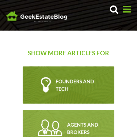
SHOW MORE ARTICLES FOR