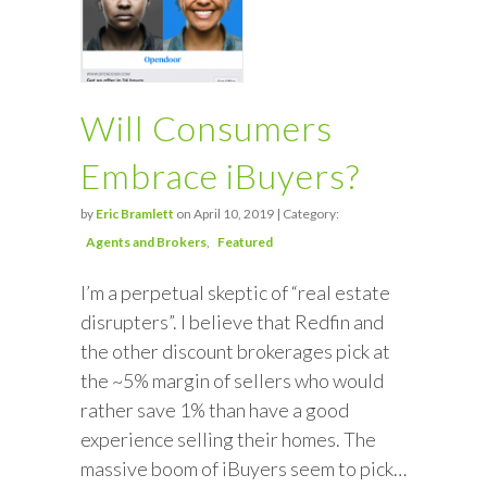
Will Consumers
Embrace iBuyers?
by
Eric Bramlett
on April 10, 2019 | Category:
Agents and Brokers
Featured
I’m a perpetual skeptic of “real estate
disrupters”. I believe that Redfin and
the other discount brokerages pick at
the ~5% margin of sellers who would
rather save 1% than have a good
experience selling their homes. The
massive boom of iBuyers seem to pick…