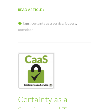
READ ARTICLE »
Tags:
certainty as a service
,
ibuyers
,
opendoor
Certainty as a