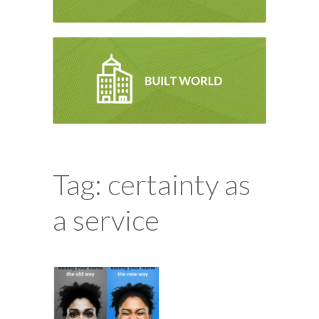
Tag: certainty as
a service