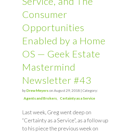
Service, and The
Consumer
Opportunities
Enabled by a Home
OS — Geek Estate
Mastermind
Newsletter #43
by
Drew Meyers
on August 29, 2018 | Category:
Agents and Brokers
Certainty as a Service
Last week, Greg went deep on
“Certainty as a Service”, as a follow up
to his piece the previous week on