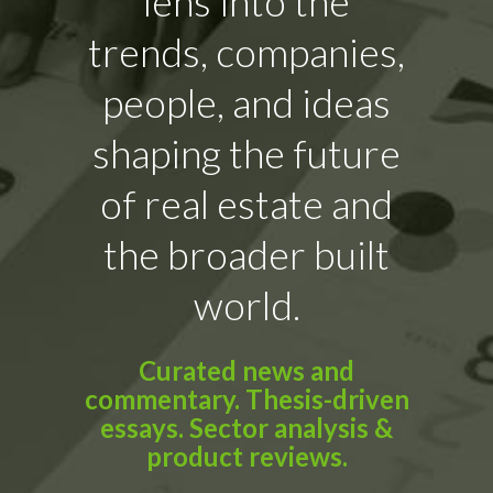
lens into the
trends, companies,
people, and ideas
shaping the future
of real estate and
the broader built
world.
Curated news and
commentary. Thesis-driven
essays. Sector analysis &
product reviews.