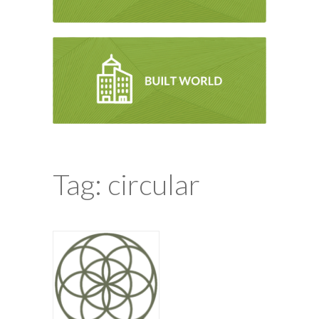
Tag: circular