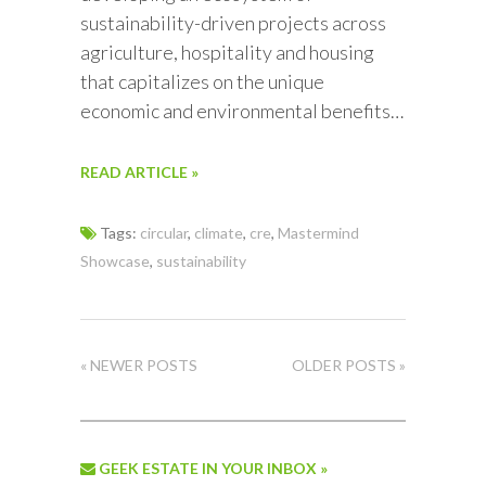
sustainability-driven projects across
agriculture, hospitality and housing
that capitalizes on the unique
economic and environmental benefits…
READ ARTICLE »
Tags:
circular
,
climate
,
cre
,
Mastermind
Showcase
,
sustainability
« NEWER POSTS
OLDER POSTS »
GEEK ESTATE IN YOUR INBOX »