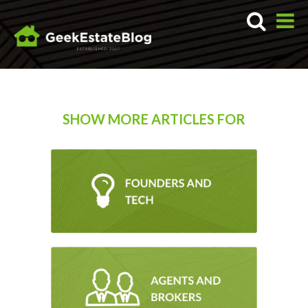
SHOW MORE ARTICLES FOR