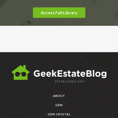
Access Full Library
ABOUT
GEM
GEM CRYSTAL