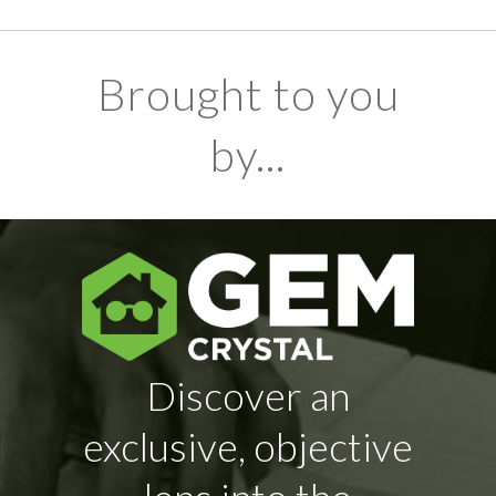
Brought to you
by...
Discover an
exclusive, objective