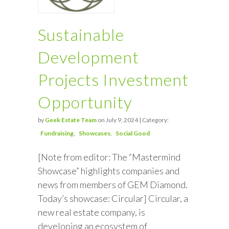
Sustainable
Development
Projects Investment
Opportunity
by
Geek Estate Team
on July 9, 2024 | Category:
Fundraising
Showcases
Social Good
[Note from editor: The “Mastermind
Showcase” highlights companies and
news from members of GEM Diamond.
Today’s showcase: Circular] Circular, a
new real estate company, is
developing an ecosystem of