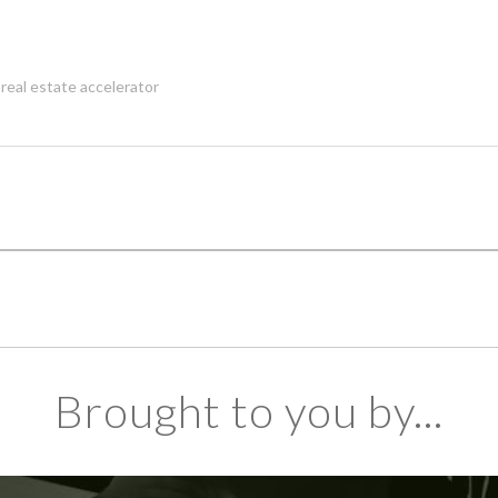
,
real estate accelerator
Brought to you by...