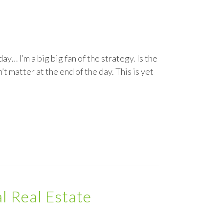
… I’m a big big fan of the strategy. Is the
 matter at the end of the day. This is yet
al Real Estate