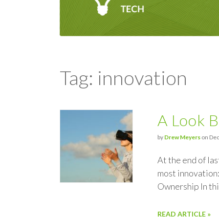
Tag: innovation
A Look B
by
Drew Meyers
on Dec
At the end of la
most innovation
Ownership In thi
READ ARTICLE »