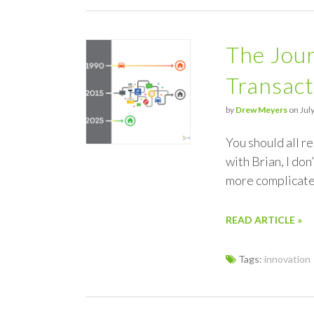
The Jour
Transact
by
Drew Meyers
on July
You should all r
with Brian, I don’
more complicat
READ ARTICLE »
Tags:
innovation