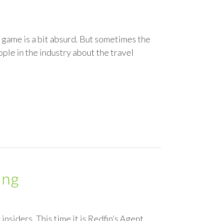
e game is a bit absurd. But sometimes the
ople in the industry about the travel
ing
insiders. This time it is Redfin’s Agent