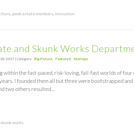
ctions
,
geek estate members
,
innovation
tate and Skunk Works Departm
 18, 2017 | Category:
Big Picture
Featured
Startups
 within the fast-paced, risk-loving, fail-fast worlds of four
 years. I founded them all but three were bootstrapped an
d two others resulted…
,
skunk works