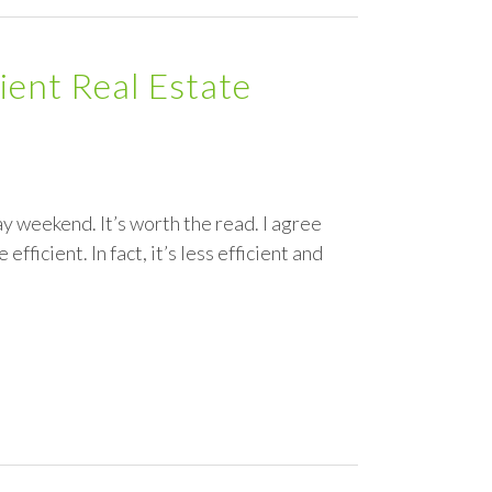
ient Real Estate
ay weekend. It’s worth the read. I agree
efficient. In fact, it’s less efficient and