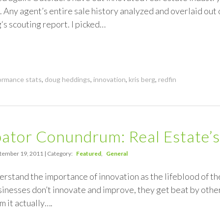
 Any agent’s entire sale history analyzed and overlaid out o
g‘s scouting report. I picked…
ormance stats
,
doug heddings
,
innovation
,
kris berg
,
redfin
ator Conundrum: Real Estate’s
tember 19, 2011 | Category:
Featured
General
nderstand the importance of innovation as the lifeblood of th
sinesses don’t innovate and improve, they get beat by other
m it actually….