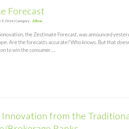
e Forecast
 9, 2014 | Category:
Zillow
innovation, the Zestimate Forecast, was announced yesterday
pe. Are the forecasts accurate? Who knows. But that doesn’t
ion to win the consumer….
) Innovation from the Tradition
se/Brokerage Ranks