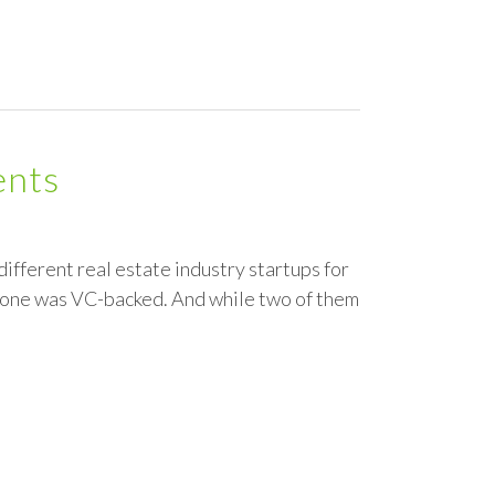
ents
 different real estate industry startups for
d one was VC-backed. And while two of them