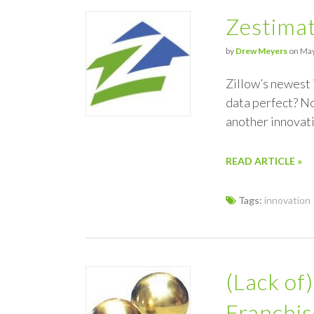
Zestimat
by
Drew Meyers
on May
Zillow’s newest 
data perfect? No
another innovat
READ ARTICLE »
Tags:
innovation
(Lack of
Franchi