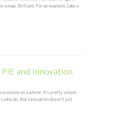
n a map. Brilliant. For an example, take a
 PIE and Innovation
e economy as a whole. It’s pretty simple
s who do. But innovation doesn’t just