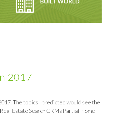
in 2017
 2017. The topics I predicted would see the
+ Real Estate Search CRMs Partial Home