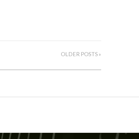
OLDER POSTS »