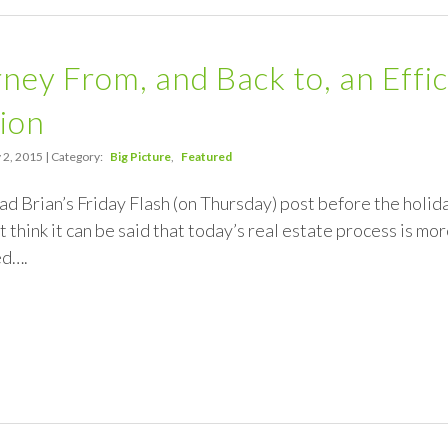
ney From, and Back to, an Effic
ion
 2, 2015 | Category:
Big Picture
Featured
ead Brian’s Friday Flash (on Thursday) post before the holid
t think it can be said that today’s real estate process is more 
ed….