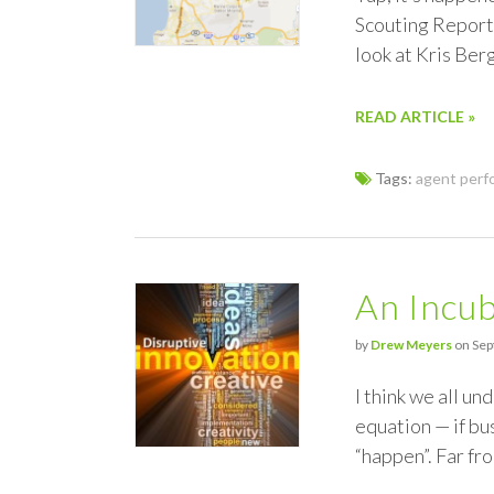
Scouting Report.
look at Kris Ber
READ ARTICLE »
Tags:
agent perf
An Incub
by
Drew Meyers
on Sep
I think we all u
equation — if bu
“happen”. Far fro