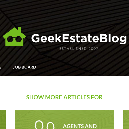
G
JOB BOARD
SHOW MORE ARTICLES FOR