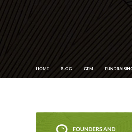
HOME
BLOG
GEM
FUNDRAISIN