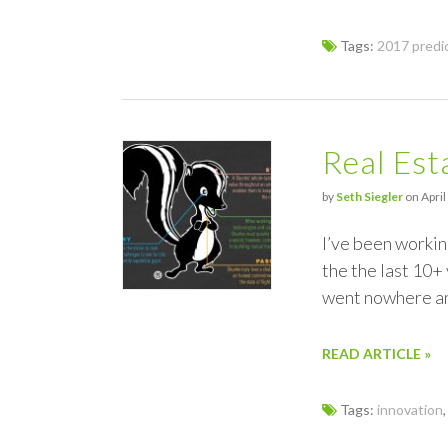
Tags:
2017 predi
Real Es
by
Seth Siegler
on April
I’ve been working
the the last 10+
went nowhere an
READ ARTICLE »
Tags:
innovation