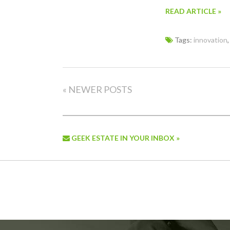
READ ARTICLE »
Tags:
innovation
« NEWER POSTS
GEEK ESTATE IN YOUR INBOX »