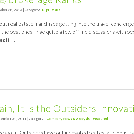
ober 28, 2013 | Category:
Big Picture
out real estate franchises getting into the travel concierg
 the best ones. I had quite a few offline discussions with pe
and it…
in, It Is the Outsiders Innovat
tember 30, 2011 | Category:
Company News & Analysis
Featured
ed again. Outsiders have out innovated real estate industry 