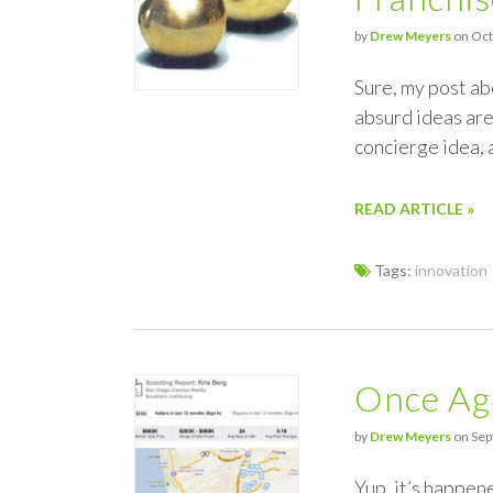
by
Drew Meyers
on Oct
Sure, my post ab
absurd ideas are
concierge idea, 
READ ARTICLE »
Tags:
innovation
Once Aga
by
Drew Meyers
on Sep
Yup, it’s happen