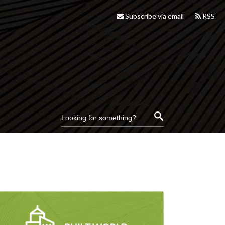
Subscribe via email
RSS