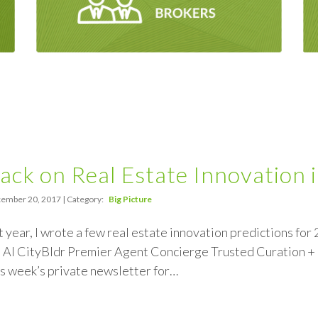
ack on Real Estate Innovation 
ember 20, 2017 | Category:
Big Picture
st year, I wrote a few real estate innovation predictions for
: AI CityBldr Premier Agent Concierge Trusted Curation 
s week’s private newsletter for…