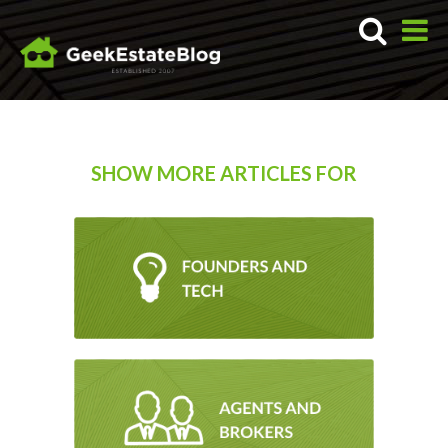
SHOW MORE ARTICLES FOR