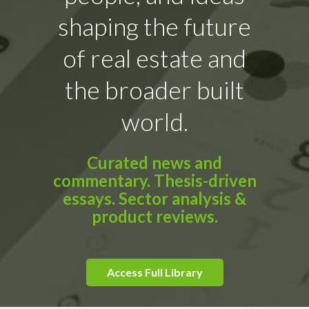
shaping the future
of real estate and
the broader built
world.
Curated news and
commentary. Thesis-driven
essays. Sector analysis &
product reviews.
Access Full Library