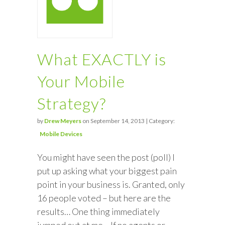
What EXACTLY is
Your Mobile
Strategy?
by
Drew Meyers
on September 14, 2013 | Category:
Mobile Devices
You might have seen the post (poll) I
put up asking what your biggest pain
point in your business is. Granted, only
16 people voted – but here are the
results… One thing immediately
jumped out at me… If no agents or