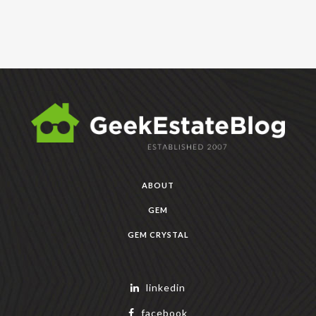
ABOUT
GEM
GEM CRYSTAL
linkedin
facebook