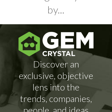
by...
Discover an
exclusive, objective
lens into the
trends, companies,
people, and ideas