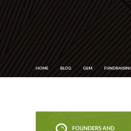
HOME
BLOG
GEM
FUNDRAISIN