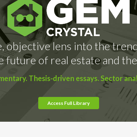
, objective lens into the tren
e future of real estate and the
ntary. Thesis-driven essays. Sector anal
Access Full Library