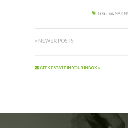
Tags:
nar
,
NAR N
« NEWER POSTS
GEEK ESTATE IN YOUR INBOX »