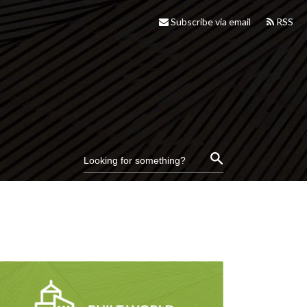
Subscribe via email
RSS