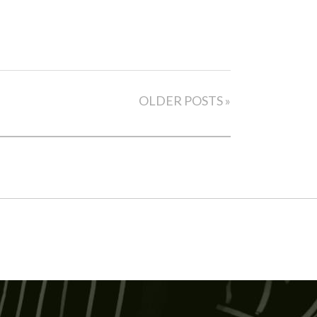
OLDER POSTS »