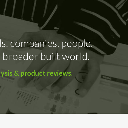
ds, companies, people,
 broader built world.
ysis & product reviews.