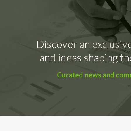
Discover an exclusive
and ideas shaping th
Curated news and comme