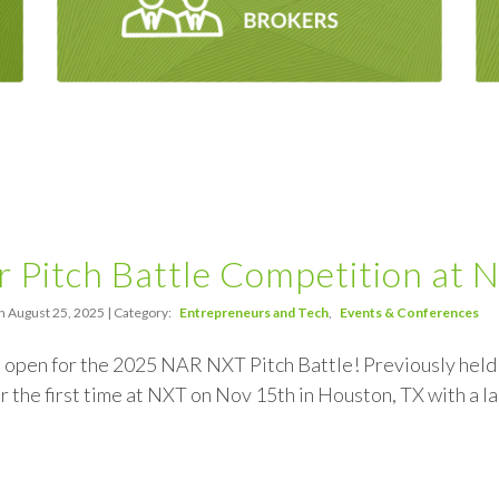
r Pitch Battle Competition a
n August 25, 2025 | Category:
Entrepreneurs and Tech
Events & Conferences
 open for the 2025 NAR NXT Pitch Battle! Previously held a
or the first time at NXT on Nov 15th in Houston, TX with a l