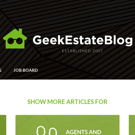
G
JOB BOARD
SHOW MORE ARTICLES FOR