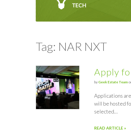
Tag: NAR NXT
Apply fo
by
Geek Estate Team
o
Applications are
will be hosted f
selected…
READ ARTICLE »