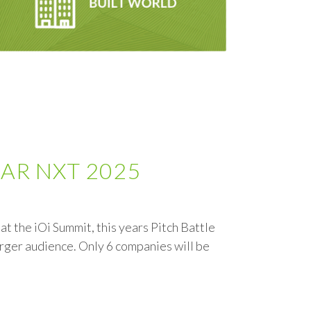
t NAR NXT 2025
t the iOi Summit, this years Pitch Battle
arger audience. Only 6 companies will be