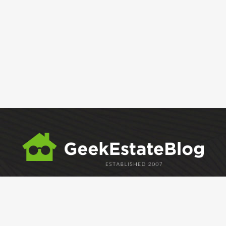
ABOUT
GEM
GEM CRYSTAL
linkedin
facebook
twitter