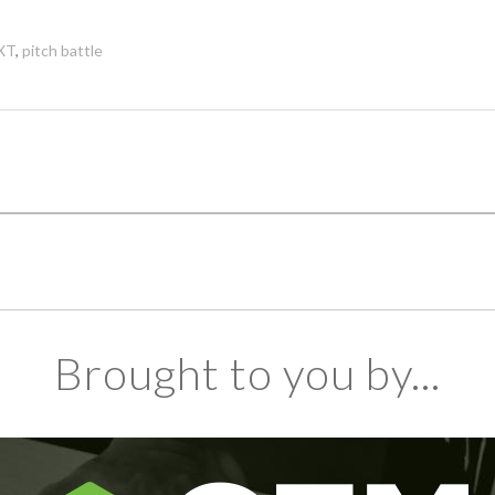
XT
,
pitch battle
Brought to you by...