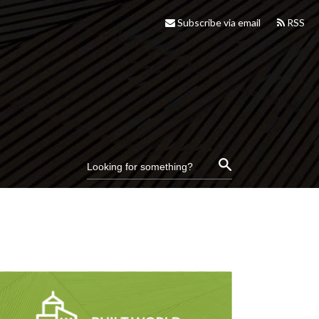
Subscribe via email
RSS