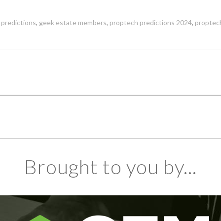
 predictions
,
geek estate members
,
proptech predictions 2024
,
proptec
Brought to you by...