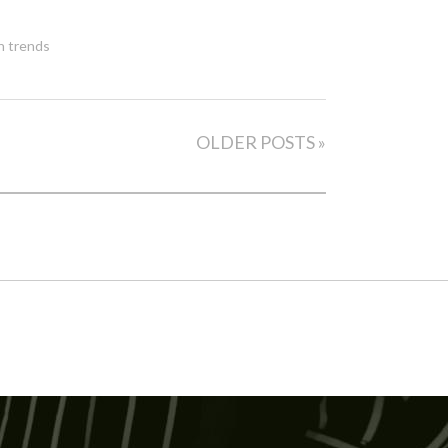
h trends
OLDER POSTS »