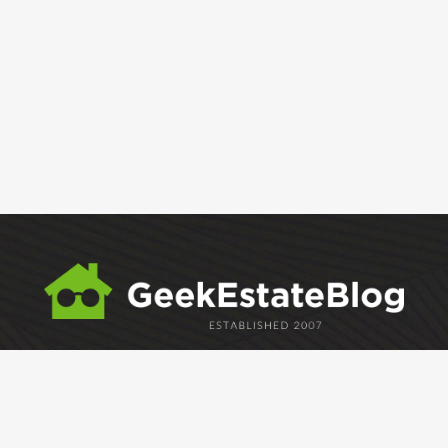
ABOUT
GEM
GEM CRYSTAL
linkedin
facebook
twitter