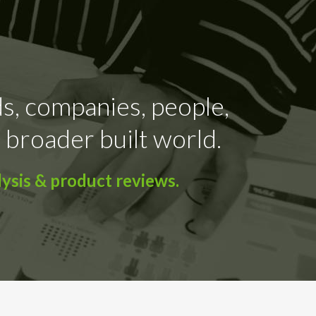
ds, companies, people,
 broader built world.
ysis & product reviews.