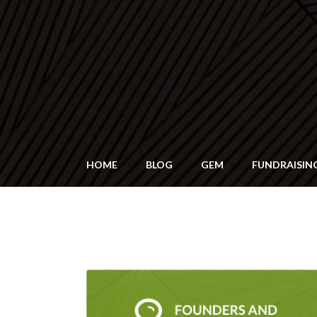
HOME
BLOG
GEM
FUNDRAISIN