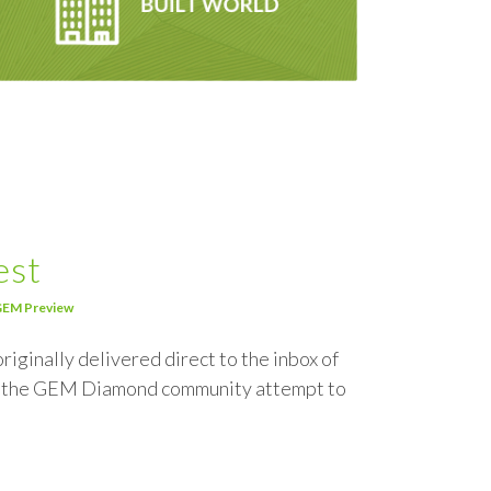
est
EM Preview
riginally delivered direct to the inbox of
om the GEM Diamond community attempt to