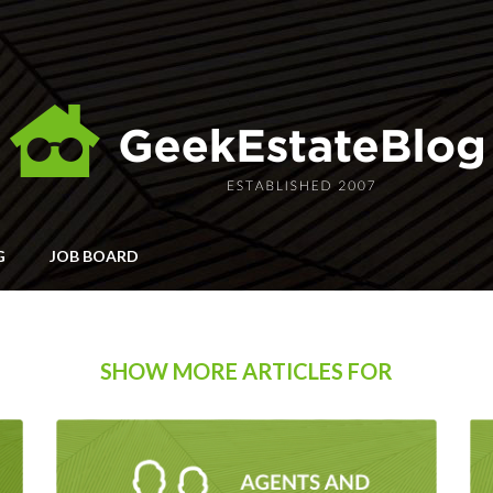
G
JOB BOARD
SHOW MORE ARTICLES FOR