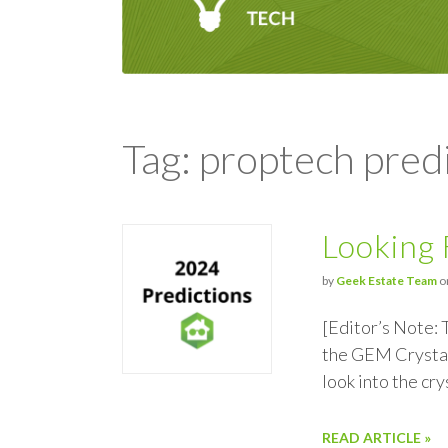
Tag: proptech pred
Looking 
by
Geek Estate Team
o
[Editor’s Note: 
the GEM Crystal
look into the cr
READ ARTICLE »