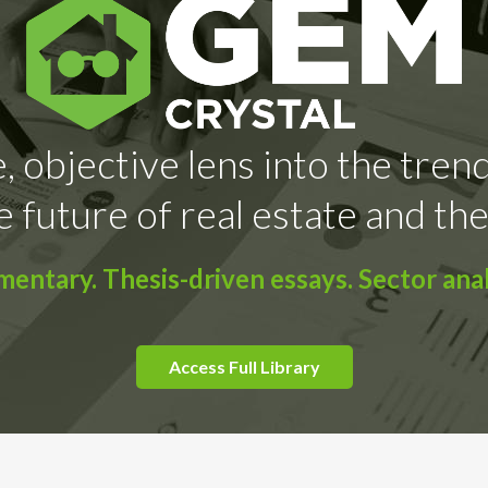
, objective lens into the tren
e future of real estate and the
ntary. Thesis-driven essays. Sector anal
Access Full Library