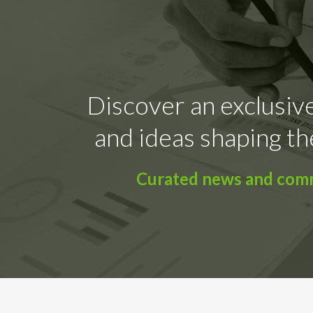
Discover an exclusive
and ideas shaping th
Curated news and comme