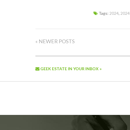
Tags:
2024
,
2024
« NEWER POSTS
GEEK ESTATE IN YOUR INBOX »