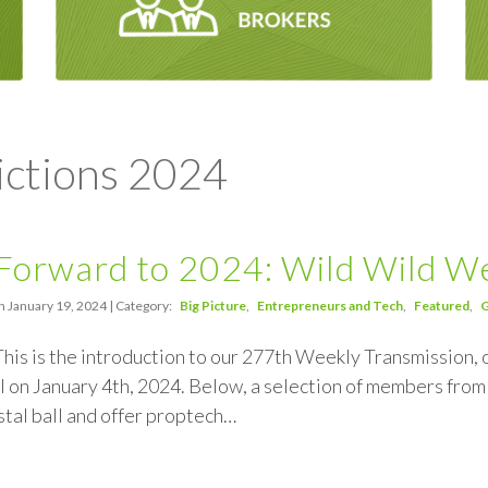
ictions 2024
Forward to 2024: Wild Wild W
n January 19, 2024 | Category:
Big Picture
Entrepreneurs and Tech
Featured
G
This is the introduction to our 277th Weekly Transmission, o
 on January 4th, 2024. Below, a selection of members fr
ystal ball and offer proptech…