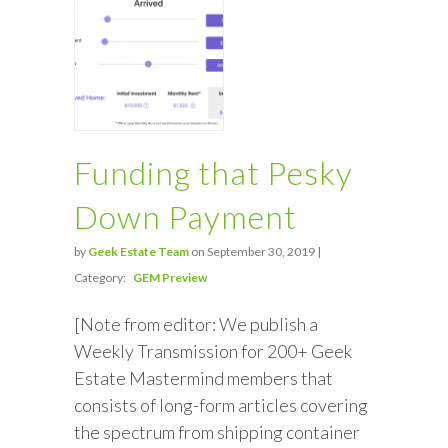
Funding that Pesky
Down Payment
by
Geek Estate Team
on September 30, 2019 |
Category:
GEM Preview
[Note from editor: We publish a
Weekly Transmission for 200+ Geek
Estate Mastermind members that
consists of long-form articles covering
the spectrum from shipping container