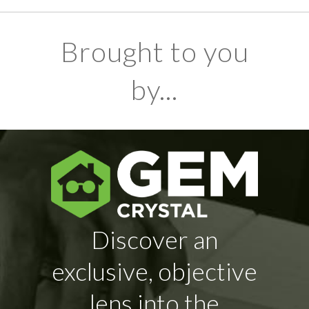
Brought to you
by...
Discover an
exclusive, objective
lens into the