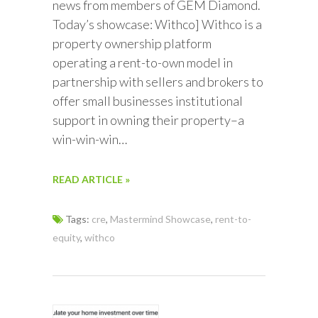
news from members of GEM Diamond.
Today’s showcase: Withco] Withco is a
property ownership platform
operating a rent-to-own model in
partnership with sellers and brokers to
offer small businesses institutional
support in owning their property–a
win-win-win…
READ ARTICLE »
Tags:
cre
,
Mastermind Showcase
,
rent-to-
equity
,
withco