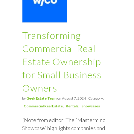
Transforming
Commercial Real
Estate Ownership
for Small Business
Owners
by
Geek Estate Team
on August 7, 2024 | Category:
Commercial Real Estate
Rentals
Showcases
[Note from editor: The “Mastermind
Showcase” highlights companies and