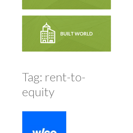
Tag: rent-to-
equity