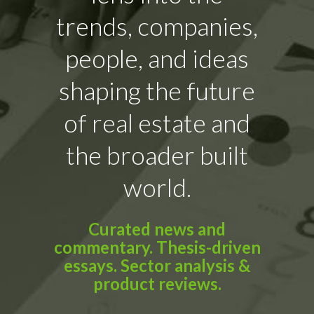
trends, companies,
people, and ideas
shaping the future
of real estate and
the broader built
world.
Curated news and
commentary. Thesis-driven
essays. Sector analysis &
product reviews.