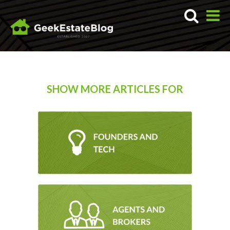
SHOW MORE ARTICLES FOR