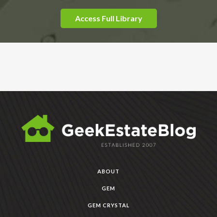
Access Full Library
ABOUT
GEM
GEM CRYSTAL