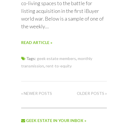
co-living spaces to the battle for
listing acquisition in the first iBuyer
world war. Below is a sample of one of
the weekly…
READ ARTICLE »
Tags:
geek estate members
,
monthly
transmission
,
rent-to-equity
« NEWER POSTS
OLDER POSTS »
GEEK ESTATE IN YOUR INBOX »