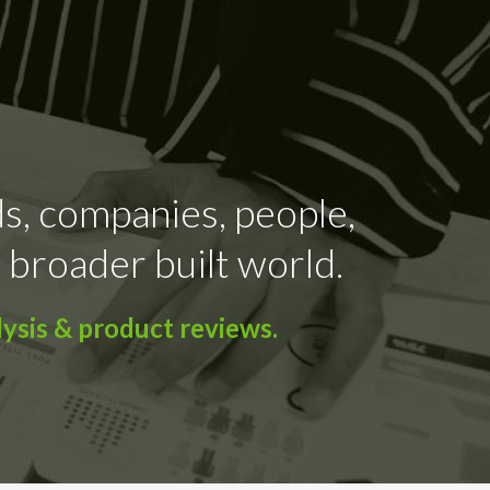
ds, companies, people,
 broader built world.
ysis & product reviews.