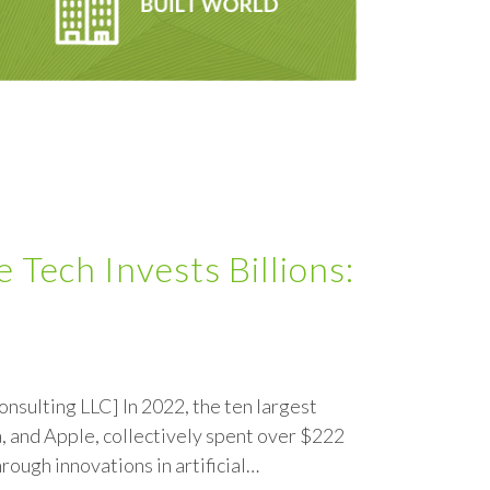
Tech Invests Billions:
onsulting LLC] In 2022, the ten largest
, and Apple, collectively spent over $222
ough innovations in artificial…