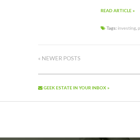
READ ARTICLE »
Tags:
investing
,
p
« NEWER POSTS
GEEK ESTATE IN YOUR INBOX »