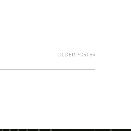
OLDER POSTS »