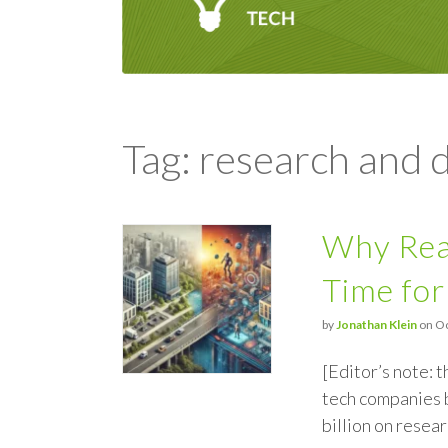
Tag: research and
Why Real
Time for
by
Jonathan Klein
on Oc
[Editor’s note: 
tech companies b
billion on resea