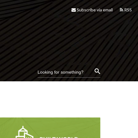
Subscribe via email
RSS