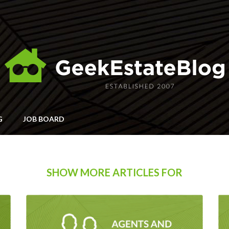
G
JOB BOARD
SHOW MORE ARTICLES FOR