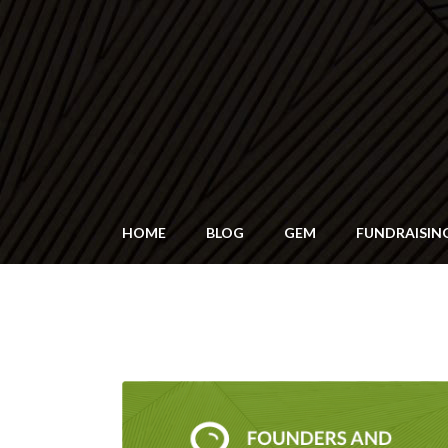
HOME
BLOG
GEM
FUNDRAISIN