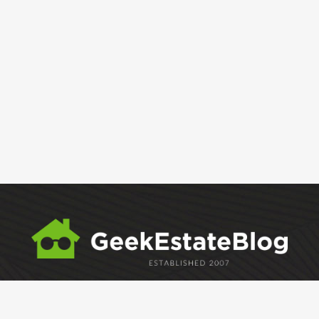
ABOUT
GEM
GEM CRYSTAL