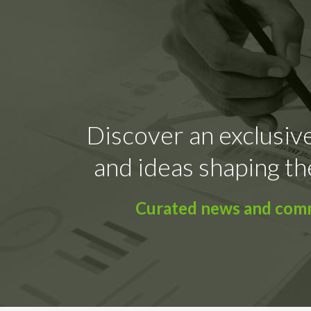
Discover an exclusive
and ideas shaping th
Curated news and comme