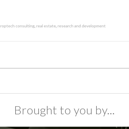
roptech consulting
,
real estate
,
research and development
Brought to you by...