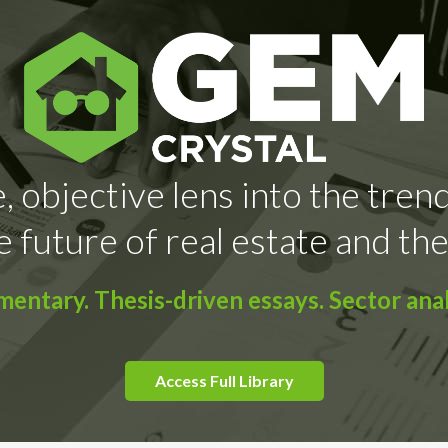
, objective lens into the tren
e future of real estate and the
ntary. Thesis-driven essays. Sector anal
Access Full Library