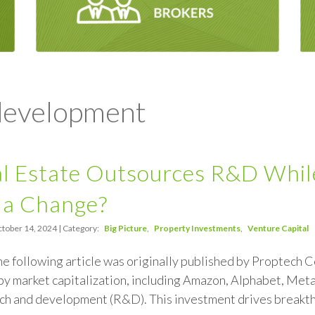
 development
 Estate Outsources R&D While 
 a Change?
tober 14, 2024 | Category:
Big Picture
Property Investments
Venture Capital
the following article was originally published by Proptech C
y market capitalization, including Amazon, Alphabet, Meta
rch and development (R&D). This investment drives breakthr