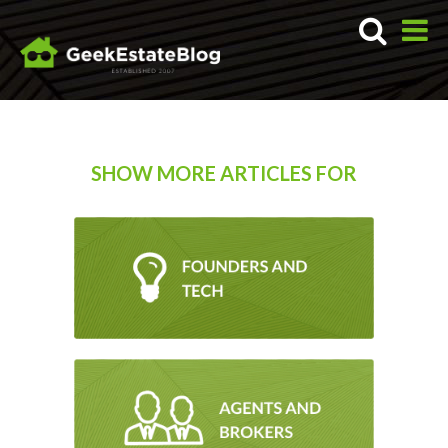
SHOW MORE ARTICLES FOR