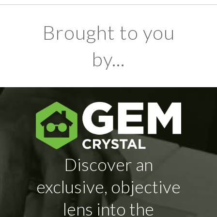
Brought to you
by...
Discover an
exclusive, objective
lens into the