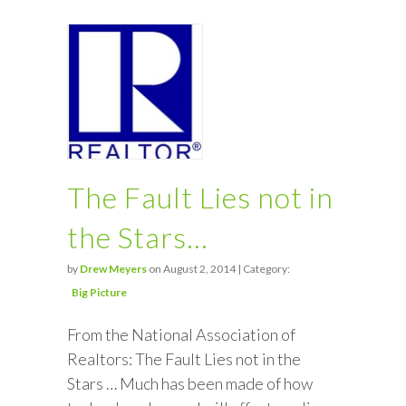
The Fault Lies not in
the Stars…
by
Drew Meyers
on August 2, 2014 | Category:
Big Picture
From the National Association of
Realtors: The Fault Lies not in the
Stars … Much has been made of how