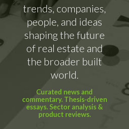
trends, companies,
people, and ideas
shaping the future
of real estate and
the broader built
world.
Curated news and
commentary. Thesis-driven
essays. Sector analysis &
product reviews.