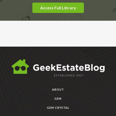
Access Full Library
ABOUT
GEM
GEM CRYSTAL