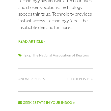
technology has and will affect our lives
and chosen vocations. Technology
speeds things up. Technology provides
instant access. Technology feeds the
insatiable demand for more…
READ ARTICLE »
Tags:
The National Association of Realtors
« NEWER POSTS
OLDER POSTS »
GEEK ESTATE IN YOUR INBOX »