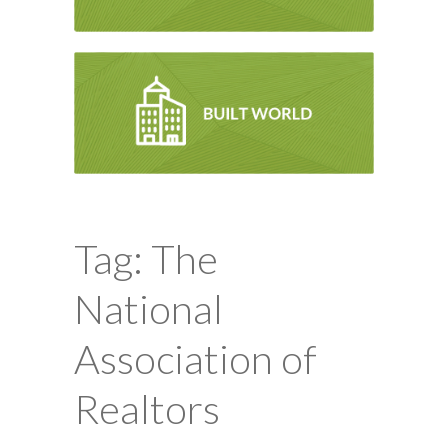
Tag: The
National
Association of
Realtors