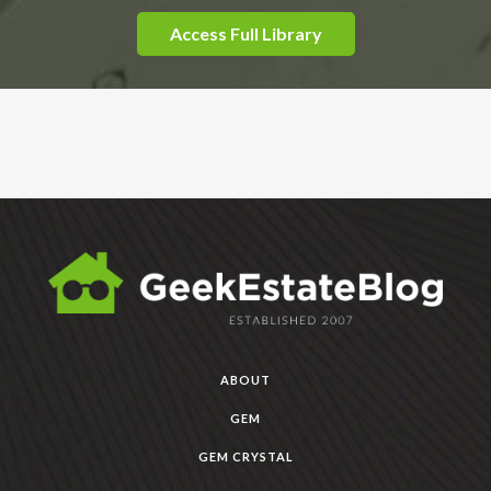
Access Full Library
ABOUT
GEM
GEM CRYSTAL