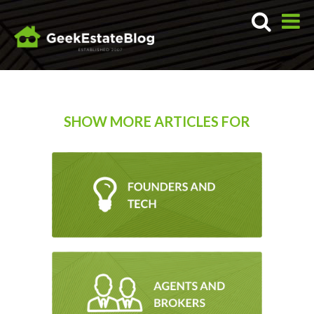
SHOW MORE ARTICLES FOR