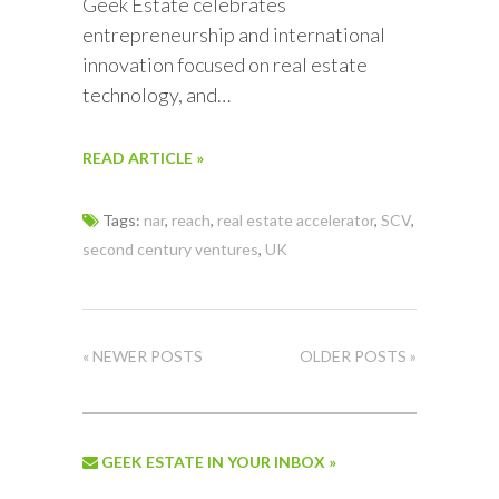
Geek Estate celebrates
entrepreneurship and international
innovation focused on real estate
technology, and…
READ ARTICLE »
Tags:
nar
,
reach
,
real estate accelerator
,
SCV
,
second century ventures
,
UK
« NEWER POSTS
OLDER POSTS »
GEEK ESTATE IN YOUR INBOX »