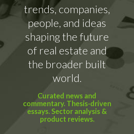
trends, companies,
people, and ideas
shaping the future
of real estate and
the broader built
world.
Curated news and
commentary. Thesis-driven
essays. Sector analysis &
product reviews.