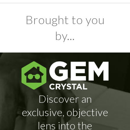
Brought to you
by...
Discover an
exclusive, objective
lens into the