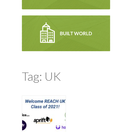
Tag: UK