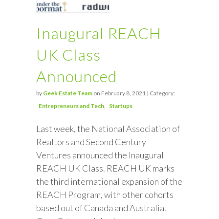
Inaugural REACH
UK Class
Announced
by
Geek Estate Team
on February 8, 2021 | Category:
Entrepreneurs and Tech
Startups
Last week, the National Association of
Realtors and Second Century
Ventures announced the Inaugural
REACH UK Class. REACH UK marks
the third international expansion of the
REACH Program, with other cohorts
based out of Canada and Australia.