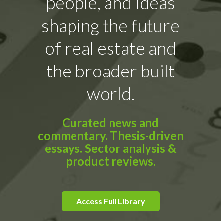
people, and ideas
shaping the future
of real estate and
the broader built
world.
Curated news and
commentary. Thesis-driven
essays. Sector analysis &
product reviews.
Access Full Library