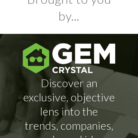
by...
Discover an
exclusive, objective
lens into the
trends, companies,