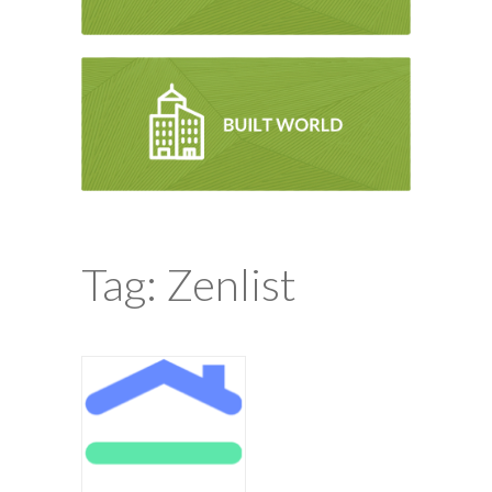
Tag: Zenlist