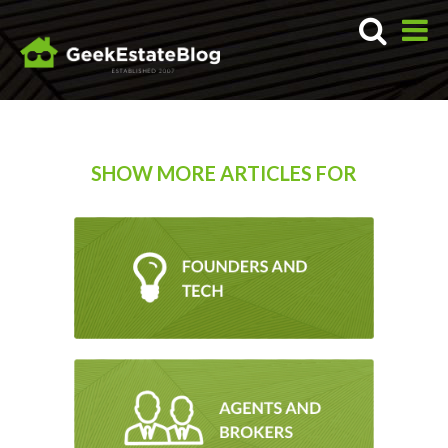
SHOW MORE ARTICLES FOR