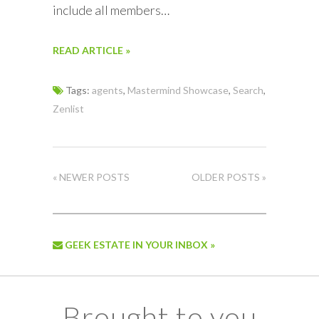
include all members…
READ ARTICLE »
Tags:
agents
,
Mastermind Showcase
,
Search
,
Zenlist
« NEWER POSTS
OLDER POSTS »
GEEK ESTATE IN YOUR INBOX »
Brought to you