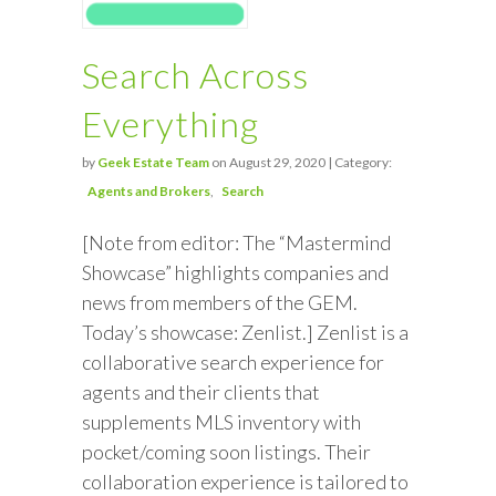
Search Across
Everything
by
Geek Estate Team
on August 29, 2020 | Category:
Agents and Brokers
Search
[Note from editor: The “Mastermind
Showcase” highlights companies and
news from members of the GEM.
Today’s showcase: Zenlist.] Zenlist is a
collaborative search experience for
agents and their clients that
supplements MLS inventory with
pocket/coming soon listings. Their
collaboration experience is tailored to