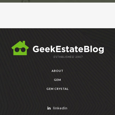
ABOUT
GEM
GEM CRYSTAL
linkedin