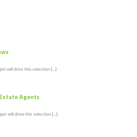
ews
et will drive this selection […]
 Estate Agents
et will drive this selection […]