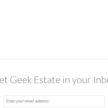
et Geek Estate in your Inb