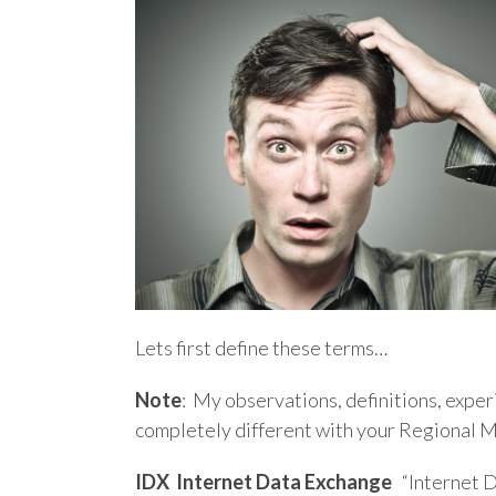
Lets first define these terms…
Note
: My observations, definitions, expe
completely different with your Regional 
IDX
Internet Data Exchange
“Internet D