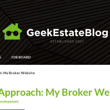
G
JOB BOARD
h: My Broker Website
Approach: My Broker We
evelopment