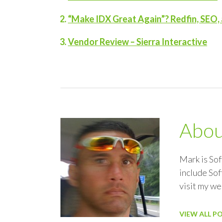
“Make IDX Great Again”? Redfin, SEO, 
Vendor Review – Sierra Interactive
Abo
Mark is So
include Sof
visit my w
VIEW ALL P