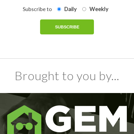
Subscribe to
Daily
Weekly
Brought to you by...