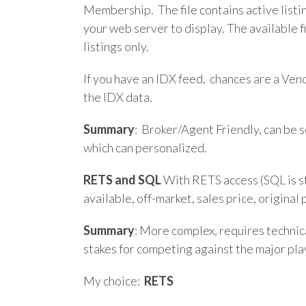
Membership. The file contains active listi
your web server to display. The available f
listings only.
If you have an IDX feed, chances are a Ven
the IDX data.
Summary
: Broker/Agent Friendly, can be 
which can personalized.
RETS and SQL
With RETS access (SQL is sti
available, off-market, sales price, origina
Summary
: More complex, requires technica
stakes for competing against the major pla
My choice:
RETS