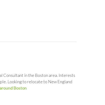
 Consultant in the Boston area. Interests
Apple. Looking to relocate to New England
 around Boston