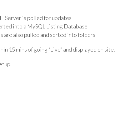
L Server is polled for updates
serted into a MySQL Listing Database
s are also pulled and sorted into folders
thin 15 mins of going “Live” and displayed on site.
Setup.