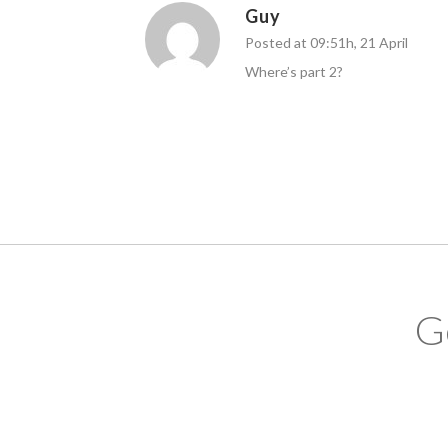
Guy
Posted at 09:51h, 21 April
Where’s part 2?
G