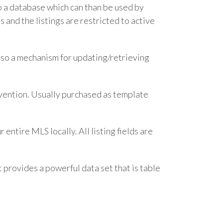
o a database which can than be used by
 and the listings are restricted to active
also a mechanism for updating/retrieving
rvention. Usually purchased as template
entire MLS locally. All listing fields are
t provides a powerful data set that is table