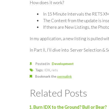
How does it work?
In 15 Minute Intervals the RETS XM
The Content from the update is in
If there are New Listings, the Photo
In my application, a new listing is pulled wi
In Part II, I’ll dive into Server Selection & 
Posted in
Development
Tags:
IDX
,
rets
Bookmark the
permalink
Related Posts
Burn IDX to the Ground? Bull or Bear?