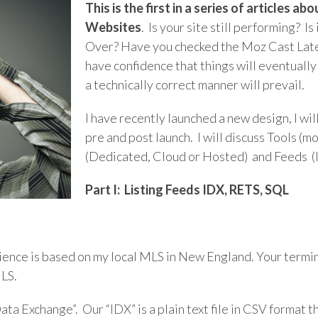
This is the first in a series of articles 
Websites
.
Is your site still performing? Is
Over? Have you checked the Moz Cast Lately?
have confidence that things will eventually
a technically correct manner will prevail.
I have recently launched a new design, I w
pre and post launch. I will discuss Tools (m
(Dedicated, Cloud or Hosted) and Feeds 
Part I: Listing Feeds IDX, RETS, SQL
rience is based on my local MLS in New England. Your termi
MLS.
ata Exchange”. Our “IDX” is a plain text file in CSV format t