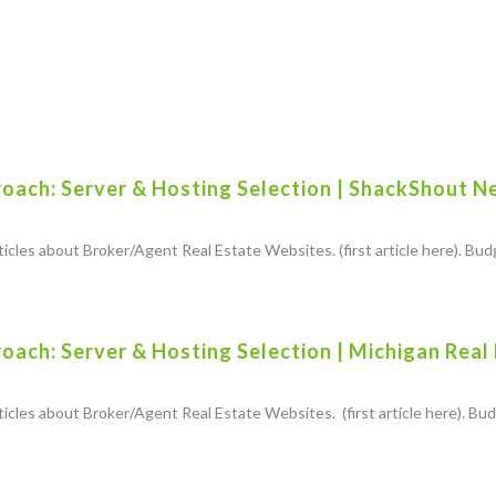
oach: Server & Hosting Selection | ShackShout N
rticles about Broker/Agent Real Estate Websites. (first article here). Budg
ach: Server & Hosting Selection | Michigan Real
rticles about Broker/Agent Real Estate Websites. (first article here). Budg