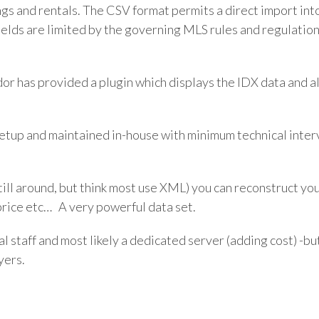
ngs and rentals. The CSV format permits a direct import int
ields are limited by the governing MLS rules and regulations
dor has provided a plugin which displays the IDX data and 
setup and maintained in-house with minimum technical inte
ll around, but think most use XML) you can reconstruct your 
l price etc… A very powerful data set.
l staff and most likely a dedicated server (adding cost) -bu
yers.