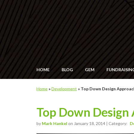
HOME
BLOG
GEM
FUNDRAISIN
Home
»
Development
»
Top Down Design Approac
Top Down Design 
by
Mark Hankel
on January 18, 2014 | Category:
D