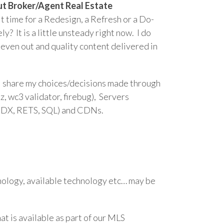
about Broker/Agent Real Estate
 it time for a Redesign, a Refresh or a Do-
 It is a little unsteady right now. I do
 even out and quality content delivered in
ill share my choices/decisions made through
oz, wc3 validator, firebug), Servers
(IDX, RETS, SQL) and CDNs.
nology, available technology etc… may be
hat is available as part of our MLS