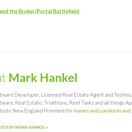
and the Broker/Portal Battlefield
ut
Mark Hankel
ftware Developer, Licensed Real Estate Agent and Technical
tware, Real Estate, Triathlons, Reef Tanks and all things 
ebsite New England Premiere for
homes and condos in and
OSTS BY MARK HANKEL »