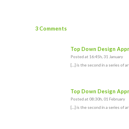
3 Comments
Top Down Design Appr
Posted at 16:45h, 31 January
[…] is the second in a series of a
Top Down Design Appro
Posted at 08:30h, 01 February
[…] is the second in a series of a