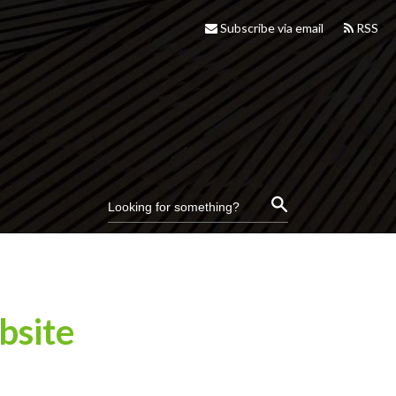
Subscribe via email
RSS
bsite