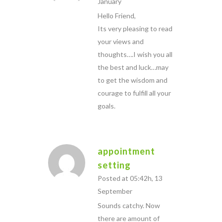
January
Hello Friend,
Its very pleasing to read
your views and
thoughts….I wish you all
the best and luck…may
to get the wisdom and
courage to fulfill all your
goals.
appointment
setting
Posted at 05:42h, 13
September
Sounds catchy. Now
there are amount of