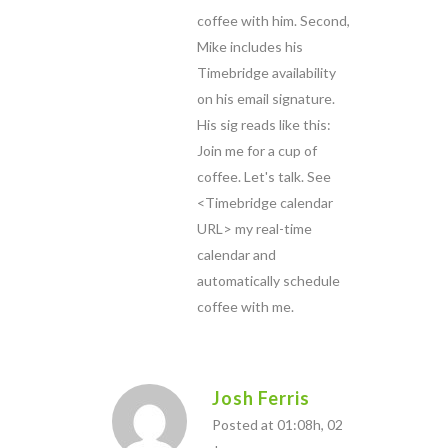
coffee with him. Second,
Mike includes his
Timebridge availability
on his email signature.
His sig reads like this:
Join me for a cup of
coffee. Let's talk. See
<Timebridge calendar
URL> my real-time
calendar and
automatically schedule
coffee with me.
Josh Ferris
Posted at 01:08h, 02