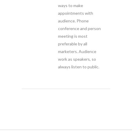
ways to make
appointments with
audience. Phone
conference and person
meeting is most
preferable by all
marketers. Audience
work as speakers, so
always listen to public.