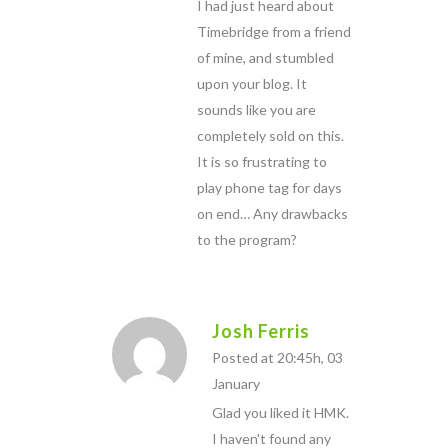
I had just heard about
Timebridge from a friend
of mine, and stumbled
upon your blog. It
sounds like you are
completely sold on this.
It is so frustrating to
play phone tag for days
on end… Any drawbacks
to the program?
Josh Ferris
Posted at 20:45h, 03
January
Glad you liked it HMK.
I haven't found any