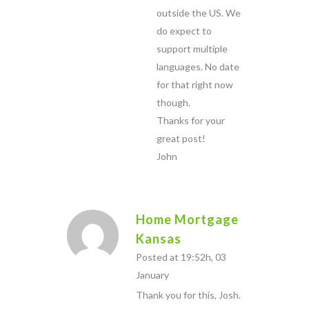
outside the US. We
do expect to
support multiple
languages. No date
for that right now
though.
Thanks for your
great post!
John
Home Mortgage
Kansas
Posted at 19:52h, 03
January
Thank you for this, Josh.