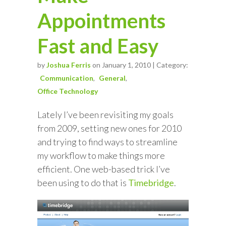
Appointments
Fast and Easy
by
Joshua Ferris
on January 1, 2010 | Category:
Communication
General
Office Technology
Lately I’ve been revisiting my goals
from 2009, setting new ones for 2010
and trying to find ways to streamline
my workflow to make things more
efficient. One web-based trick I’ve
been using to do that is
Timebridge
.