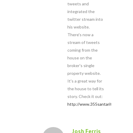
tweets and
integrated the
twitter stream into
his website.
There's now a
stream of tweets
coming from the
house on the
broker's single
property website.
It's a great way for
the house to tell its
story. Check it out:
http://www.355santarita.com
Josh Ferris