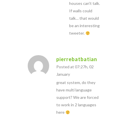
houses can't talk.
If walls could
talk… that would
be an interesting
tweeter.
pierrebatbatian
Posted at 07:27h, 02
January
great system, do they
have multi language
support? We are forced
to work in 2 languages
here