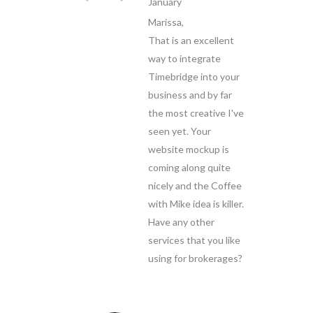
January
Marissa,
That is an excellent
way to integrate
Timebridge into your
business and by far
the most creative I've
seen yet. Your
website mockup is
coming along quite
nicely and the Coffee
with Mike idea is killer.
Have any other
services that you like
using for brokerages?