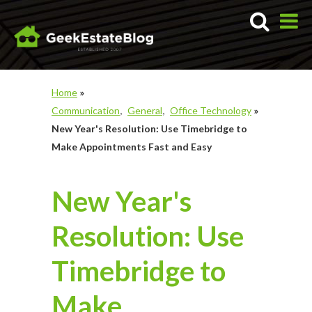
Home
»
Communication
General
Office Technology
»
New Year's Resolution: Use Timebridge to
Make Appointments Fast and Easy
New Year's
Resolution: Use
Timebridge to
Make