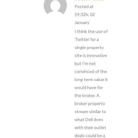
Posted at
19:32h, 02
January
I think the use of
Twitter for a
single property
site is innovative
but I'm not
convinced of the
long term value it
would have for
the broker. A
broker property
stream similar to
what Dell does
with their outlet
deals could be a