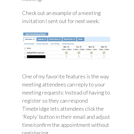
Check out an example of a meeting
invitation I sent out for next week:
One of my favorite features is the way
meeting attendees can reply to your
meeting requests: Instead of having to
register so they can respond
Timebridge lets attendees click the
‘Reply’ button in their email and adjust
time/confirm the appointment without
registering.