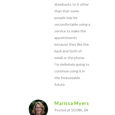
drawbacks to it other
than that some
people may be
uncomfortable using a
service to make the
appointments
because they like the
back and forth of
email or the phone.
I'm definitely going to
continue using it in
the foreseeable
future.
Marissa Myers
Posted at 10:08h, 04