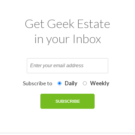
Get Geek Estate
in your Inbox
Subscribe to
Daily
Weekly