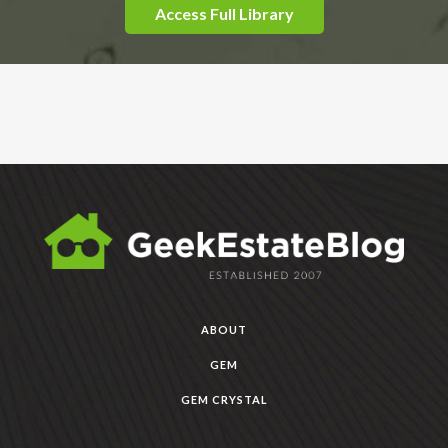
Access Full Library
ABOUT
GEM
GEM CRYSTAL