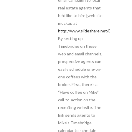
email campaign to local
real estate agents that
he'd like to hire [website
mockup at
http://www.slideshare.net/DreyfusProp
By setting up
Timebridge on these
web and email channels,
prospective agents can
easily schedule one-on-
one coffees with the
broker. First, there's a
“Have coffee on Mike”
call-to-action on the
recruiting website. The
link sends agents to
Mike's Timebridge
calendar to schedule