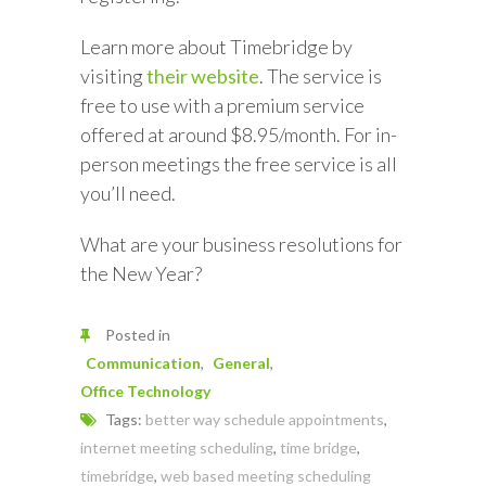
Learn more about Timebridge by
visiting
their website
. The service is
free to use with a premium service
offered at around $8.95/month. For in-
person meetings the free service is all
you’ll need.
What are your business resolutions for
the New Year?
Posted in
Communication
General
Office Technology
Tags:
better way schedule appointments
,
internet meeting scheduling
,
time bridge
,
timebridge
,
web based meeting scheduling