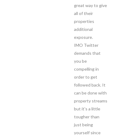
great way to give
all of their
properties
additional
exposure.
IMO Twitter
demands that
you be
compelling in
order to get
followed back. It
can be done with
property streams
but it's a little
tougher than
just being
yourself since