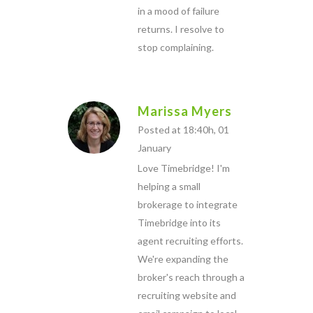
in a mood of failure
returns. I resolve to
stop complaining.
Marissa Myers
Posted at 18:40h, 01
January
Love Timebridge! I'm
helping a small
brokerage to integrate
Timebridge into its
agent recruiting efforts.
We're expanding the
broker's reach through a
recruiting website and