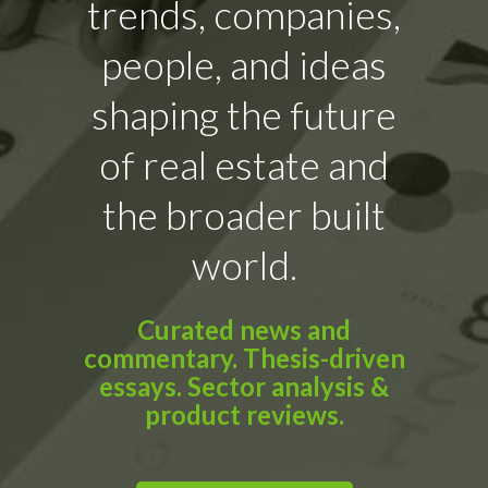
trends, companies,
people, and ideas
shaping the future
of real estate and
the broader built
world.
Curated news and
commentary. Thesis-driven
essays. Sector analysis &
product reviews.