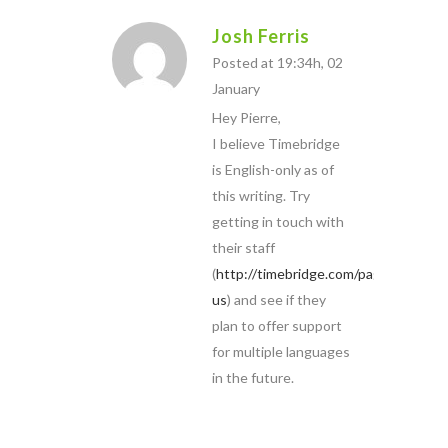
Josh Ferris
Posted at 19:34h, 02
January
Hey Pierre,
I believe Timebridge
is English-only as of
this writing. Try
getting in touch with
their staff
(
http://timebridge.com/pages/contact
us
) and see if they
plan to offer support
for multiple languages
in the future.