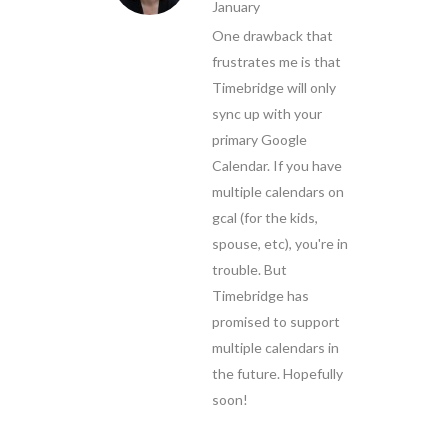
January
One drawback that
frustrates me is that
Timebridge will only
sync up with your
primary Google
Calendar. If you have
multiple calendars on
gcal (for the kids,
spouse, etc), you're in
trouble. But
Timebridge has
promised to support
multiple calendars in
the future. Hopefully
soon!