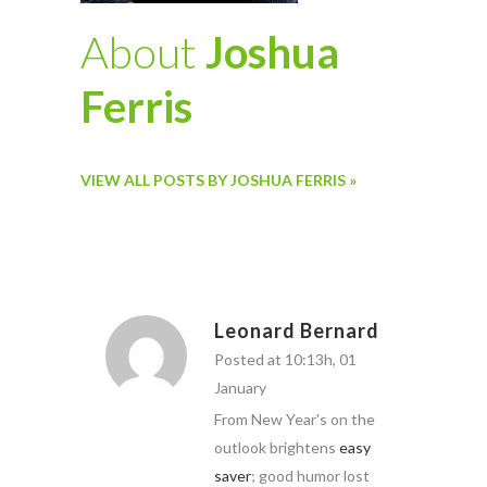
About
Joshua
Ferris
VIEW ALL POSTS BY JOSHUA FERRIS »
Leonard Bernard
Posted at 10:13h, 01
January
From New Year's on the
outlook brightens
easy
saver
; good humor lost