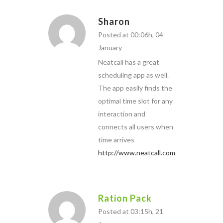
Sharon
Posted at 00:06h, 04
January
Neatcall has a great
scheduling app as well.
The app easily finds the
optimal time slot for any
interaction and
connects all users when
time arrives
http://www.neatcall.com
Ration Pack
Posted at 03:15h, 21