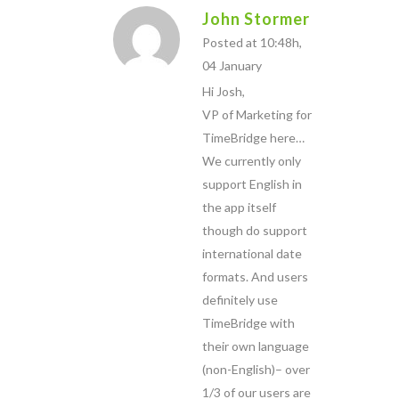
John Stormer
Posted at 10:48h,
04 January
Hi Josh,
VP of Marketing for
TimeBridge here…
We currently only
support English in
the app itself
though do support
international date
formats. And users
definitely use
TimeBridge with
their own language
(non-English)– over
1/3 of our users are