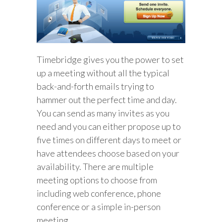
Timebridge gives you the power to set
up a meeting without all the typical
back-and-forth emails trying to
hammer out the perfect time and day.
You can send as many invites as you
need and you can either propose up to
five times on different days to meet or
have attendees choose based on your
availability. There are multiple
meeting options to choose from
including web conference, phone
conference or a simple in-person
meeting.