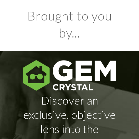
Brought to you
by...
Discover an
exclusive, objective
lens into the