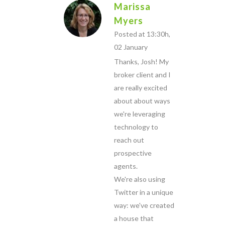
Marissa
Myers
Posted at 13:30h,
02 January
Thanks, Josh! My
broker client and I
are really excited
about about ways
we're leveraging
technology to
reach out
prospective
agents.
We're also using
Twitter in a unique
way: we've created
a house that