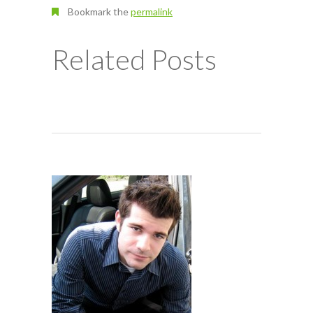
Bookmark the
permalink
Related Posts