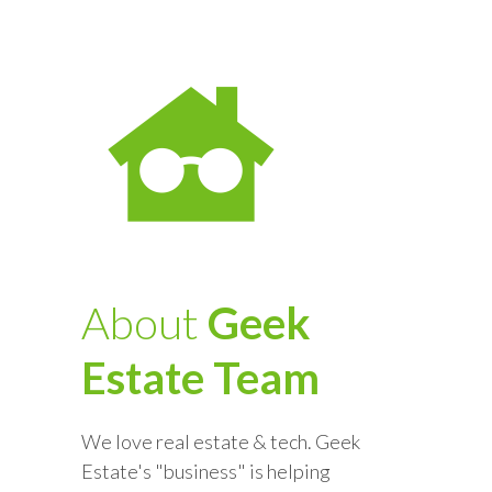
About
Geek
Estate Team
We love real estate & tech. Geek
Estate's "business" is helping