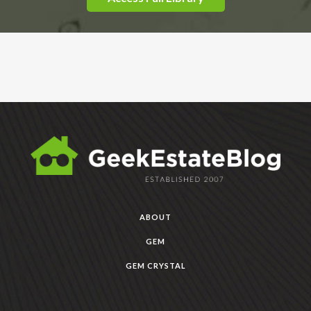
ABOUT
GEM
GEM CRYSTAL