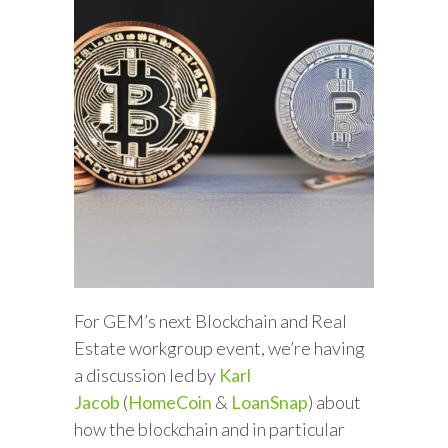
For GEM’s next Blockchain and Real
Estate workgroup event, we’re having
a discussion led by
Karl
Jacob
(
HomeCoin
&
LoanSnap
) about
how the blockchain and in particular