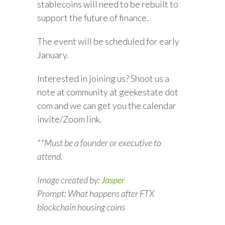
stablecoins will need to be rebuilt to
support the future of finance.
The event will be scheduled for early
January.
Interested in joining us? Shoot us a
note at community at geekestate dot
com and we can get you the calendar
invite/Zoom link.
**Must be a founder or executive to
attend.
Image created by:
Jasper
Prompt: What happens after FTX
blockchain housing coins