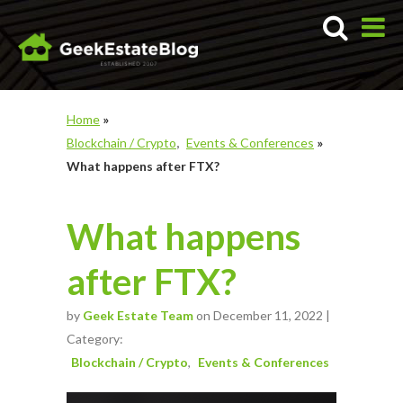
Home
»
Blockchain / Crypto
Events & Conferences
»
What happens after FTX?
What happens
after FTX?
by
Geek Estate Team
on December 11, 2022 |
Category:
Blockchain / Crypto
Events & Conferences