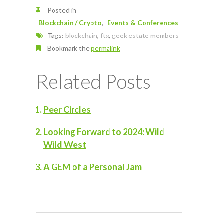
Posted in
Blockchain / Crypto
Events & Conferences
Tags:
blockchain
,
ftx
,
geek estate members
Bookmark the
permalink
Related Posts
Peer Circles
Looking Forward to 2024: Wild
Wild West
A GEM of a Personal Jam