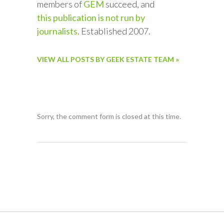
members of
GEM
succeed, and
this publication is not run by
journalists
. Established 2007.
VIEW ALL POSTS BY GEEK ESTATE TEAM »
Sorry, the comment form is closed at this time.