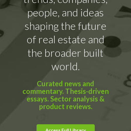
people, and ideas
shaping the future
of real estate and
the broader built
world.
Curated news and
commentary. Thesis-driven
essays. Sector analysis &
product reviews.
Access Full Library