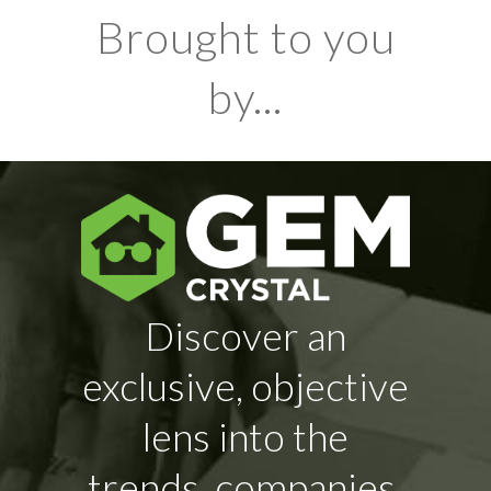
Brought to you
by...
Discover an
exclusive, objective
lens into the
trends, companies,