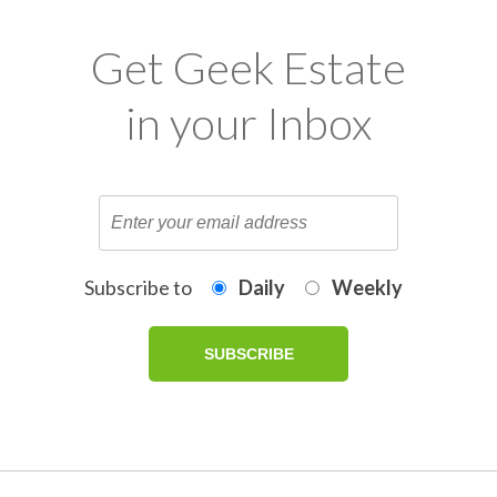
Get Geek Estate
in your Inbox
Subscribe to
Daily
Weekly