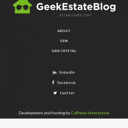
ABOUT
GEM
GEM CRYSTAL
linkedin
facebook
twitter
Development and hosting by
Caffeine Interactive
Copyright Geek Estate Labs, LLC