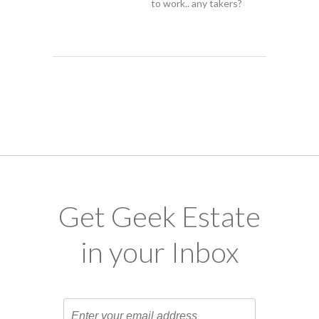
to work.. any takers?
Get Geek Estate
in your Inbox