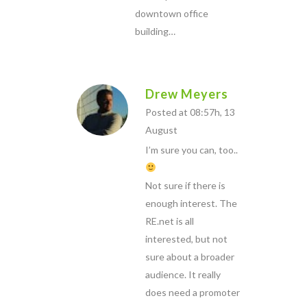
downtown office
building…
Drew Meyers
Posted at 08:57h, 13
August
I’m sure you can, too..
Not sure if there is
enough interest. The
RE.net is all
interested, but not
sure about a broader
audience. It really
does need a promoter