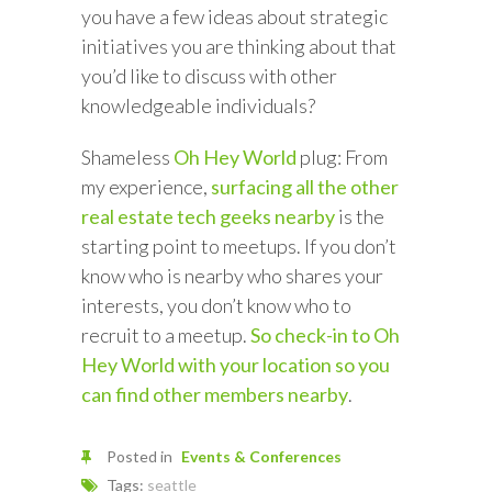
you have a few ideas about strategic
initiatives you are thinking about that
you’d like to discuss with other
knowledgeable individuals?
Shameless
Oh Hey World
plug: From
my experience,
surfacing all the other
real estate tech geeks nearby
is the
starting point to meetups. If you don’t
know who is nearby who shares your
interests, you don’t know who to
recruit to a meetup.
So check-in to Oh
Hey World with your location so you
can find other members nearby
.
Posted in
Events & Conferences
Tags:
seattle