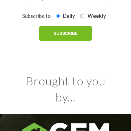
Subscribe to
Daily
Weekly
Brought to you
by...