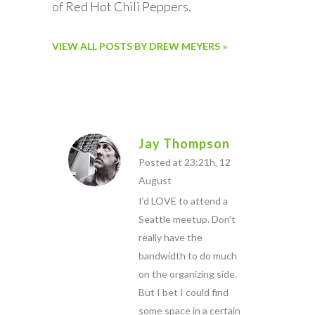
of Red Hot Chili Peppers.
VIEW ALL POSTS BY DREW MEYERS »
Jay Thompson
Posted at 23:21h, 12
August
I’d LOVE to attend a
Seattle meetup. Don’t
really have the
bandwidth to do much
on the organizing side.
But I bet I could find
some space in a certain