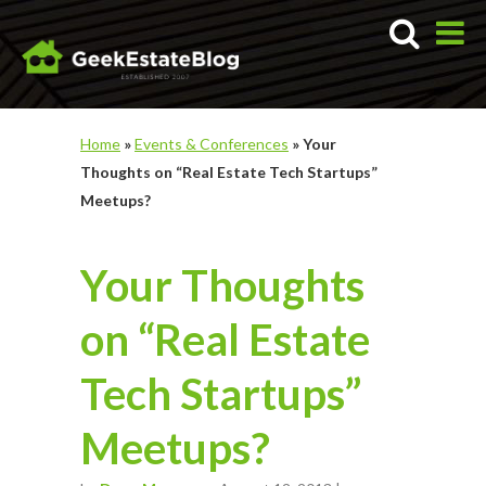
Home
»
Events & Conferences
»
Your
Thoughts on “Real Estate Tech Startups”
Meetups?
Your Thoughts
on “Real Estate
Tech Startups”
Meetups?