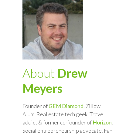
About
Drew
Meyers
Founder of
GEM Diamond
. Zillow
Alum. Real estate tech geek. Travel
addict & former co-founder of
Horizon
.
Social entrepreneurship advocate. Fan