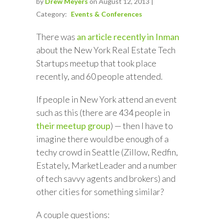
by
Drew Meyers
on August 12, 2013 |
Category:
Events & Conferences
There was
an article recently in Inman
about the New York Real Estate Tech
Startups meetup that took place
recently, and 60 people attended.
If people in New York attend an event
such as this (there are 434 people in
their meetup group
) — then I have to
imagine there would be enough of a
techy crowd in Seattle (Zillow, Redfin,
Estately, MarketLeader and a number
of tech savvy agents and brokers) and
other cities for something similar?
A couple questions: