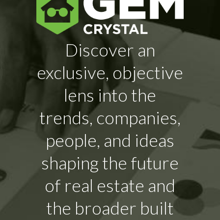
Discover an
exclusive, objective
lens into the
trends, companies,
people, and ideas
shaping the future
of real estate and
the broader built