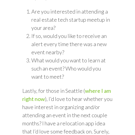
Are you interested in attending a
real estate tech startup meetup in
your area?
If so, would you like to receive an
alert every time there was a new
event nearby?
What would you want to learn at
such an event? Who would you
want to meet?
Lastly, for those in Seattle (
where I am
right now
), I’d love to hear whether you
have interest in organizing and/or
attending an event in the next couple
months? I have a relocation app idea
that I’d love some feedback on. Surely,