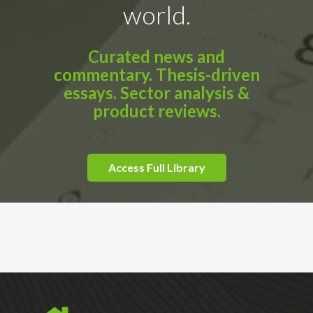
world.
Curated news and
commentary. Thesis-driven
essays. Sector analysis &
product reviews.
Access Full Library