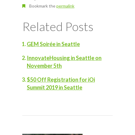
Bookmark the
permalink
Related Posts
GEM Soirée in Seattle
InnovateHousing in Seattle on
November 5th
$50 Off Registration for iOi
Summit 2019 in Seattle