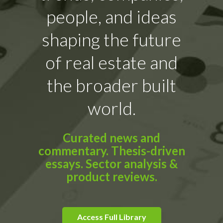
people, and ideas
shaping the future
of real estate and
the broader built
world.
Curated news and
commentary. Thesis-driven
essays. Sector analysis &
product reviews.
Access Full Library