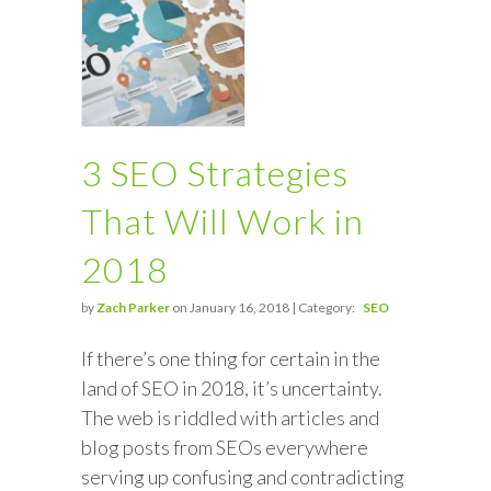
3 SEO Strategies
That Will Work in
2018
by
Zach Parker
on January 16, 2018 | Category:
SEO
If there’s one thing for certain in the
land of SEO in 2018, it’s uncertainty.
The web is riddled with articles and
blog posts from SEOs everywhere
serving up confusing and contradicting