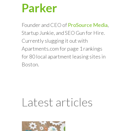
Parker
Founder and CEO of
ProSource Media
,
Startup Junkie, and SEO Gun for Hire.
Currently slugging it out with
Apartments.com for page 1 rankings
for 80 local apartment leasing sites in
Boston.
Latest articles