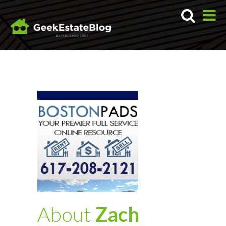
About
Zach