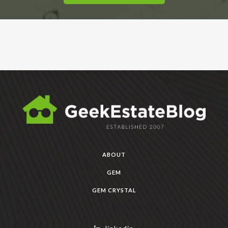
ABOUT
GEM
GEM CRYSTAL