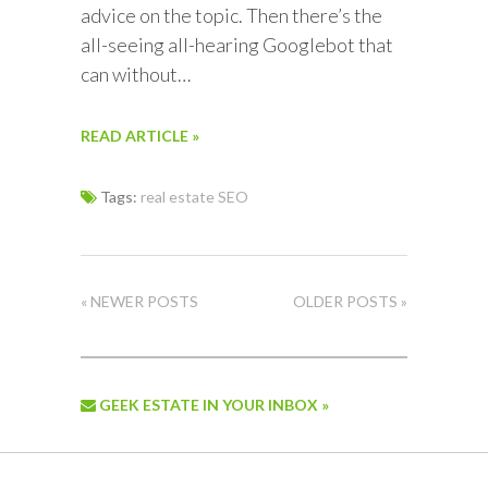
advice on the topic. Then there’s the
all-seeing all-hearing Googlebot that
can without…
READ ARTICLE »
Tags:
real estate SEO
« NEWER POSTS
OLDER POSTS »
GEEK ESTATE IN YOUR INBOX »