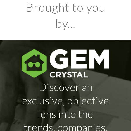
Brought to you
by...
Discover an
exclusive, objective
lens into the
trends, companies,