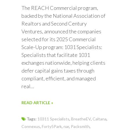
The REACH Commercial program,
backed by the National Association of
Realtors and Second Century
Ventures, announced the companies
selected for its 2025 Commercial
Scale-Up program: 1031 Specialists:
Specialists that facilitate 1031
exchanges nationwide, helping clients
defer capital gains taxes through
compliant, efficient, and managed
real…
READ ARTICLE »
Tags:
10311 Specialists
,
BreatheEV
,
Caltana
,
Connexus
,
Forty5Park
,
nar
,
Packsmith
,