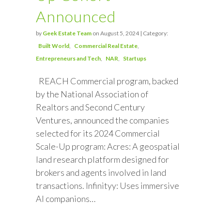
Announced
by
Geek Estate Team
on August 5, 2024 | Category:
Built World
Commercial Real Estate
Entrepreneurs and Tech
NAR
Startups
REACH Commercial program, backed
by the National Association of
Realtors and Second Century
Ventures, announced the companies
selected for its 2024 Commercial
Scale-Up program: Acres: A geospatial
land research platform designed for
brokers and agents involved in land
transactions. Infinityy: Uses immersive
AI companions…