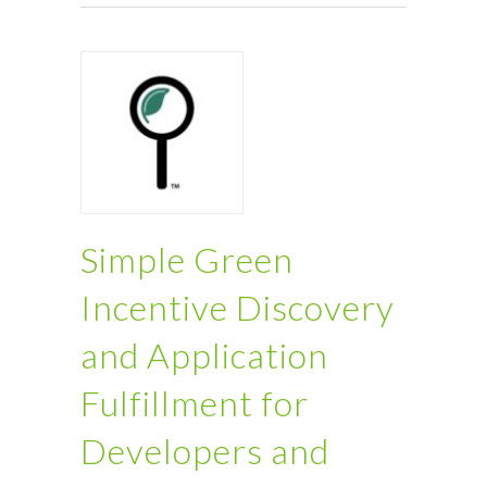
Simple Green
Incentive Discovery
and Application
Fulfillment for
Developers and