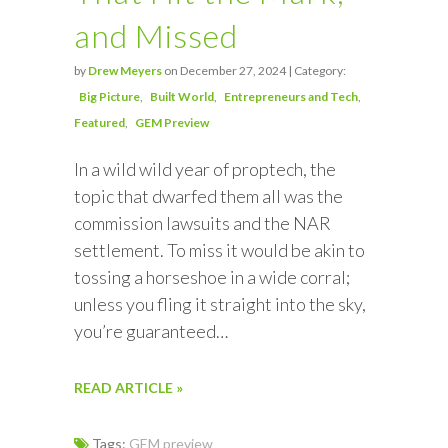
and Missed
by
Drew Meyers
on December 27, 2024 | Category:
Big Picture
Built World
Entrepreneurs and Tech
Featured
GEM Preview
In a wild wild year of proptech, the
topic that dwarfed them all was the
commission lawsuits and the NAR
settlement. To miss it would be akin to
tossing a horseshoe in a wide corral;
unless you fling it straight into the sky,
you’re guaranteed…
READ ARTICLE »
Tags:
GEM preview