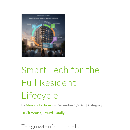
Smart Tech for the
Full Resident
Lifecycle
by
Merrick Lackner
on December 1, 2025 | Category:
Built World
Multi-Family
The growth of proptech has