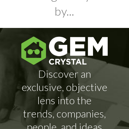
by...
Discover an
exclusive, objective
lens into the
trends, companies,
people, and ideas