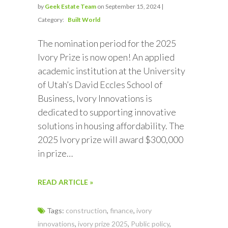
by
Geek Estate Team
on September 15, 2024 |
Category:
Built World
The nomination period for the 2025
Ivory Prize is now open! An applied
academic institution at the University
of Utah’s David Eccles School of
Business, Ivory Innovations is
dedicated to supporting innovative
solutions in housing affordability. The
2025 Ivory prize will award $300,000
in prize…
READ ARTICLE »
Tags:
construction
,
finance
,
ivory
innovations
,
ivory prize 2025
,
Public policy
,