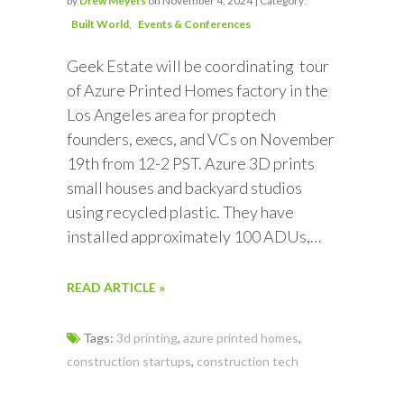
by
Drew Meyers
on November 4, 2024 | Category:
Built World
Events & Conferences
Geek Estate will be coordinating tour
of Azure Printed Homes factory in the
Los Angeles area for proptech
founders, execs, and VCs on November
19th from 12-2 PST. Azure 3D prints
small houses and backyard studios
using recycled plastic. They have
installed approximately 100 ADUs,…
READ ARTICLE »
Tags:
3d printing
,
azure printed homes
,
construction startups
,
construction tech