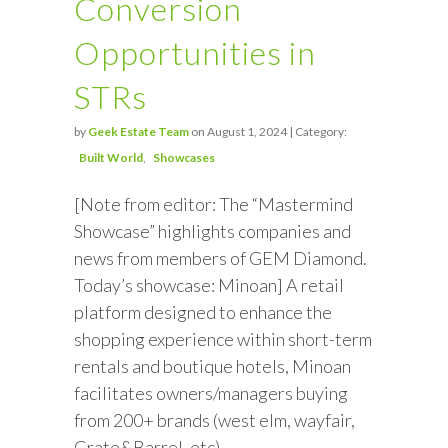
Conversion
Opportunities in
STRs
by
Geek Estate Team
on August 1, 2024 | Category:
Built World
Showcases
[Note from editor: The “Mastermind
Showcase” highlights companies and
news from members of GEM Diamond.
Today’s showcase: Minoan] A retail
platform designed to enhance the
shopping experience within short-term
rentals and boutique hotels, Minoan
facilitates owners/managers buying
from 200+ brands (west elm, wayfair,
Crate&Barrel, etc)…