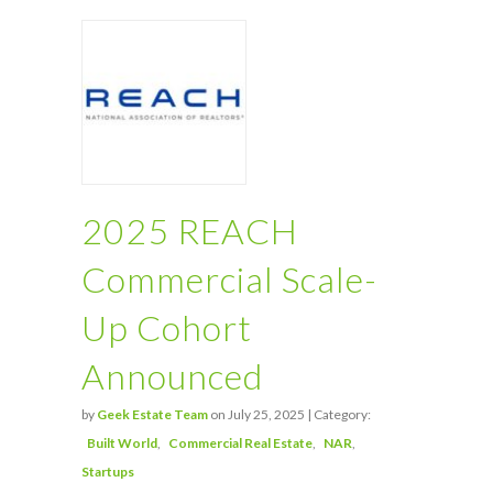
2025 REACH
Commercial Scale-
Up Cohort
Announced
by
Geek Estate Team
on July 25, 2025 | Category:
Built World
Commercial Real Estate
NAR
Startups