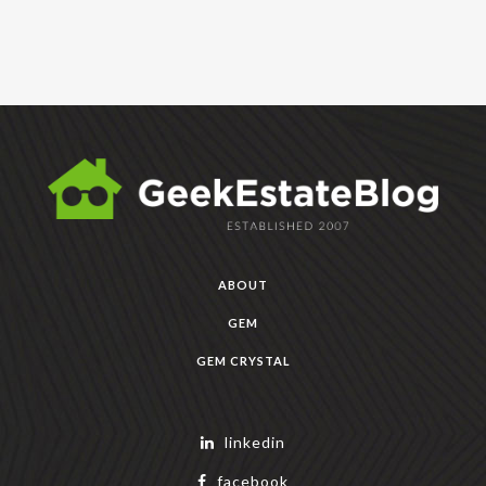
ABOUT
GEM
GEM CRYSTAL
linkedin
facebook