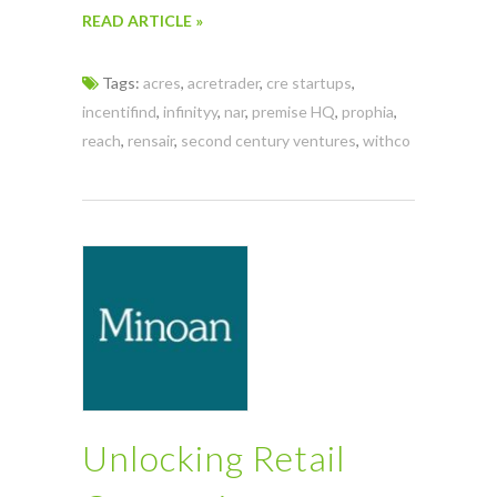
READ ARTICLE »
Tags:
acres
,
acretrader
,
cre startups
,
incentifind
,
infinityy
,
nar
,
premise HQ
,
prophia
,
reach
,
rensair
,
second century ventures
,
withco
Unlocking Retail