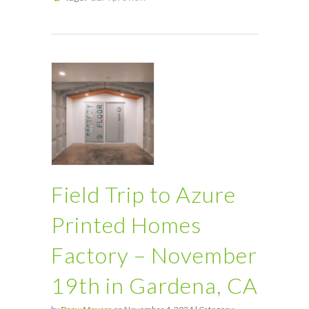
Field Trip to Azure
Printed Homes
Factory – November
19th in Gardena, CA