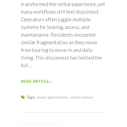
transformed the rental experience, yet
many workflows still feel disjointed.
Operators often juggle multiple
systems for leasing, access, and
maintenance. Residents encounter
similar fragmentation as they move
from touring to move-in and daily
living. This disconnect has limited the
full…
READ ARTICLE »
Tags:
smart apartments
,
smart homes