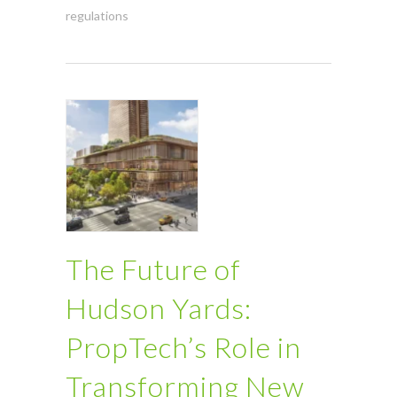
regulations
The Future of
Hudson Yards:
PropTech’s Role in
Transforming New