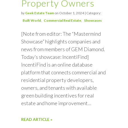
Property Owners
by
Geek Estate Team
on October 1, 2024 | Category:
Built World
Commercial Real Estate
Showcases
[Note from editor: The “Mastermind
Showcase” highlights companies and
news from members of GEM Diamond.
Today’s showcase: IncentiFind]
IncentiFind is an online database
platform that connects commercial and
residential property developers,
owners, and tenants with available
green building incentives for real
estate and home improvement…
READ ARTICLE »