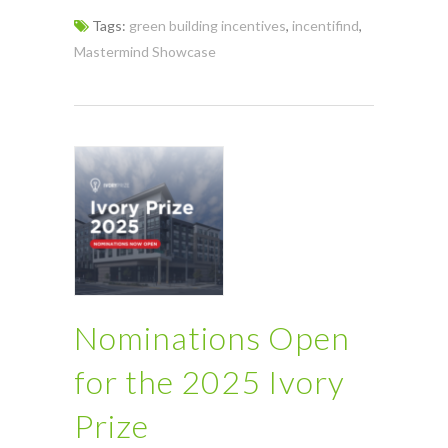
Tags:
green building incentives
,
incentifind
,
Mastermind Showcase
Nominations Open
for the 2025 Ivory
Prize