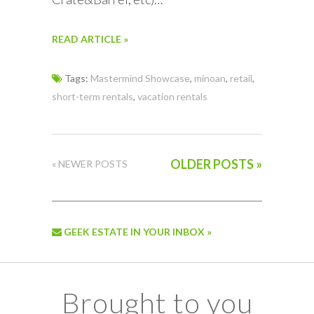
READ ARTICLE »
Tags:
Mastermind Showcase
,
minoan
,
retail
,
short-term rentals
,
vacation rentals
OLDER POSTS »
« NEWER POSTS
GEEK ESTATE IN YOUR INBOX »
Brought to you