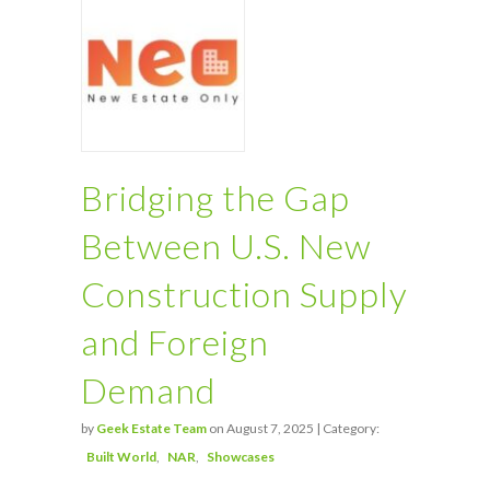
Bridging the Gap
Between U.S. New
Construction Supply
and Foreign
Demand
by
Geek Estate Team
on August 7, 2025 | Category:
Built World
NAR
Showcases