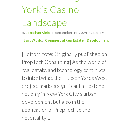
York’s Casino
Landscape
by
Jonathan Klein
on September 14, 2024 | Category:
Built World
Commercial Real Estate
Development
[Editors note: Originally published on
PropTech Consulting] As the world of
real estate and technology continues
to intertwine, the Hudson Yards West
project marks a significant milestone
not only in New York City’s urban
development but also in the
application of PropTech to the
hospitality…