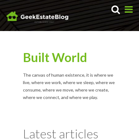
Built World
The canvas of human existence, it is where we
live, where we work, where we sleep, where we
consume, where we move, where we create,
where we connect, and where we play.
Latest articles