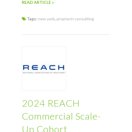
READ ARTICLE »
Tags:
new york
,
proptech consulting
2024 REACH
Commercial Scale-
Up Cohort