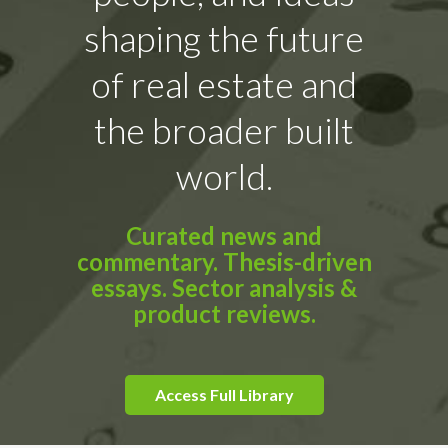
shaping the future
of real estate and
the broader built
world.
Curated news and
commentary. Thesis-driven
essays. Sector analysis &
product reviews.
Access Full Library