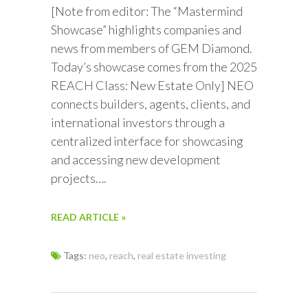
[Note from editor: The “Mastermind
Showcase” highlights companies and
news from members of GEM Diamond.
Today’s showcase comes from the 2025
REACH Class: New Estate Only] NEO
connects builders, agents, clients, and
international investors through a
centralized interface for showcasing
and accessing new development
projects….
READ ARTICLE »
Tags:
neo
,
reach
,
real estate investing