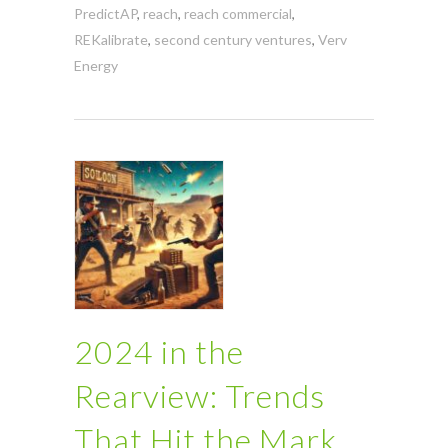
PredictAP
,
reach
,
reach commercial
,
REKalibrate
,
second century ventures
,
Verv
Energy
2024 in the
Rearview: Trends
That Hit the Mark,