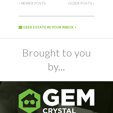
« NEWER POSTS
OLDER POSTS »
GEEK ESTATE IN YOUR INBOX »
Brought to you
by...