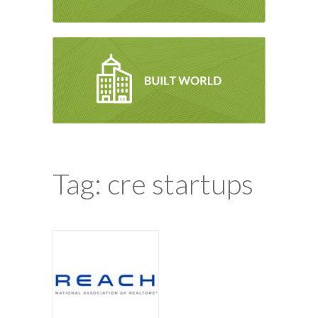
Tag: cre startups