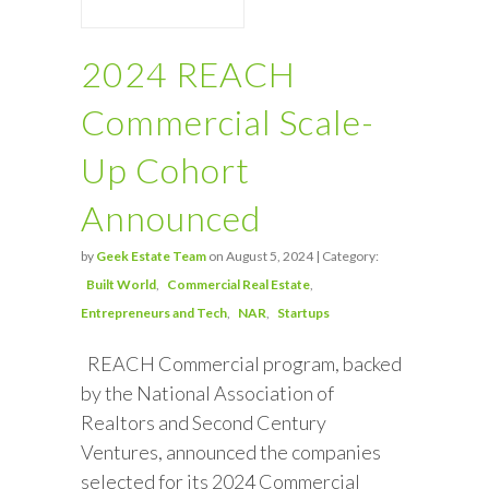
2024 REACH
Commercial Scale-
Up Cohort
Announced
by
Geek Estate Team
on August 5, 2024 | Category:
Built World
Commercial Real Estate
Entrepreneurs and Tech
NAR
Startups
REACH Commercial program, backed
by the National Association of
Realtors and Second Century
Ventures, announced the companies
selected for its 2024 Commercial