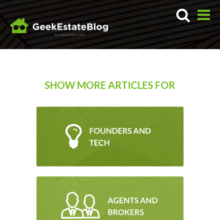
SHOW MORE ARTICLES FOR