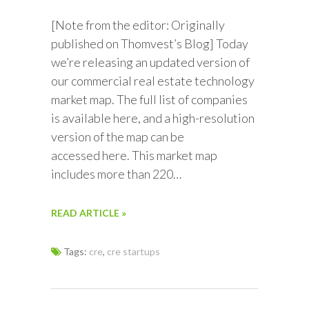
[Note from the editor: Originally
published on Thomvest’s Blog] Today
we’re releasing an updated version of
our commercial real estate technology
market map. The full list of companies
is available here, and a high-resolution
version of the map can be
accessed here. This market map
includes more than 220…
READ ARTICLE »
Tags:
cre
,
cre startups