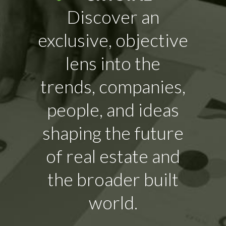
Discover an
exclusive, objective
lens into the
trends, companies,
people, and ideas
shaping the future
of real estate and
the broader built
world.