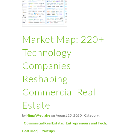
Market Map: 220+
Technology
Companies
Reshaping
Commercial Real
Estate
by
Nima Wedlake
on August 25, 2020 | Category:
Commercial Real Estate
Entrepreneurs and Tech
Featured
Startups