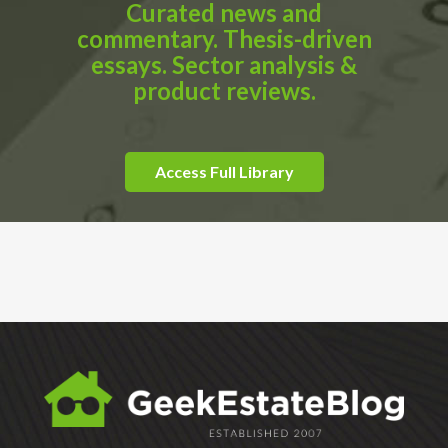
Curated news and
commentary. Thesis-driven
essays. Sector analysis &
product reviews.
Access Full Library