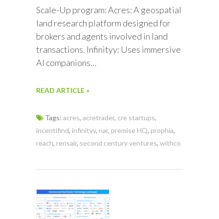
Scale-Up program: Acres: A geospatial
land research platform designed for
brokers and agents involved in land
transactions. Infinityy: Uses immersive
AI companions…
READ ARTICLE »
Tags:
acres
,
acretrader
,
cre startups
,
incentifind
,
infinityy
,
nar
,
premise HQ
,
prophia
,
reach
,
rensair
,
second century ventures
,
withco