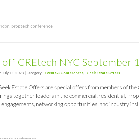
ndon
,
proptech conference
 off CREtech NYC September 
 July 11, 2023 | Category:
Events & Conferences
Geek Estate Offers
 Geek Estate Offers are special offers from members of th
ings together leaders in the commercial, residential, Prop
 engagements, networking opportunities, and industry insi
optech conference