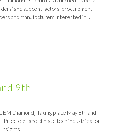
M Diamond] Suphub has launched its beta
ilders’ and subcontractors’ procurement
lders and manufacturers interested in…
and 9th
he GEM Diamond] Taking place May 8th and
, PropTech, and climate tech industries for
 insights…