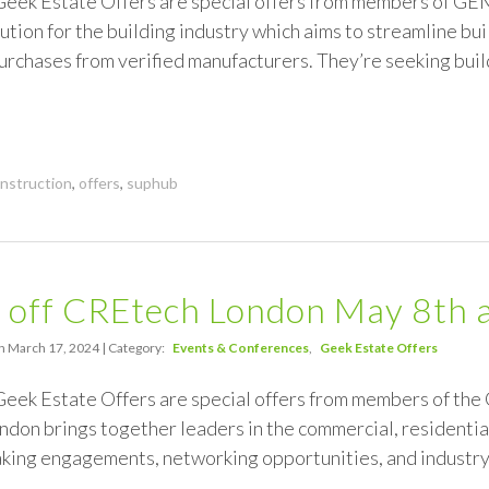
 Geek Estate Offers are special offers from members of GE
tion for the building industry which aims to streamline bu
rchases from verified manufacturers. They’re seeking bui
nstruction
,
offers
,
suphub
 off CREtech London May 8th 
n March 17, 2024 | Category:
Events & Conferences
Geek Estate Offers
 Geek Estate Offers are special offers from members of t
don brings together leaders in the commercial, residential
aking engagements, networking opportunities, and industry