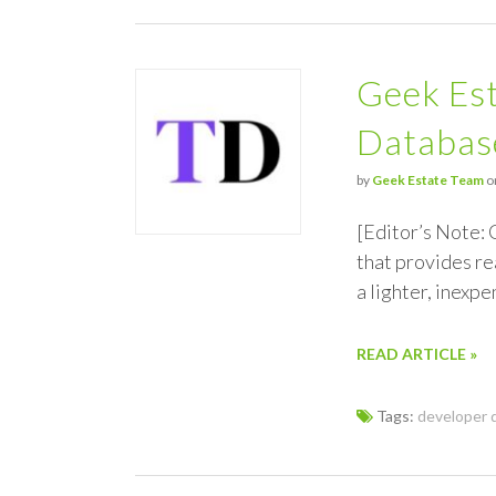
Geek Est
Databas
by
Geek Estate Team
o
[Editor’s Note: 
that provides re
a lighter, inexp
READ ARTICLE »
Tags:
developer 