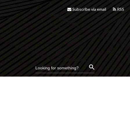
Subscribe via email
RSS