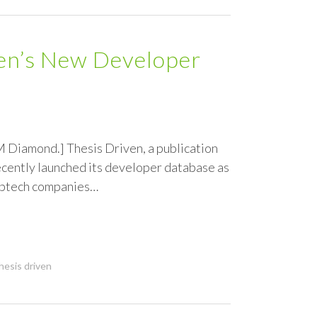
ven’s New Developer
M Diamond.] Thesis Driven, a publication
recently launched its developer database as
roptech companies…
hesis driven