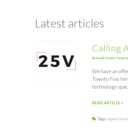
Latest articles
Calling 
by
Geek Estate Team
o
We have an offe
Twenty Five Vent
technology spac
READ ARTICLE »
Tags:
agent work