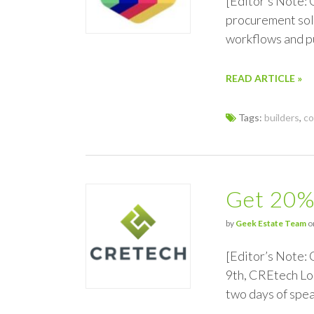
[Editor’s Note:
procurement solu
workflows and pu
READ ARTICLE »
Tags:
builders
,
co
Get 20%
by
Geek Estate Team
o
[Editor’s Note:
9th, CREtech Lon
two days of spe