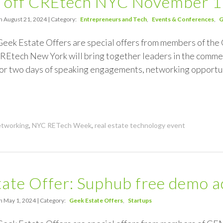
 off CREtech NYC November 
n August 21, 2024 | Category:
Entrepreneurs and Tech
Events & Conferences
G
 Geek Estate Offers are special offers from members of 
REtech New York will bring together leaders in the commerc
 for two days of speaking engagements, networking opportu
tworking
,
NYC RETech Week
,
real estate technology event
ate Offer: Suphub free demo a
n May 1, 2024 | Category:
Geek Estate Offers
Startups