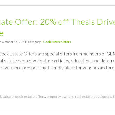
ate Offer: 20% off Thesis Dri
e
n October 15, 2024 | Category:
Geek Estate Offers
Geek Estate Offers are special offers from members of GE
al estate deep dive feature articles, education, and data, 
ensive, more prospecting-friendly place for vendors and p
database
,
geek estate offers
,
property owners
,
real estate developers
,
t