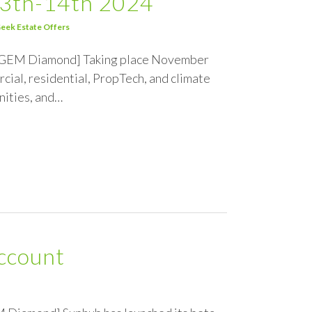
13th-14th 2024
eek Estate Offers
the GEM Diamond] Taking place November
ial, residential, PropTech, and climate
nities, and…
ccount