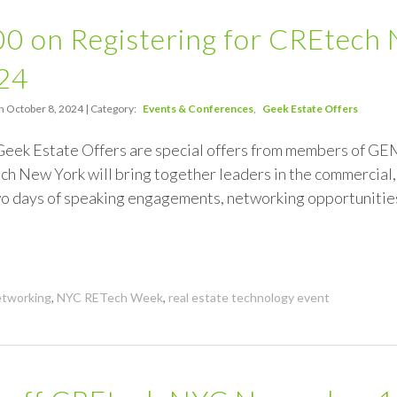
00 on Registering for CREtec
24
n October 8, 2024 | Category:
Events & Conferences
Geek Estate Offers
 Geek Estate Offers are special offers from members of 
h New York will bring together leaders in the commercial, 
two days of speaking engagements, networking opportunitie
tworking
,
NYC RETech Week
,
real estate technology event