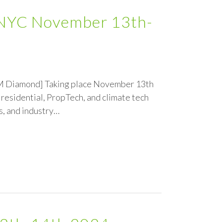
h NYC November 13th-
GEM Diamond] Taking place November 13th
residential, PropTech, and climate tech
s, and industry…