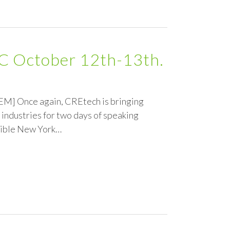
YC October 12th-13th.
GEM] Once again, CREtech is bringing
 industries for two days of speaking
edible New York…