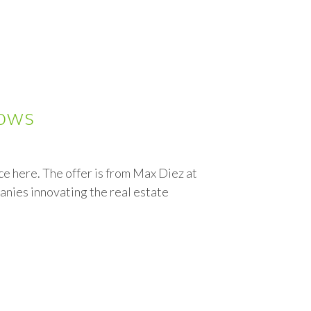
lows
 here. The offer is from Max Diez at
anies innovating the real estate