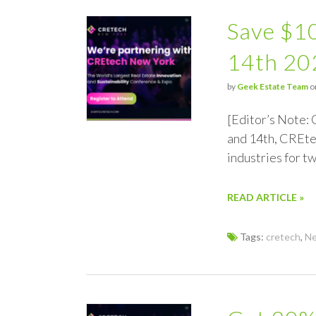
Save $1
14th 20
by
Geek Estate Team
o
[Editor’s Note:
and 14th, CREtec
industries for 
READ ARTICLE »
Tags:
cretech
,
Ne