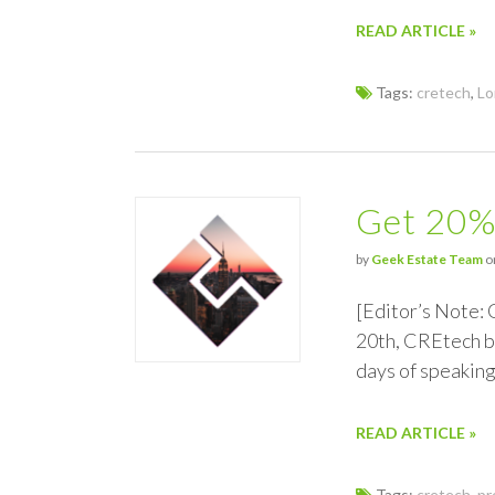
READ ARTICLE »
Tags:
cretech
,
Lo
Get 20%
by
Geek Estate Team
on
[Editor’s Note:
20th, CREtech br
days of speaking
READ ARTICLE »
Tags:
cretech
,
pr