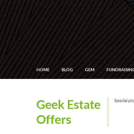
HOME
BLOG
GEM
FUNDRAISIN
Geek Estate
Special p
Offers