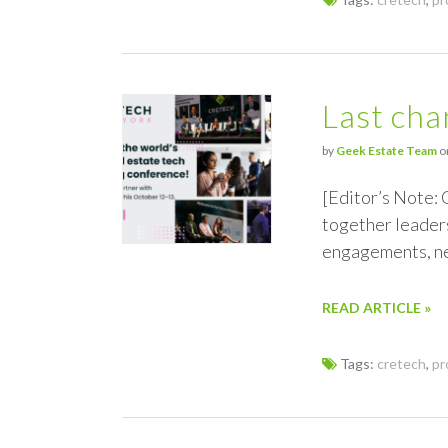
Last cha
by
Geek Estate Team
o
[Editor’s Note: 
together leaders
engagements, ne
READ ARTICLE »
Tags:
cretech
,
pr