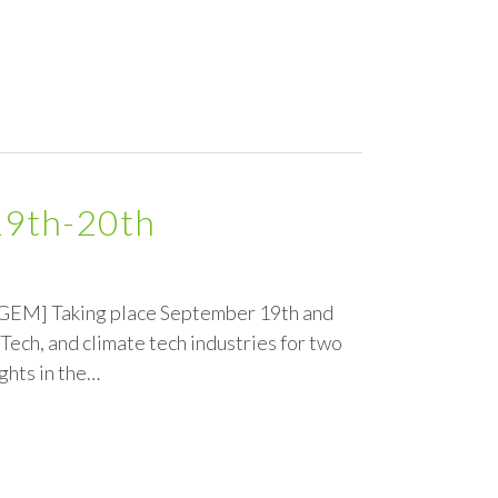
19th-20th
e GEM] Taking place September 19th and
Tech, and climate tech industries for two
ghts in the…