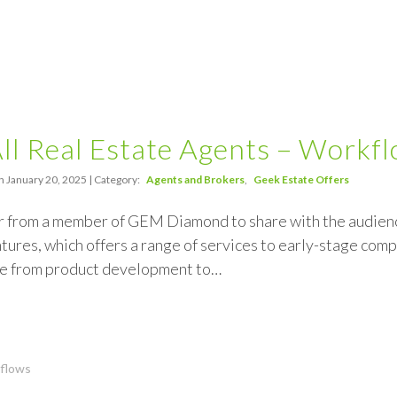
All Real Estate Agents – Workf
n January 20, 2025 | Category:
Agents and Brokers
Geek Estate Offers
r from a member of GEM Diamond to share with the audience
ures, which offers a range of services to early-stage comp
e from product development to…
flows