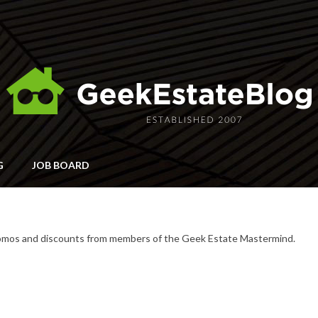
G
JOB BOARD
romos and discounts from members of the Geek Estate Mastermind.