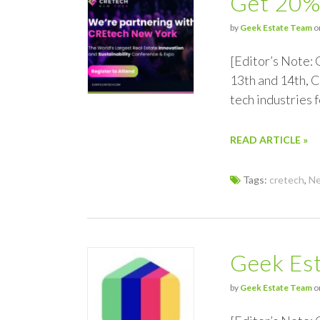
Get 20%
by
Geek Estate Team
o
[Editor’s Note:
13th and 14th, C
tech industries
READ ARTICLE »
Tags:
cretech
,
Ne
Geek Est
by
Geek Estate Team
o