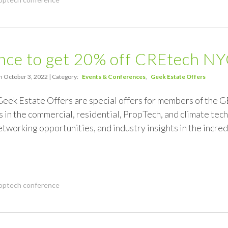
nce to get 20% off CREtech N
n October 3, 2022 | Category:
Events & Conferences
Geek Estate Offers
Geek Estate Offers are special offers for members of the 
 in the commercial, residential, PropTech, and climate tech
tworking opportunities, and industry insights in the incr
optech conference