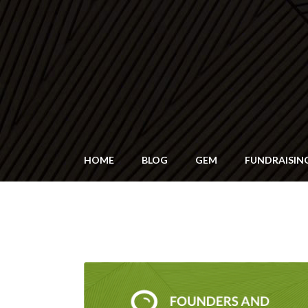
HOME
BLOG
GEM
FUNDRAISIN