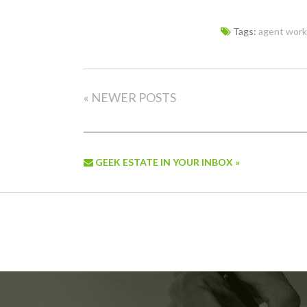
Tags:
agent work
« NEWER POSTS
GEEK ESTATE IN YOUR INBOX »