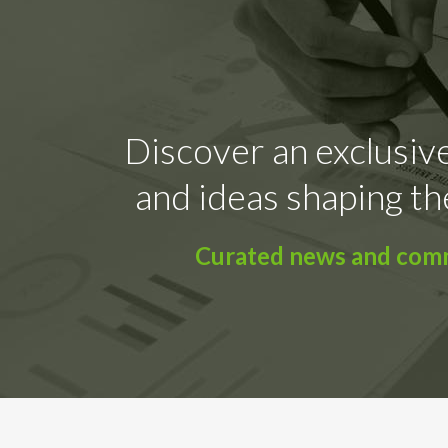
Discover an exclusive
and ideas shaping th
Curated news and comme