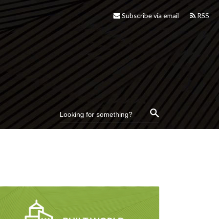
Subscribe via email
RSS