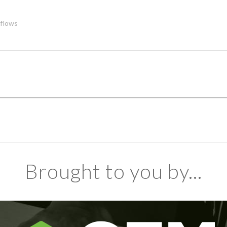
flows
Brought to you by...