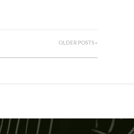
OLDER POSTS »