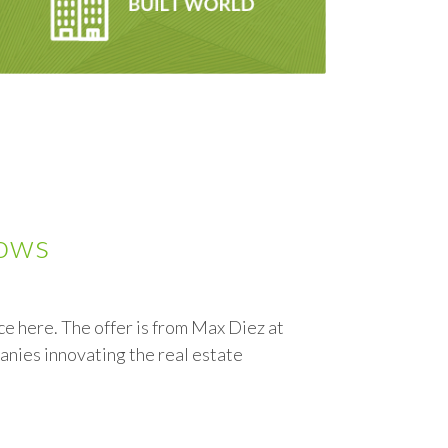
lows
 here. The offer is from Max Diez at
anies innovating the real estate