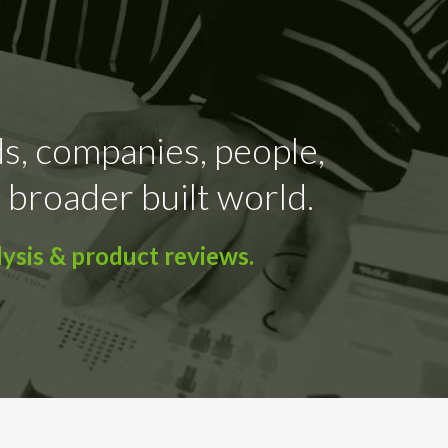
ds, companies, people,
 broader built world.
ysis & product reviews.