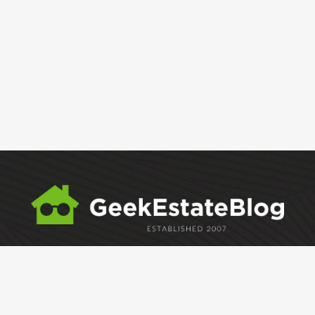
ABOUT
GEM
GEM CRYSTAL
linkedin
facebook
twitter