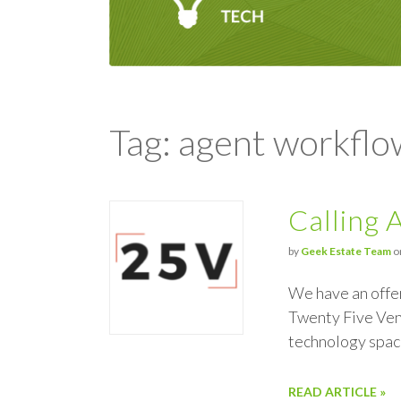
Tag: agent workflo
Calling 
by
Geek Estate Team
o
We have an offe
Twenty Five Vent
technology spac
READ ARTICLE »