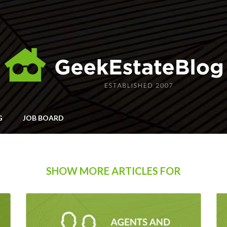
G
JOB BOARD
SHOW MORE ARTICLES FOR