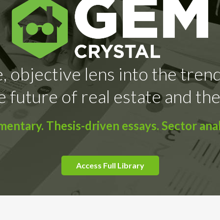
, objective lens into the tren
e future of real estate and the
ntary. Thesis-driven essays. Sector anal
Access Full Library