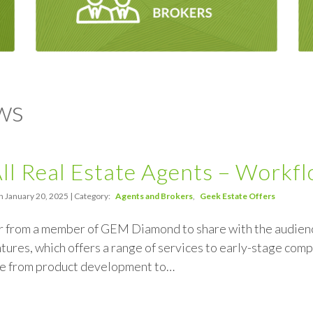
ws
All Real Estate Agents – Workf
n January 20, 2025 | Category:
Agents and Brokers
Geek Estate Offers
r from a member of GEM Diamond to share with the audience
ures, which offers a range of services to early-stage comp
e from product development to…