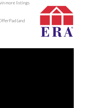
win more listings
 OfferPad (and