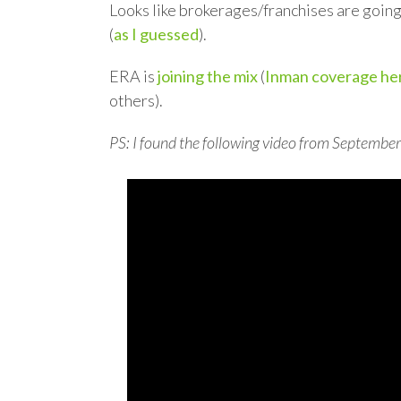
Looks like brokerages/franchises are going 
(
as I guessed
).
ERA is
joining the mix
(
Inman coverage he
others).
PS: I found the following video from September 