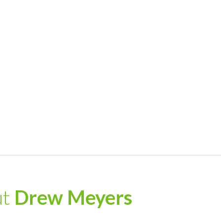
ut
Drew Meyers