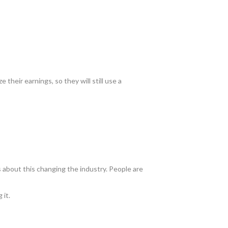
e their earnings, so they will still use a
 about this changing the industry. People are
 it.