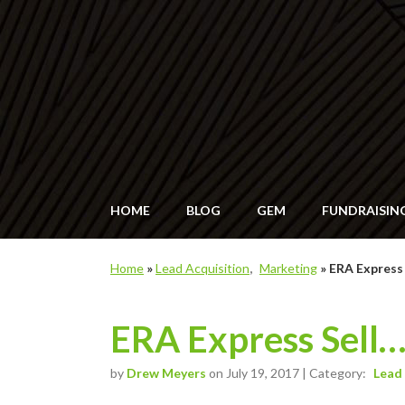
HOME
BLOG
GEM
FUNDRAISIN
Home
»
Lead Acquisition
Marketing
»
ERA Express
ERA Express Sell
by
Drew Meyers
on July 19, 2017 | Category:
Lead 