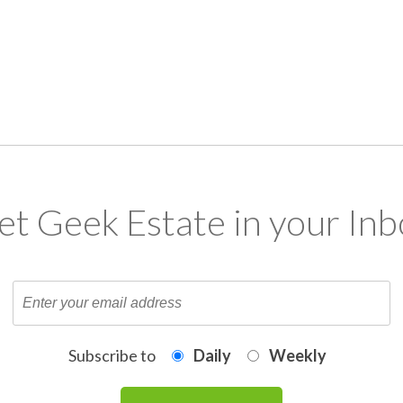
et Geek Estate in your Inb
Subscribe to
Daily
Weekly