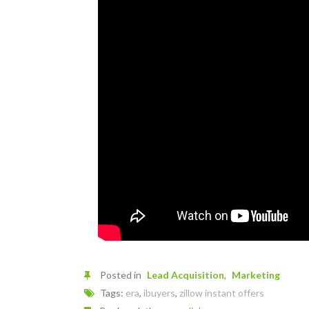
Posted in
Lead Acquisition
Marketing
Tags:
era
,
ibuyers
,
zillow instant offers