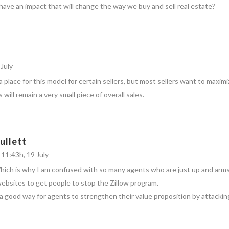
 have an impact that will change the way we buy and sell real estate?
July
 a place for this model for certain sellers, but most sellers want to maximiz
 will remain a very small piece of overall sales.
ullett
 11:43h, 19 July
Which is why I am confused with so many agents who are just up and arms
websites to get people to stop the Zillow program.
s a good way for agents to strengthen their value proposition by attacking