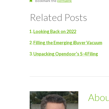
Bookmark the
permalink
Related Posts
Looking Back on 2022
Filling the Emerging iBuyer Vacuum
Unpacking Opendoor’s S-4 Filing
Abo