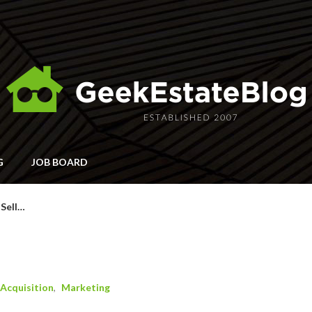
G
JOB BOARD
 Sell…
…
Acquisition
Marketing