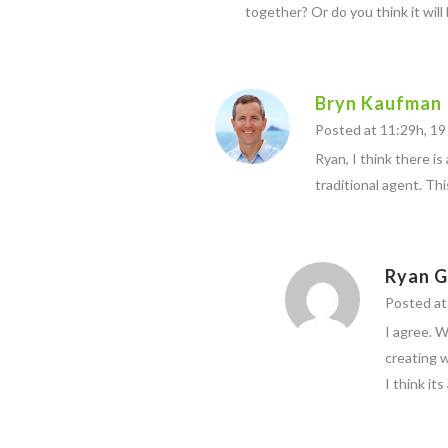
together? Or do you think it will
Bryn Kaufman
Posted at 11:29h, 19 
Ryan, I think there is
traditional agent. This
Ryan G
Posted at
I agree. 
creating 
I think it