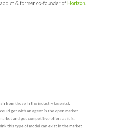
l addict & former co-founder of
Horizon
.
ash from those in the industry (agents).
 could get with an agent in the open market.
market and get competitive offers as it is.
ink this type of model can exist in the market