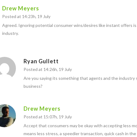
Drew Meyers
Posted at 14:23h, 19 July
Agreed. Ignoring potential consumer wins/desires like instant offers is
industry.
Ryan Gullett
Posted at 14:26h, 19 July
Are you saying its something that agents and the industry s
business?
Drew Meyers
Posted at 15:07h, 19 July
Accept that consumers may be okay with accepting less mon
means less stress, a speedier transaction, quick cash in the