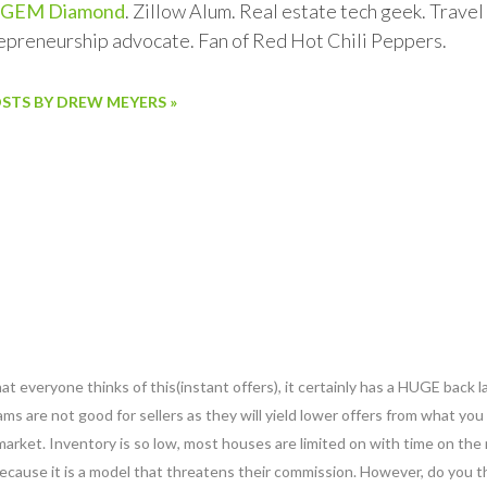
GEM Diamond
. Zillow Alum. Real estate tech geek. Trave
repreneurship advocate. Fan of Red Hot Chili Peppers.
OSTS BY DREW MEYERS »
at everyone thinks of this(instant offers), it certainly has a HUGE back l
ms are not good for sellers as they will yield lower offers from what you
 market. Inventory is so low, most houses are limited on with time on the 
ecause it is a model that threatens their commission. However, do you th