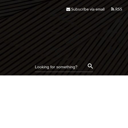
Subscribe via email
RSS