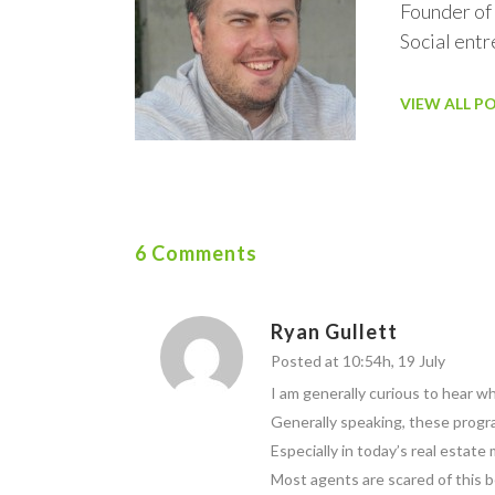
Founder of
Social ent
VIEW ALL P
6 Comments
Ryan Gullett
Posted at 10:54h, 19 July
I am generally curious to hear wh
Generally speaking, these progra
Especially in today’s real estate
Most agents are scared of this b