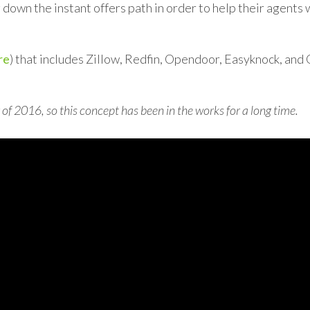
down the instant offers path in order to help their agents 
re
) that includes Zillow, Redfin, Opendoor, Easyknock, and
of 2016, so this concept has been in the works for a long time.