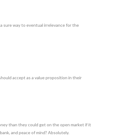
 a sure way to eventual irrelevance for the
hould accept as a value proposition in their
ey than they could get on the open market if it
 bank, and peace of mind? Absolutely.