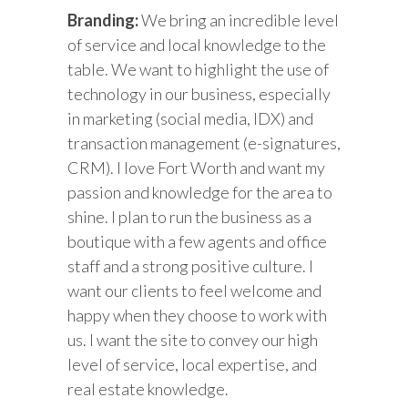
Branding:
We bring an incredible level
of service and local knowledge to the
table. We want to highlight the use of
technology in our business, especially
in marketing (social media, IDX) and
transaction management (e-signatures,
CRM). I love Fort Worth and want my
passion and knowledge for the area to
shine. I plan to run the business as a
boutique with a few agents and office
staff and a strong positive culture. I
want our clients to feel welcome and
happy when they choose to work with
us. I want the site to convey our high
level of service, local expertise, and
real estate knowledge.