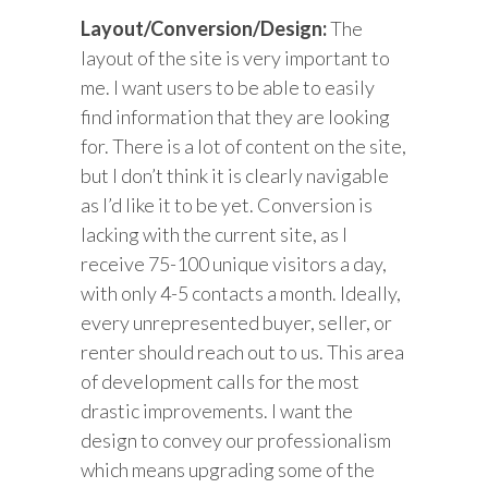
Layout/Conversion/Design:
The
layout of the site is very important to
me. I want users to be able to easily
find information that they are looking
for. There is a lot of content on the site,
but I don’t think it is clearly navigable
as I’d like it to be yet. Conversion is
lacking with the current site, as I
receive 75-100 unique visitors a day,
with only 4-5 contacts a month. Ideally,
every unrepresented buyer, seller, or
renter should reach out to us. This area
of development calls for the most
drastic improvements. I want the
design to convey our professionalism
which means upgrading some of the