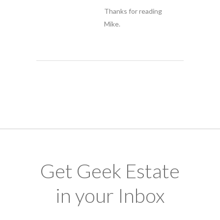
Thanks for reading
Mike.
Get Geek Estate
in your Inbox