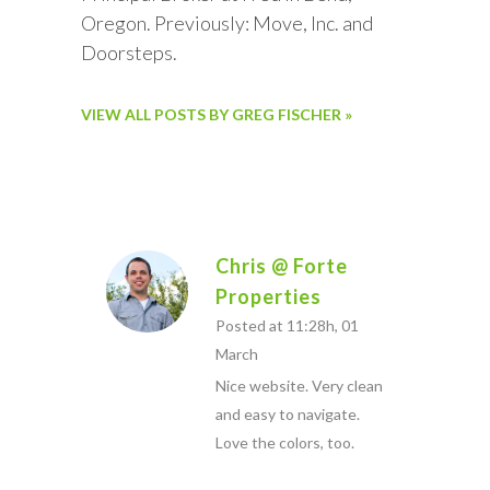
Oregon. Previously: Move, Inc. and
Doorsteps.
VIEW ALL POSTS BY GREG FISCHER »
Chris @ Forte
Properties
Posted at 11:28h, 01
March
Nice website. Very clean
and easy to navigate.
Love the colors, too.