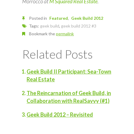
Morrocco at
M Squared Real Estate
.
Posted in
Featured
Geek Build 2012
Tags:
geek build
,
geek build 2012 #3
Bookmark the
permalink
Related Posts
Geek Build II Participant: Sea-Town
Real Estate
The Reincarnation of Geek Build, in
Collaboration with RealSavvy (#1)
Geek Build 2012 – Revisited