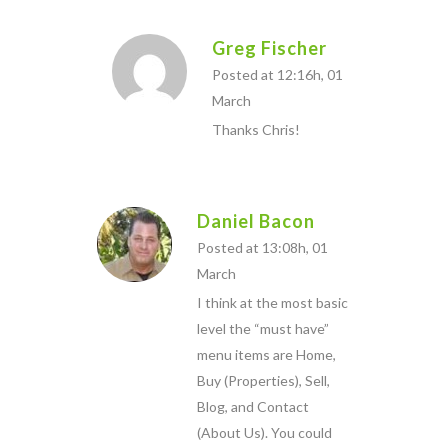
Greg Fischer
Posted at 12:16h, 01
March
Thanks Chris!
Daniel Bacon
Posted at 13:08h, 01
March
I think at the most basic
level the “must have”
menu items are Home,
Buy (Properties), Sell,
Blog, and Contact
(About Us). You could