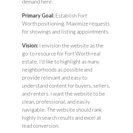
demand here.
Primary Goal:
Establish Fort
Worth positioning. Maximize requests
for showings and listing appointments.
Vision:
I envision the website as the
go-to resource for Fort Worth real
estate. I’d like to highlight as many
neighborhoods as possible and
provide relevant and easy to
understand content for buyers, sellers,
and renters. I want the website to be
clean, professional, and easily
navigable. The website should rank
highly in search results and excel at
lead conversion.