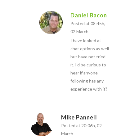
Daniel Bacon
Posted at 08:45h,
02 March
I have looked at
chat options as well
but have not tried
it. I’d be curious to
hear if anyone
following has any
experience with it?
Mike Pannell
Posted at 20:06h, 02
March