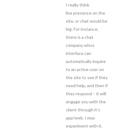
I really think
live presence on the
site, or chat would be
big. For instance,
there is a chat
company whos
interface can
automatically inquire
to an active user on
the site to see if they
need help, and then if
they respond – it will
engage you with the
client through it’s
app/web. I may
experiment with it.