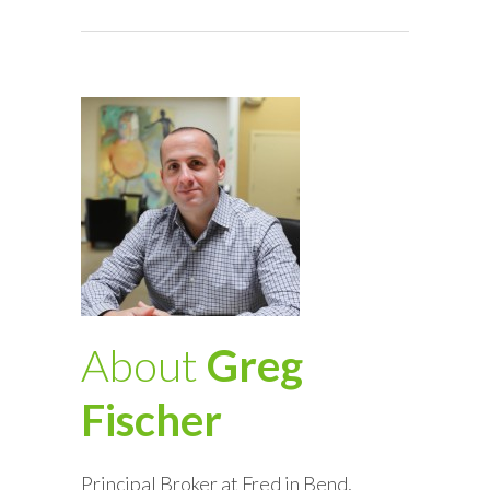
About
Greg
Fischer
Principal Broker at Fred in Bend,