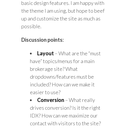
basic design features. I am happy with
the theme I am using, but hope to beef
up and customize the site as much as
possible.
Discussion points:
Layout
– What are the “must
have” topics/menus for a main
brokerage site? What
dropdowns/features must be
included? How can we make it
easier to use?
Conversion
– What really
drives conversion? Is it the right
IDX? How can we maximize our
contact with visitors to the site?