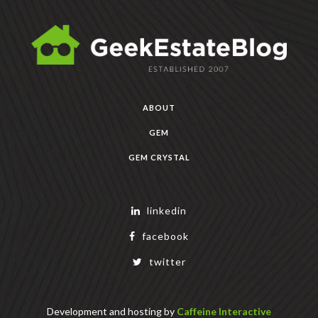
ABOUT
GEM
GEM CRYSTAL
linkedin
facebook
twitter
Development and hosting by
Caffeine Interactive