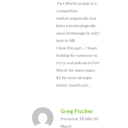
Fort Worth proper is a
competitive
market organically, but
lacks a technologically
savvy brokerage (a void I
look to fill).
I love this part… I been
looking for someone to
try to outrank me in Fort
Worth for many years.
#1 for most all major
terms. Good Luck…
Greg Fischer
Posted at 18:06h, 03
March