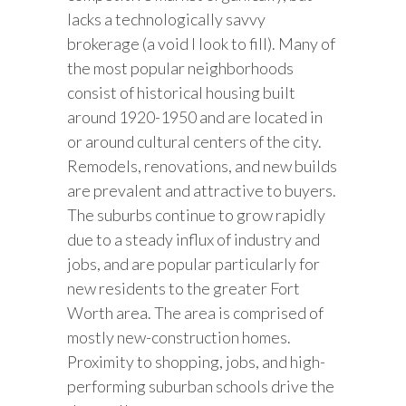
lacks a technologically savvy
brokerage (a void I look to fill). Many of
the most popular neighborhoods
consist of historical housing built
around 1920-1950 and are located in
or around cultural centers of the city.
Remodels, renovations, and new builds
are prevalent and attractive to buyers.
The suburbs continue to grow rapidly
due to a steady influx of industry and
jobs, and are popular particularly for
new residents to the greater Fort
Worth area. The area is comprised of
mostly new-construction homes.
Proximity to shopping, jobs, and high-
performing suburban schools drive the