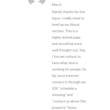
March
Daniel, thanks for the
input. I really need to
beef up my About
section. This is a
highly visited page
and should be more
well thought out. Yea,
I too am curious to
here what else is
working for people. So
far, most internet
contact is through my
IDX “schedule a
showing” and
“contact us about this
property” forms.