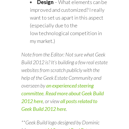
Design
– What elements can be
improved and customized? I really
want to set us apart in this aspect
(especially due to the
low technological competition in
my market.)
Note from the Editor: Not sure what Geek
Build 2012 is? It’s building a few real estate
websites from scratch publicly with the
help of the Geek Estate Community and
overseen by
an experienced steering
committee
.
Read more about Geek Build
2012 here
,
or view
all posts related to
Geek Build 2012 here
.
**Geek Build logo designed by Dominic