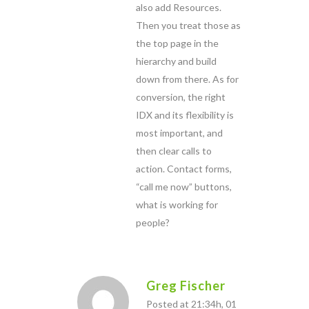
also add Resources.
Then you treat those as
the top page in the
hierarchy and build
down from there. As for
conversion, the right
IDX and its flexibility is
most important, and
then clear calls to
action. Contact forms,
“call me now” buttons,
what is working for
people?
Greg Fischer
Posted at 21:34h, 01