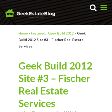
Home
»
Featured
Geek Build 2012
»
Geek
Build 2012 Site #3 – Fischer Real Estate
Services
Geek Build 2012
Site #3 – Fischer
Real Estate
Services