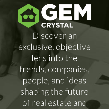
Discover an
exclusive, objective
lens into the
trends, companies,
people, and ideas
shaping the future
of real estate and