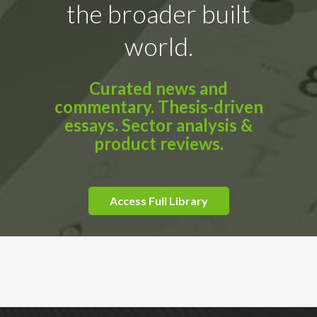
the broader built
world.
Curated news and
commentary. Thesis-driven
essays. Sector analysis &
product reviews.
Access Full Library