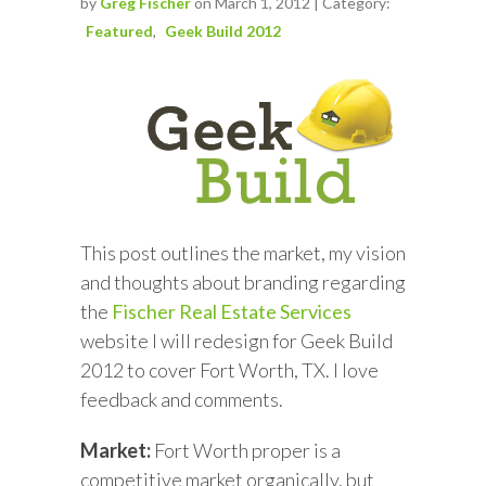
by
Greg Fischer
on March 1, 2012 | Category:
Featured
Geek Build 2012
This post outlines the market, my vision
and thoughts about branding regarding
the
Fischer Real Estate Services
website I will redesign for Geek Build
2012 to cover Fort Worth, TX. I love
feedback and comments.
Market:
Fort Worth proper is a
competitive market organically, but