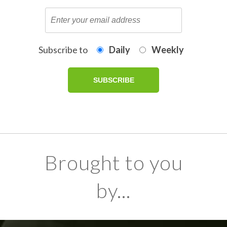
Subscribe to
Daily
Weekly
Brought to you
by...