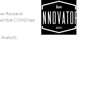
-ever Research
pact that COVID had
Analyst).