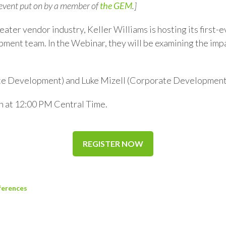
 event put on by a member of
the GEM
.]
reater vendor industry, Keller Williams is hosting its first
ent team. In the Webinar, they will be examining the im
te Development) and Luke Mizell (Corporate Development 
h at 12:00 PM Central Time.
REGISTER NOW
ferences