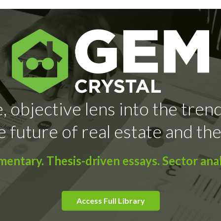
, objective lens into the tren
e future of real estate and the
ntary. Thesis-driven essays. Sector anal
Access Full Library