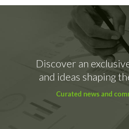
Discover an exclusive
and ideas shaping th
Curated news and comme