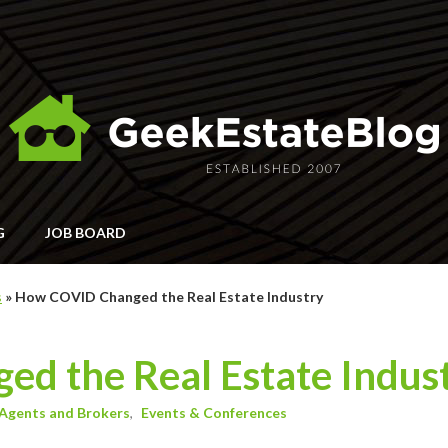
G
JOB BOARD
s
»
How COVID Changed the Real Estate Industry
d the Real Estate Indus
Agents and Brokers
Events & Conferences