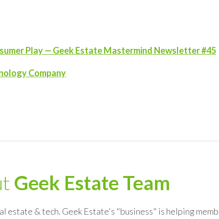
onsumer Play — Geek Estate Mastermind Newsletter #45
echnology Company
ut
Geek Estate Team
al estate & tech. Geek Estate's "business" is helping memb