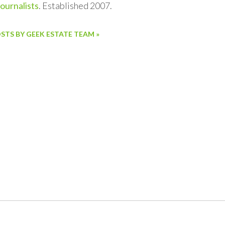
journalists
. Established 2007.
OSTS BY GEEK ESTATE TEAM »