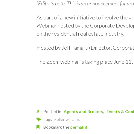
[Editor’s note: This is an announcement for an
As part of a new initiative to involve the g
Webinar hosted by the Corporate Developm
on the residential real estate industry.
Hosted by Jeff Tamaru (Director, Corpora
The Zoom webinar is taking place June 11t
Posted in
Agents and Brokers
Events & Con
Tags:
keller williams
Bookmark the
permalink