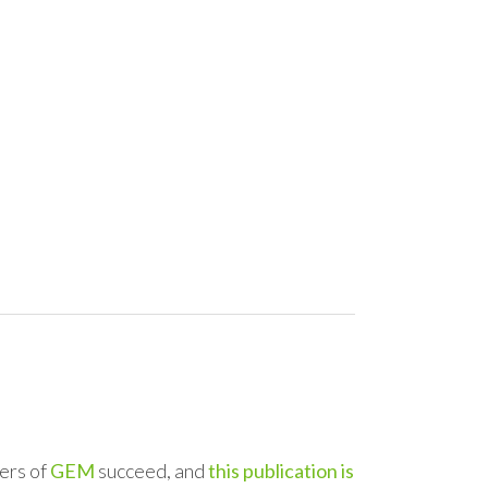
ers of
GEM
succeed, and
this publication is