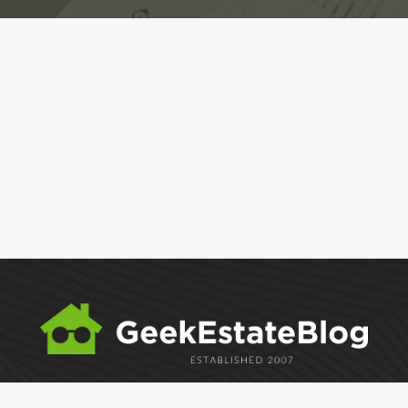
ABOUT
GEM
GEM CRYSTAL