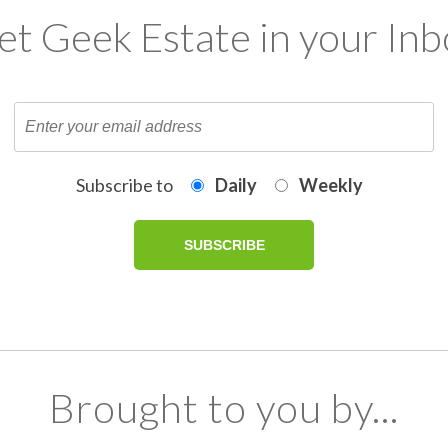
et Geek Estate in your Inb
Subscribe to
Daily
Weekly
Brought to you by...