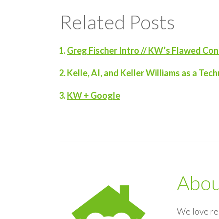
Related Posts
Greg Fischer Intro // KW’s Flawed C
Kelle, AI, and Keller Williams as a T
KW + Google
Abo
We love re