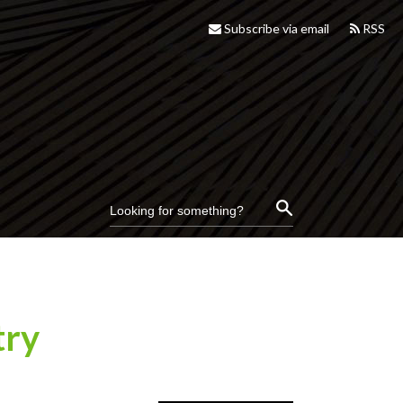
Subscribe via email
RSS
try