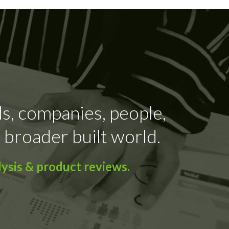
ds, companies, people,
 broader built world.
ysis & product reviews.