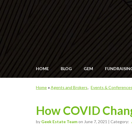
HOME
BLOG
GEM
FUNDRAISIN
Home
»
Agents and Brokers
Events & Conference
How COVID Change
by
Geek Estate Team
on June 7, 2021 | Category: