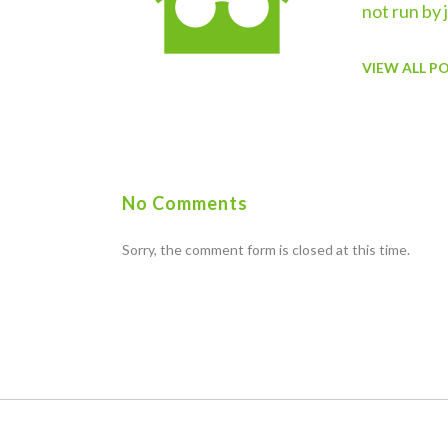
not run by 
VIEW ALL P
No Comments
Sorry, the comment form is closed at this time.